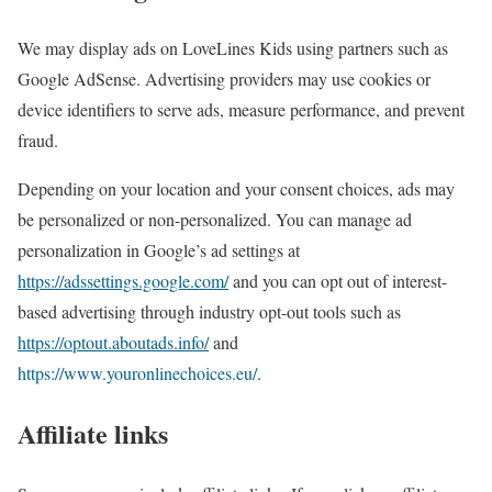
We may display ads on LoveLines Kids using partners such as
Google AdSense. Advertising providers may use cookies or
device identifiers to serve ads, measure performance, and prevent
fraud.
Depending on your location and your consent choices, ads may
be personalized or non-personalized. You can manage ad
personalization in Google’s ad settings at
https://adssettings.google.com/
and you can opt out of interest-
based advertising through industry opt-out tools such as
https://optout.aboutads.info/
and
https://www.youronlinechoices.eu/
.
Affiliate links