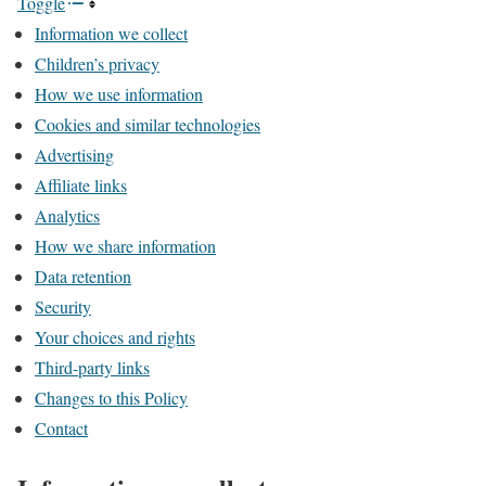
Toggle
Information we collect
Children’s privacy
How we use information
Cookies and similar technologies
Advertising
Affiliate links
Analytics
How we share information
Data retention
Security
Your choices and rights
Third-party links
Changes to this Policy
Contact