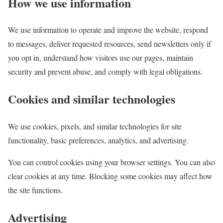
How we use information
We use information to operate and improve the website, respond
to messages, deliver requested resources, send newsletters only if
you opt in, understand how visitors use our pages, maintain
security and prevent abuse, and comply with legal obligations.
Cookies and similar technologies
We use cookies, pixels, and similar technologies for site
functionality, basic preferences, analytics, and advertising.
You can control cookies using your browser settings. You can also
clear cookies at any time. Blocking some cookies may affect how
the site functions.
Advertising