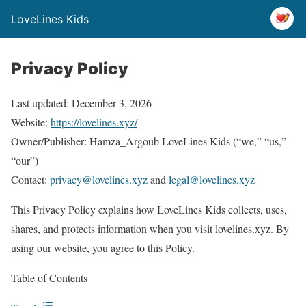
LoveLines Kids
Privacy Policy
Last updated: December 3, 2026
Website:
https://lovelines.xyz/
Owner/Publisher: Hamza_Argoub LoveLines Kids (“we,” “us,”
“our”)
Contact:
privacy@lovelines.xyz
and
legal@lovelines.xyz
This Privacy Policy explains how LoveLines Kids collects, uses,
shares, and protects information when you visit lovelines.xyz. By
using our website, you agree to this Policy.
Table of Contents