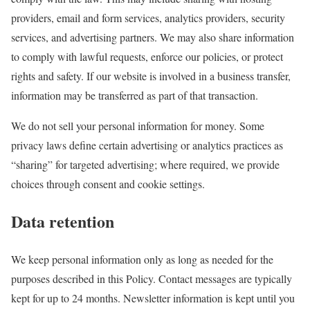
providers, email and form services, analytics providers, security
services, and advertising partners. We may also share information
to comply with lawful requests, enforce our policies, or protect
rights and safety. If our website is involved in a business transfer,
information may be transferred as part of that transaction.
We do not sell your personal information for money. Some
privacy laws define certain advertising or analytics practices as
“sharing” for targeted advertising; where required, we provide
choices through consent and cookie settings.
Data retention
We keep personal information only as long as needed for the
purposes described in this Policy. Contact messages are typically
kept for up to 24 months. Newsletter information is kept until you