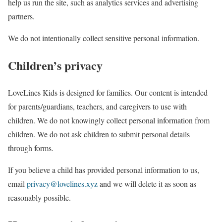
help us run the site, such as analytics services and advertising
partners.
We do not intentionally collect sensitive personal information.
Children’s privacy
LoveLines Kids is designed for families. Our content is intended
for parents/guardians, teachers, and caregivers to use with
children. We do not knowingly collect personal information from
children. We do not ask children to submit personal details
through forms.
If you believe a child has provided personal information to us,
email
privacy@lovelines.xyz
and we will delete it as soon as
reasonably possible.