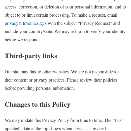
access, correction, or deletion of your personal information, and to
object to or limit certain processing. To make a request, email
privacy@lovelines.xyz
with the subject “Privacy Request” and
include your country/state. We may ask you to verify your identity
before we respond.
Third-party links
Our site may link to other websites. We are not responsible for
their content or privacy practices. Please review their policies
before providing personal information.
Changes to this Policy
We may update this Privacy Policy from time to time. The “Last
updated” date at the top shows when it was last revised.