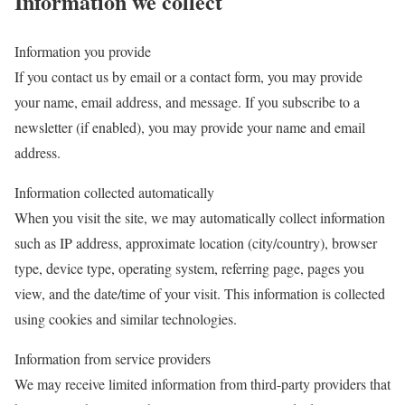
Information we collect
Information you provide
If you contact us by email or a contact form, you may provide
your name, email address, and message. If you subscribe to a
newsletter (if enabled), you may provide your name and email
address.
Information collected automatically
When you visit the site, we may automatically collect information
such as IP address, approximate location (city/country), browser
type, device type, operating system, referring page, pages you
view, and the date/time of your visit. This information is collected
using cookies and similar technologies.
Information from service providers
We may receive limited information from third-party providers that