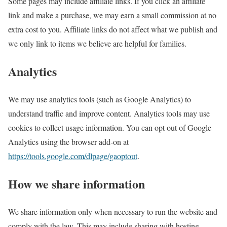
Some pages may include affiliate links. If you click an affiliate
link and make a purchase, we may earn a small commission at no
extra cost to you. Affiliate links do not affect what we publish and
we only link to items we believe are helpful for families.
Analytics
We may use analytics tools (such as Google Analytics) to
understand traffic and improve content. Analytics tools may use
cookies to collect usage information. You can opt out of Google
Analytics using the browser add-on at
https://tools.google.com/dlpage/gaoptout
.
How we share information
We share information only when necessary to run the website and
comply with the law. This may include sharing with hosting