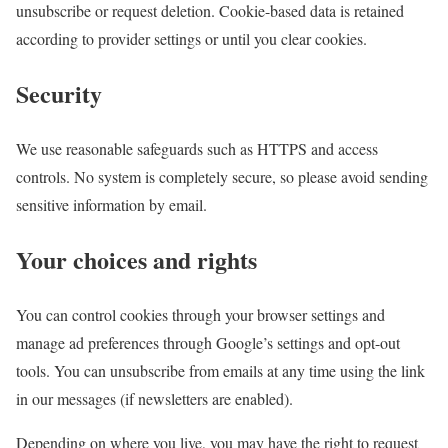
unsubscribe or request deletion. Cookie-based data is retained
according to provider settings or until you clear cookies.
Security
We use reasonable safeguards such as HTTPS and access
controls. No system is completely secure, so please avoid sending
sensitive information by email.
Your choices and rights
You can control cookies through your browser settings and
manage ad preferences through Google’s settings and opt-out
tools. You can unsubscribe from emails at any time using the link
in our messages (if newsletters are enabled).
Depending on where you live, you may have the right to request