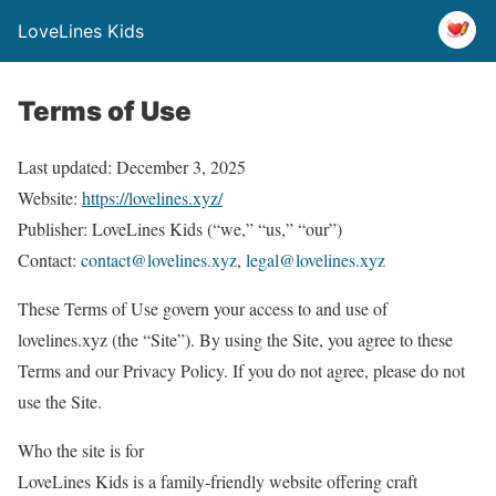
LoveLines Kids
Terms of Use
Last updated: December 3, 2025
Website:
https://lovelines.xyz/
Publisher: LoveLines Kids (“we,” “us,” “our”)
Contact:
contact@lovelines.xyz
,
legal@lovelines.xyz
These Terms of Use govern your access to and use of
lovelines.xyz (the “Site”). By using the Site, you agree to these
Terms and our Privacy Policy. If you do not agree, please do not
use the Site.
Who the site is for
LoveLines Kids is a family-friendly website offering craft