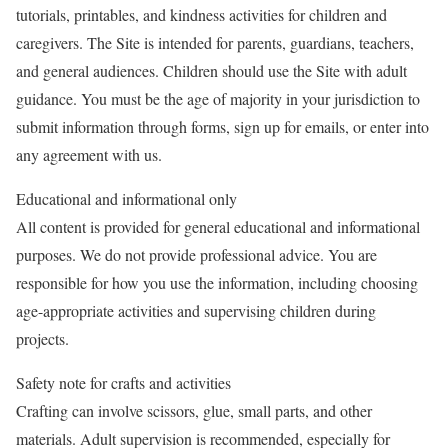
tutorials, printables, and kindness activities for children and
caregivers. The Site is intended for parents, guardians, teachers,
and general audiences. Children should use the Site with adult
guidance. You must be the age of majority in your jurisdiction to
submit information through forms, sign up for emails, or enter into
any agreement with us.
Educational and informational only
All content is provided for general educational and informational
purposes. We do not provide professional advice. You are
responsible for how you use the information, including choosing
age-appropriate activities and supervising children during
projects.
Safety note for crafts and activities
Crafting can involve scissors, glue, small parts, and other
materials. Adult supervision is recommended, especially for