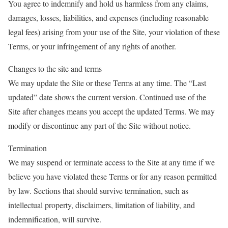
You agree to indemnify and hold us harmless from any claims,
damages, losses, liabilities, and expenses (including reasonable
legal fees) arising from your use of the Site, your violation of these
Terms, or your infringement of any rights of another.
Changes to the site and terms
We may update the Site or these Terms at any time. The “Last
updated” date shows the current version. Continued use of the
Site after changes means you accept the updated Terms. We may
modify or discontinue any part of the Site without notice.
Termination
We may suspend or terminate access to the Site at any time if we
believe you have violated these Terms or for any reason permitted
by law. Sections that should survive termination, such as
intellectual property, disclaimers, limitation of liability, and
indemnification, will survive.