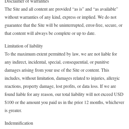
Disclaimer of warranties
The Site and all content are provided “as is” and “as available”
without warranties of any kind, express or implied. We do not
guarantee that the Site will be uninterrupted, error-free, secure, or
that content will always be complete or up to date.
Limitation of liability
To the maximum extent permitted by law, we are not liable for
any indirect, incidental, special, consequential, or punitive
damages arising from your use of the Site or content. This
includes, without limitation, damages related to injuries, allergic
reactions, property damage, lost profits, or data loss. If we are
found liable for any reason, our total liability will not exceed USD
$100 or the amount you paid us in the prior 12 months, whichever
is greater.
Indemnification