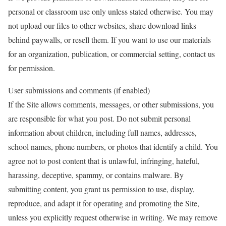
personal or classroom use only unless stated otherwise. You may
not upload our files to other websites, share download links
behind paywalls, or resell them. If you want to use our materials
for an organization, publication, or commercial setting, contact us
for permission.
User submissions and comments (if enabled)
If the Site allows comments, messages, or other submissions, you
are responsible for what you post. Do not submit personal
information about children, including full names, addresses,
school names, phone numbers, or photos that identify a child. You
agree not to post content that is unlawful, infringing, hateful,
harassing, deceptive, spammy, or contains malware. By
submitting content, you grant us permission to use, display,
reproduce, and adapt it for operating and promoting the Site,
unless you explicitly request otherwise in writing. We may remove