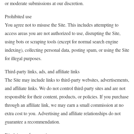
or moderate submissions at our discretion.
Prohibited use
You agree not to misuse the Site. This includes attempting to
access areas you are not authorized to use, disrupting the Site,
using bots or scraping tools (except for normal search engine
indexing), collecting personal data, posting spam, or using the Site
for illegal purposes.
Third-party links, ads, and affiliate links
The Site may include links to third-party websites, advertisements,
and affiliate links. We do not control third-party sites and are not
responsible for their content, products, or policies. If you purchase
through an affiliate link, we may earn a small commission at no
extra cost to you. Advertising and affiliate relationships do not
guarantee a recommendation.