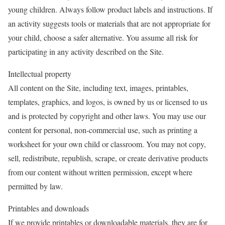
young children. Always follow product labels and instructions. If
an activity suggests tools or materials that are not appropriate for
your child, choose a safer alternative. You assume all risk for
participating in any activity described on the Site.
Intellectual property
All content on the Site, including text, images, printables,
templates, graphics, and logos, is owned by us or licensed to us
and is protected by copyright and other laws. You may use our
content for personal, non-commercial use, such as printing a
worksheet for your own child or classroom. You may not copy,
sell, redistribute, republish, scrape, or create derivative products
from our content without written permission, except where
permitted by law.
Printables and downloads
If we provide printables or downloadable materials, they are for