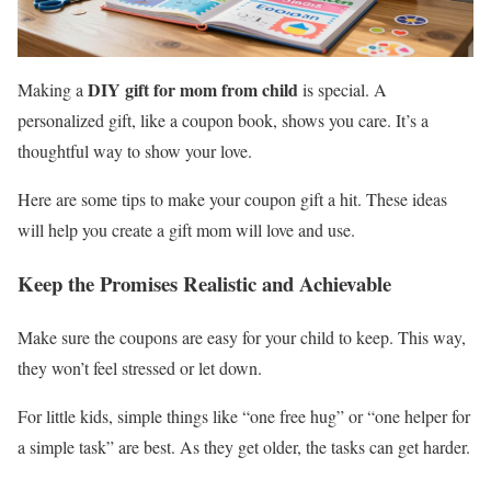
DIY gift for mom from child
Making a
is special. A
personalized gift, like a coupon book, shows you care. It’s a
thoughtful way to show your love.
Here are some tips to make your coupon gift a hit. These ideas
will help you create a gift mom will love and use.
Keep the Promises Realistic and Achievable
Make sure the coupons are easy for your child to keep. This way,
they won’t feel stressed or let down.
For little kids, simple things like “one free hug” or “one helper for
a simple task” are best. As they get older, the tasks can get harder.