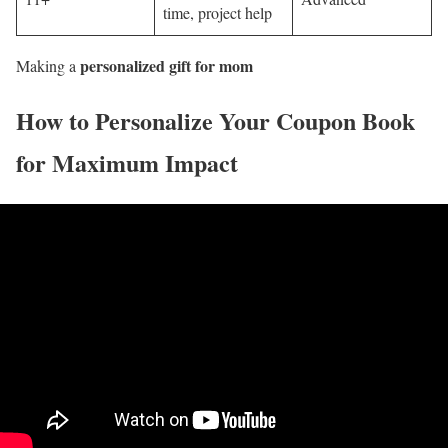
time, project help
personalized gift for mom
Making a
How to Personalize Your Coupon Book
for Maximum Impact