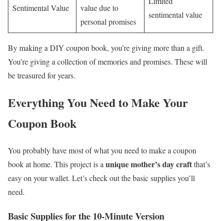
Limited
Sentimental Value
value due to
sentimental value
personal promises
By making a DIY coupon book, you’re giving more than a gift.
You’re giving a collection of memories and promises. These will
be treasured for years.
Everything You Need to Make Your
Coupon Book
You probably have most of what you need to make a coupon
unique mother’s day craft
book at home. This project is a
that’s
easy on your wallet. Let’s check out the basic supplies you’ll
need.
Basic Supplies for the 10-Minute Version