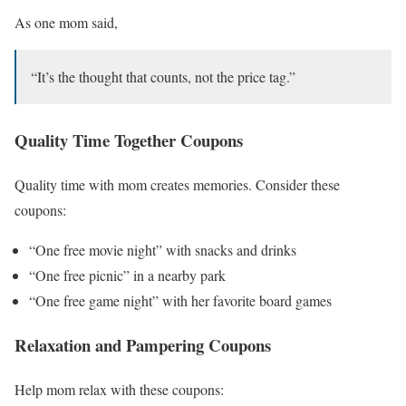
As one mom said,
“It’s the thought that counts, not the price tag.”
Quality Time Together Coupons
Quality time with mom creates memories. Consider these
coupons:
“One free movie night” with snacks and drinks
“One free picnic” in a nearby park
“One free game night” with her favorite board games
Relaxation and Pampering Coupons
Help mom relax with these coupons: