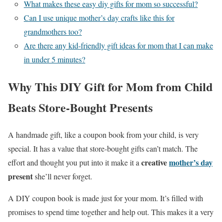
What makes these easy diy gifts for mom so successful?
Can I use unique mother’s day crafts like this for
grandmothers too?
Are there any kid-friendly gift ideas for mom that I can make
in under 5 minutes?
Why This DIY Gift for Mom from Child
Beats Store-Bought Presents
A handmade gift, like a coupon book from your child, is very
special. It has a value that store-bought gifts can’t match. The
creative
mother’s day
effort and thought you put into it make it a
present
she’ll never forget.
A DIY coupon book is made just for your mom. It’s filled with
promises to spend time together and help out. This makes it a very