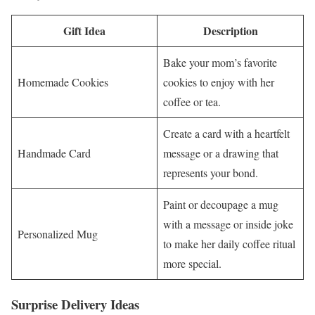
Gift Idea
Description
Bake your mom’s favorite
Homemade Cookies
cookies to enjoy with her
coffee or tea.
Create a card with a heartfelt
Handmade Card
message or a drawing that
represents your bond.
Paint or decoupage a mug
with a message or inside joke
Personalized Mug
to make her daily coffee ritual
more special.
Surprise Delivery Ideas