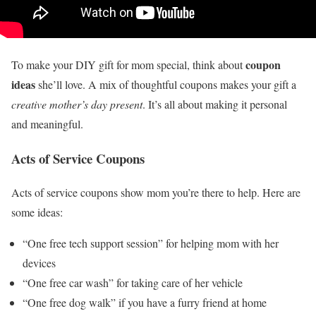
coupon
To make your DIY gift for mom special, think about
ideas
she’ll love. A mix of thoughtful coupons makes your gift a
creative mother’s day present
. It’s all about making it personal
and meaningful.
Acts of Service Coupons
Acts of service coupons show mom you’re there to help. Here are
some ideas:
“One free tech support session” for helping mom with her
devices
“One free car wash” for taking care of her vehicle
“One free dog walk” if you have a furry friend at home