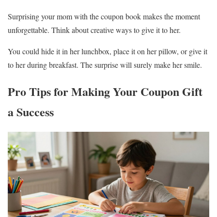
Surprising your mom with the coupon book makes the moment
unforgettable. Think about creative ways to give it to her.
You could hide it in her lunchbox, place it on her pillow, or give it
to her during breakfast. The surprise will surely make her smile.
Pro Tips for Making Your Coupon Gift
a Success