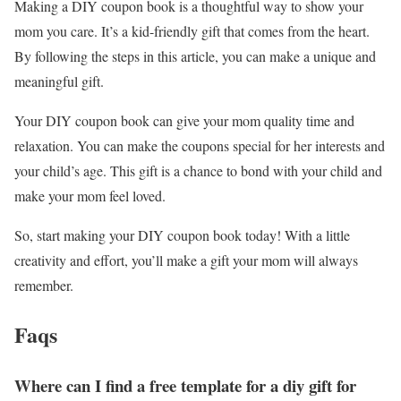
Making a DIY coupon book is a thoughtful way to show your
mom you care. It’s a kid-friendly gift that comes from the heart.
By following the steps in this article, you can make a unique and
meaningful gift.
Your DIY coupon book can give your mom quality time and
relaxation. You can make the coupons special for her interests and
your child’s age. This gift is a chance to bond with your child and
make your mom feel loved.
So, start making your DIY coupon book today! With a little
creativity and effort, you’ll make a gift your mom will always
remember.
Faqs
Where can I find a free template for a diy gift for