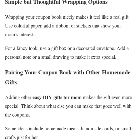
Simple but Thoughtful Wrapping Options
Wrapping your coupon book nicely makes it feel like a real gift.
Use colorful paper, add a ribbon, or stickers that show your
mom’s interests.
For a fancy look, use a gift box or a decorated envelope. Add a
personal note or a small drawing to make it extra special.
Pairing Your Coupon Book with Other Homemade
Gifts
easy DIY gifts for mom
Adding other
makes the gift even more
special. Think about what else you can make that goes well with
the coupons.
Some ideas include homemade meals, handmade cards, or small
crafts just for her.