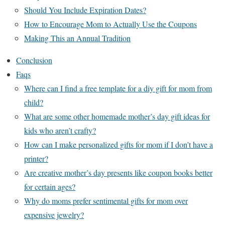
Should You Include Expiration Dates?
How to Encourage Mom to Actually Use the Coupons
Making This an Annual Tradition
Conclusion
Faqs
Where can I find a free template for a diy gift for mom from
child?
What are some other homemade mother’s day gift ideas for
kids who aren’t crafty?
How can I make personalized gifts for mom if I don’t have a
printer?
Are creative mother’s day presents like coupon books better
for certain ages?
Why do moms prefer sentimental gifts for mom over
expensive jewelry?