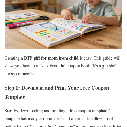
DIY gift for mom from child
Creating a
is easy. This guide will
show you how to make a beautiful coupon book. It’s a gift she’ll
always remember.
Step 1: Download and Print Your Free Coupon
Template
Start by downloading and printing a free coupon template. This
template has many coupon ideas and a format to follow. Look
online for “
DIY coupon book template
” to find one you like. Print