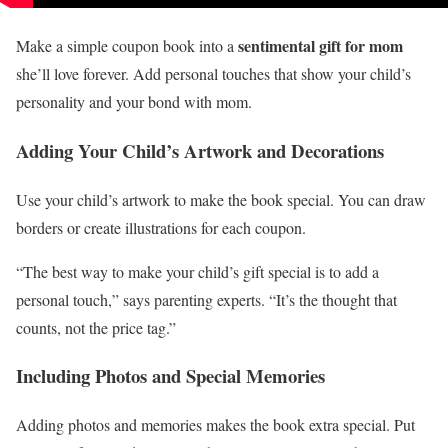
sentimental gift for mom
Make a simple coupon book into a
she’ll love forever. Add personal touches that show your child’s
personality and your bond with mom.
Adding Your Child’s Artwork and Decorations
Use your child’s artwork to make the book special. You can draw
borders or create illustrations for each coupon.
“The best way to make your child’s gift special is to add a
personal touch,” says parenting experts. “It’s the thought that
counts, not the price tag.”
Including Photos and Special Memories
Adding photos and memories makes the book extra special. Put