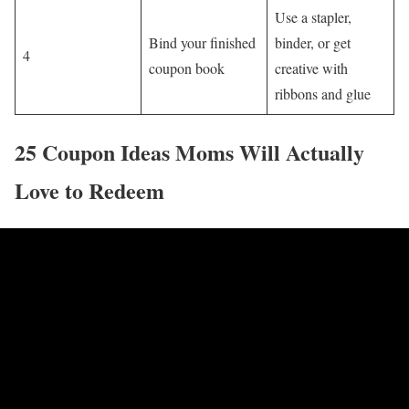
Use a stapler,
Bind your finished
binder, or get
4
coupon book
creative with
ribbons and glue
25 Coupon Ideas Moms Will Actually
Love to Redeem