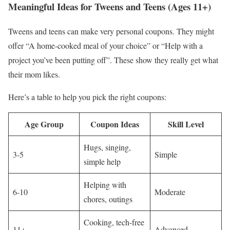
Meaningful Ideas for Tweens and Teens (Ages 11+)
Tweens and teens can make very personal coupons. They might
offer “A home-cooked meal of your choice” or “Help with a
project you’ve been putting off”. These show they really get what
their mom likes.
Here’s a table to help you pick the right coupons:
Age Group
Coupon Ideas
Skill Level
Hugs, singing,
3-5
Simple
simple help
Helping with
6-10
Moderate
chores, outings
Cooking, tech-free
11+
Advanced