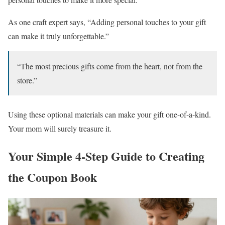
As one craft expert says, “Adding personal touches to your gift
can make it truly unforgettable.”
“The most precious gifts come from the heart, not from the
store.”
Using these optional materials can make your gift one-of-a-kind.
Your mom will surely treasure it.
Your Simple 4-Step Guide to Creating
the Coupon Book