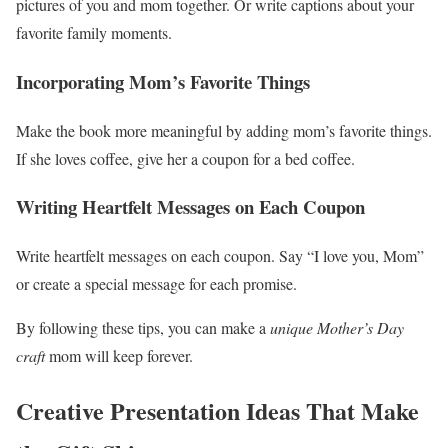
pictures of you and mom together. Or write captions about your
favorite family moments.
Incorporating Mom’s Favorite Things
Make the book more meaningful by adding mom’s favorite things.
If she loves coffee, give her a coupon for a bed coffee.
Writing Heartfelt Messages on Each Coupon
Write heartfelt messages on each coupon. Say “I love you, Mom”
or create a special message for each promise.
By following these tips, you can make a
unique Mother’s Day
craft
mom will keep forever.
Creative Presentation Ideas That Make