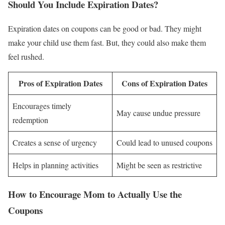
Should You Include Expiration Dates?
Expiration dates on coupons can be good or bad. They might
make your child use them fast. But, they could also make them
feel rushed.
Pros of Expiration Dates
Cons of Expiration Dates
Encourages timely
May cause undue pressure
redemption
Creates a sense of urgency
Could lead to unused coupons
Helps in planning activities
Might be seen as restrictive
How to Encourage Mom to Actually Use the
Coupons