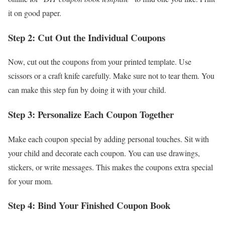
it on good paper.
Step 2: Cut Out the Individual Coupons
Now, cut out the coupons from your printed template. Use
scissors or a craft knife carefully. Make sure not to tear them. You
can make this step fun by doing it with your child.
Step 3: Personalize Each Coupon Together
Make each coupon special by adding personal touches. Sit with
your child and decorate each coupon. You can use drawings,
stickers, or write messages. This makes the coupons extra special
for your mom.
Step 4: Bind Your Finished Coupon Book