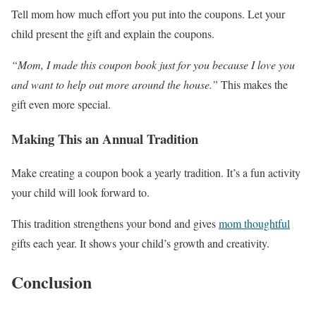
Tell mom how much effort you put into the coupons. Let your
child present the gift and explain the coupons.
“Mom, I made this coupon book just for you because I love you
and want to help out more around the house.”
This makes the
gift even more special.
Making This an Annual Tradition
Make creating a coupon book a yearly tradition. It’s a fun activity
your child will look forward to.
This tradition strengthens your bond and gives
mom thoughtful
gifts each year. It shows your child’s growth and creativity.
Conclusion