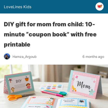
LoveLines Kids
DIY gift for mom from child: 10-
minute “coupon book” with free
printable
Hamza_Argoub
6 months ago