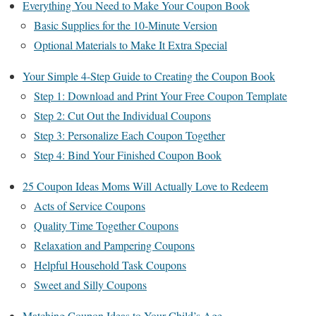
Everything You Need to Make Your Coupon Book
Basic Supplies for the 10-Minute Version
Optional Materials to Make It Extra Special
Your Simple 4-Step Guide to Creating the Coupon Book
Step 1: Download and Print Your Free Coupon Template
Step 2: Cut Out the Individual Coupons
Step 3: Personalize Each Coupon Together
Step 4: Bind Your Finished Coupon Book
25 Coupon Ideas Moms Will Actually Love to Redeem
Acts of Service Coupons
Quality Time Together Coupons
Relaxation and Pampering Coupons
Helpful Household Task Coupons
Sweet and Silly Coupons
Matching Coupon Ideas to Your Child’s Age