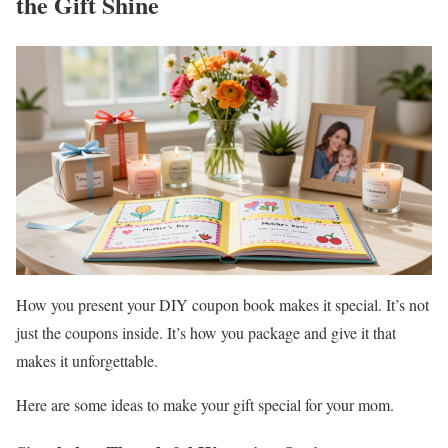
the Gift Shine
How you present your DIY coupon book makes it special. It’s not
just the coupons inside. It’s how you package and give it that
makes it unforgettable.
Here are some ideas to make your gift special for your mom.