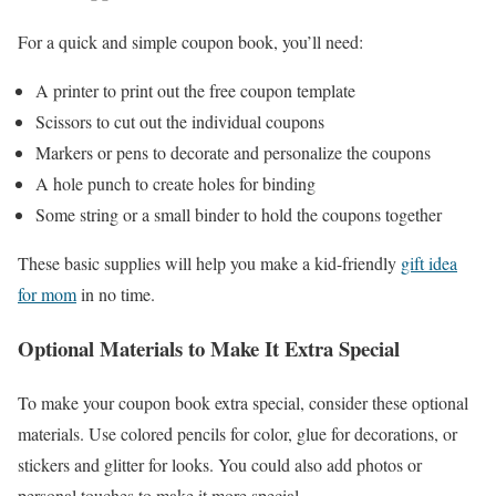
For a quick and simple coupon book, you’ll need:
A printer to print out the free coupon template
Scissors to cut out the individual coupons
Markers or pens to decorate and personalize the coupons
A hole punch to create holes for binding
Some string or a small binder to hold the coupons together
These basic supplies will help you make a kid-friendly
gift idea
for mom
in no time.
Optional Materials to Make It Extra Special
To make your coupon book extra special, consider these optional
materials. Use colored pencils for color, glue for decorations, or
stickers and glitter for looks. You could also add photos or
personal touches to make it more special.