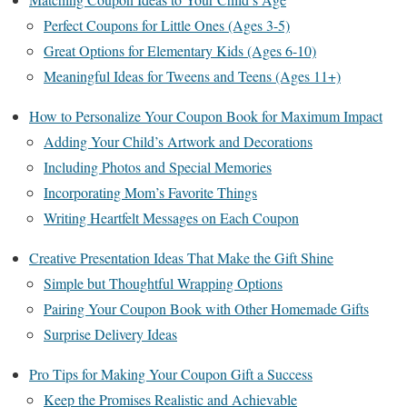
Perfect Coupons for Little Ones (Ages 3-5)
Great Options for Elementary Kids (Ages 6-10)
Meaningful Ideas for Tweens and Teens (Ages 11+)
How to Personalize Your Coupon Book for Maximum Impact
Adding Your Child’s Artwork and Decorations
Including Photos and Special Memories
Incorporating Mom’s Favorite Things
Writing Heartfelt Messages on Each Coupon
Creative Presentation Ideas That Make the Gift Shine
Simple but Thoughtful Wrapping Options
Pairing Your Coupon Book with Other Homemade Gifts
Surprise Delivery Ideas
Pro Tips for Making Your Coupon Gift a Success
Keep the Promises Realistic and Achievable