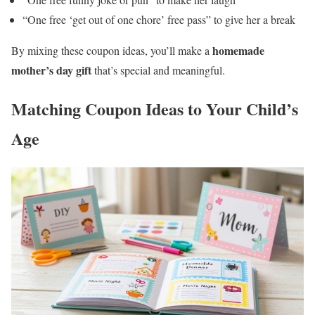
“One free ‘get out of one chore’ free pass” to give her a break
homemade
By mixing these coupon ideas, you’ll make a
mother’s day gift
that’s special and meaningful.
Matching Coupon Ideas to Your Child’s
Age