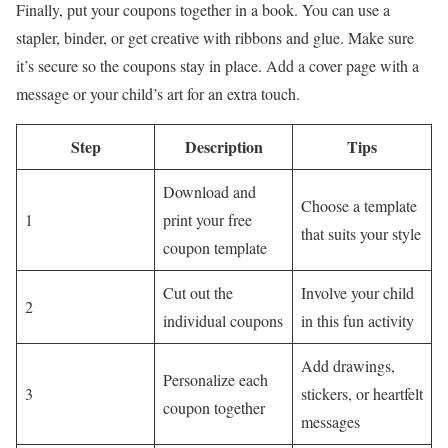
Finally, put your coupons together in a book. You can use a
stapler, binder, or get creative with ribbons and glue. Make sure
it’s secure so the coupons stay in place. Add a cover page with a
message or your child’s art for an extra touch.
Step
Description
Tips
Download and
Choose a template
1
print your free
that suits your style
coupon template
Cut out the
Involve your child
2
individual coupons
in this fun activity
Add drawings,
Personalize each
3
stickers, or heartfelt
coupon together
messages