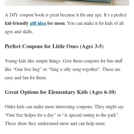
A DIY coupon book is great because it fits any age. It’s a perfect
kid-friendly
gift idea
for mom
. You can make it for kids of all
ages and skills.
Perfect Coupons for Little Ones (Ages 3-5)
Young kids like simple things. Give them coupons for fun stuff
like “One free hug” or “Sing a silly song together”. These are
easy and fun for them.
Great Options for Elementary Kids (Ages 6-10)
Older kids can make more interesting coupons. They might say
“One free helper for a day” or “A special outing to the park”.
These show they understand more and can help more.