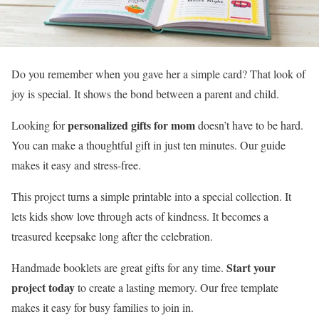
Do you remember when you gave her a simple card? That look of
joy is special. It shows the bond between a parent and child.
personalized gifts for mom
Looking for
doesn’t have to be hard.
You can make a thoughtful gift in just ten minutes. Our guide
makes it easy and stress-free.
This project turns a simple printable into a special collection. It
lets kids show love through acts of kindness. It becomes a
treasured keepsake long after the celebration.
Start your
Handmade booklets are great gifts for any time.
project today
to create a lasting memory. Our free template
makes it easy for busy families to join in.