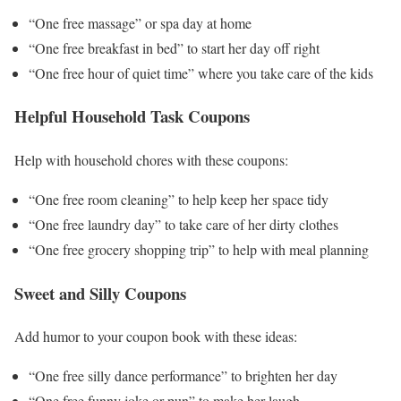
“One free massage” or spa day at home
“One free breakfast in bed” to start her day off right
“One free hour of quiet time” where you take care of the kids
Helpful Household Task Coupons
Help with household chores with these coupons:
“One free room cleaning” to help keep her space tidy
“One free laundry day” to take care of her dirty clothes
“One free grocery shopping trip” to help with meal planning
Sweet and Silly Coupons
Add humor to your coupon book with these ideas:
“One free silly dance performance” to brighten her day
“One free funny joke or pun” to make her laugh