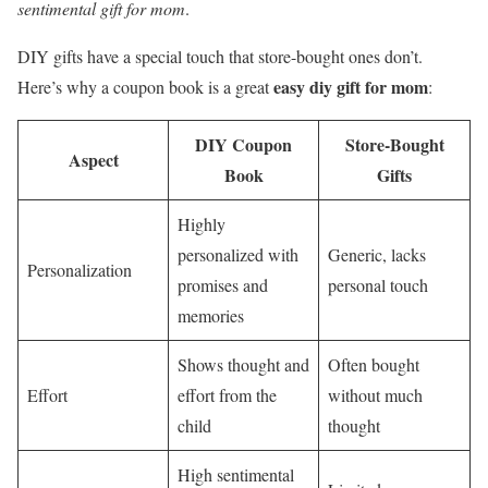
sentimental gift for mom
.
DIY gifts have a special touch that store-bought ones don’t.
easy diy gift for mom
Here’s why a coupon book is a great
:
DIY Coupon
Store-Bought
Aspect
Book
Gifts
Highly
personalized with
Generic, lacks
Personalization
promises and
personal touch
memories
Shows thought and
Often bought
Effort
effort from the
without much
child
thought
High sentimental