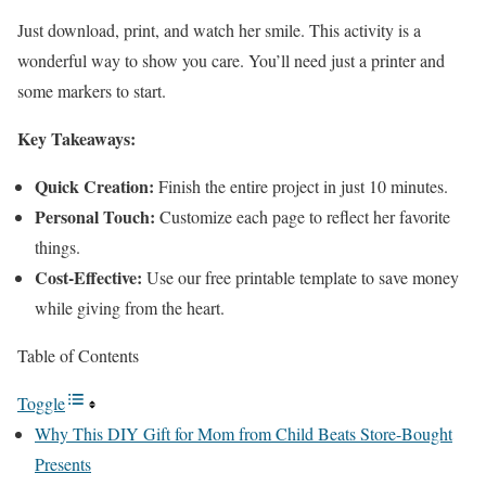
Just download, print, and watch her smile. This activity is a
wonderful way to show you care. You’ll need just a printer and
some markers to start.
Key Takeaways:
Quick Creation:
Finish the entire project in just 10 minutes.
Personal Touch:
Customize each page to reflect her favorite
things.
Cost-Effective:
Use our free printable template to save money
while giving from the heart.
Table of Contents
Toggle
Why This DIY Gift for Mom from Child Beats Store-Bought
Presents