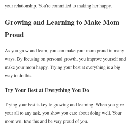
your relationship. You’re committed to making her happy.
Growing and Learning to Make Mom
Proud
As you grow and learn, you can make your mom proud in many
ways. By focusing on personal growth, you improve yourself and
make your mom happy. Trying your best at everything is a big
way to do this.
Try Your Best at Everything You Do
Trying your best is key to growing and learning. When you give
your all to any task, you show you care about doing well. Your
mom will love this and be very proud of you.