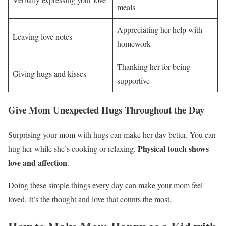
meals
Appreciating her help with
Leaving love notes
homework
Thanking her for being
Giving hugs and kisses
supportive
Give Mom Unexpected Hugs Throughout the Day
Surprising your mom with hugs can make her day better. You can
Physical touch shows
hug her while she’s cooking or relaxing.
love and affection
.
Doing these simple things every day can make your mom feel
loved. It’s the thought and love that counts the most.