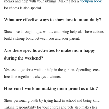
speaks and help with your siblings. Making her a
“coupon book”
for chores is also special.
What are effective ways to show love to mom daily?
Show love through hugs, words, and being helpful. These actions
build a strong bond between you and your parent.
Are there specific activities to make mom happy
during the weekend?
Yes, ask to go for a walk or help in the garden. Spending screen-
free time together is always a winner.
How can I work on making mom proud as a kid?
Show personal growth by trying hard in school and being kind.
Taking responsibility for your chores and pets also makes her