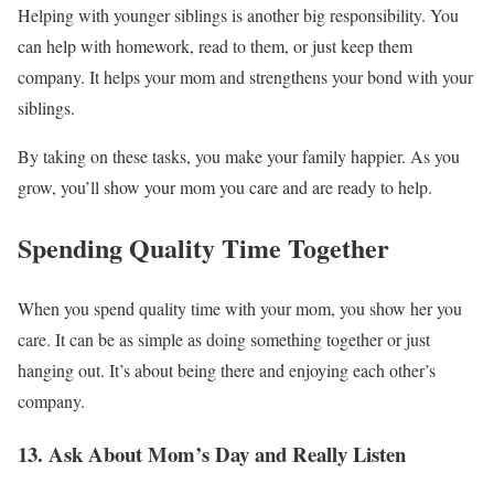
Helping with younger siblings is another big responsibility. You
can help with homework, read to them, or just keep them
company. It helps your mom and strengthens your bond with your
siblings.
By taking on these tasks, you make your family happier. As you
grow, you’ll show your mom you care and are ready to help.
Spending Quality Time Together
When you spend quality time with your mom, you show her you
care. It can be as simple as doing something together or just
hanging out. It’s about being there and enjoying each other’s
company.
13. Ask About Mom’s Day and Really Listen