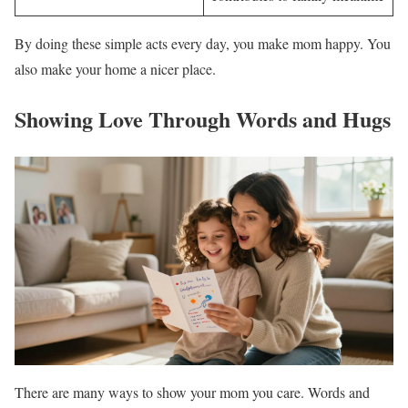
By doing these simple acts every day, you make mom happy. You
also make your home a nicer place.
Showing Love Through Words and Hugs
There are many ways to show your mom you care. Words and