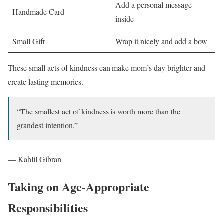
Add a personal message
Handmade Card
inside
Small Gift
Wrap it nicely and add a bow
These small acts of kindness can make mom’s day brighter and
create lasting memories.
“The smallest act of kindness is worth more than the
grandest intention.”
— Kahlil Gibran
Taking on Age-Appropriate
Responsibilities