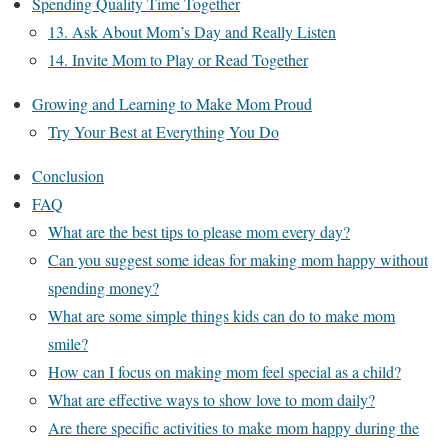
Spending Quality Time Together
13. Ask About Mom’s Day and Really Listen
14. Invite Mom to Play or Read Together
Growing and Learning to Make Mom Proud
Try Your Best at Everything You Do
Conclusion
FAQ
What are the best tips to please mom every day?
Can you suggest some ideas for making mom happy without
spending money?
What are some simple things kids can do to make mom
smile?
How can I focus on making mom feel special as a child?
What are effective ways to show love to mom daily?
Are there specific activities to make mom happy during the