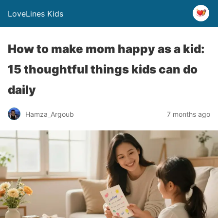
LoveLines Kids
How to make mom happy as a kid:
15 thoughtful things kids can do
daily
Hamza_Argoub
7 months ago