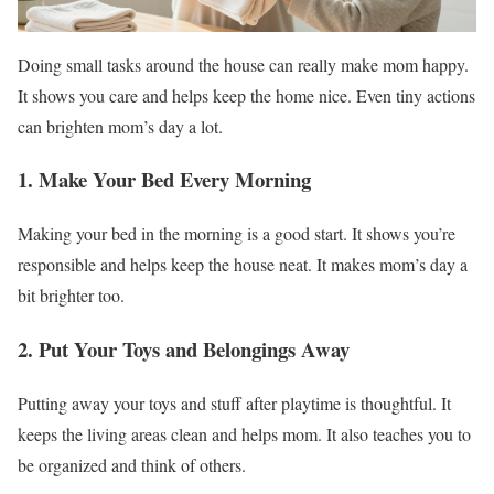
Doing small tasks around the house can really make mom happy.
It shows you care and helps keep the home nice. Even tiny actions
can brighten mom’s day a lot.
1. Make Your Bed Every Morning
Making your bed in the morning is a good start. It shows you’re
responsible and helps keep the house neat. It makes mom’s day a
bit brighter too.
2. Put Your Toys and Belongings Away
Putting away your toys and stuff after playtime is thoughtful. It
keeps the living areas clean and helps mom. It also teaches you to
be organized and think of others.