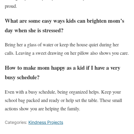
proud.
What are some easy ways kids can brighten mom’s
day when she is stressed?
Bring her a glass of water or keep the house quiet during her
calls. Leaving a sweet drawing on her pillow also shows you care.
How to make mom happy as a kid if I have a very
busy schedule?
Even with a busy schedule, being organized helps. Keep your
school bag packed and ready or help set the table. These small
actions show you are helping the family.
Categories:
Kindness Projects