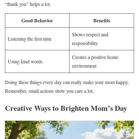
“thank you” helps a lot.
Good Behavior
Benefits
Shows respect and
Listening the first time
responsibility
Creates a positive home
Using kind words
environment
Doing these things every day can really make your mom happy.
Remember, small actions show you care a lot.
Creative Ways to Brighten Mom’s Day