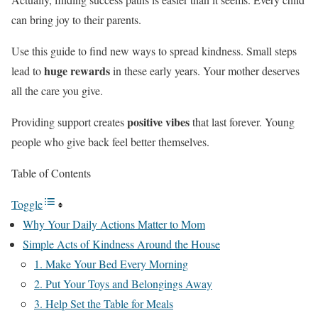
can bring joy to their parents.
Use this guide to find new ways to spread kindness. Small steps
huge rewards
lead to
in these early years. Your mother deserves
all the care you give.
positive vibes
Providing support creates
that last forever. Young
people who give back feel better themselves.
Table of Contents
Toggle
Why Your Daily Actions Matter to Mom
Simple Acts of Kindness Around the House
1. Make Your Bed Every Morning
2. Put Your Toys and Belongings Away
3. Help Set the Table for Meals