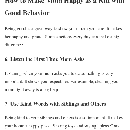
How to Make Mom Happy as a Kid with
Good Behavior
Being good is a great way to show your mom you care. It makes
her happy and proud. Simple actions every day can make a big
difference.
6. Listen the First Time Mom Asks
Listening when your mom asks you to do something is very
important. It shows you respect her. For example, cleaning your
room right away is a big help.
7. Use Kind Words with Siblings and Others
Being kind to your siblings and others is also important. It makes
your home a happy place. Sharing toys and saying “please” and