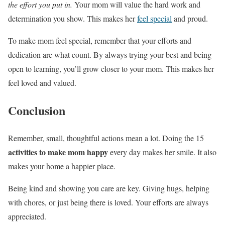
the effort you put in.
Your mom will value the hard work and
determination you show. This makes her
feel special
and proud.
To make mom feel special, remember that your efforts and
dedication are what count. By always trying your best and being
open to learning, you’ll grow closer to your mom. This makes her
feel loved and valued.
Conclusion
Remember, small, thoughtful actions mean a lot. Doing the 15
activities to make mom happy
every day makes her smile. It also
makes your home a happier place.
Being kind and showing you care are key. Giving hugs, helping
with chores, or just being there is loved. Your efforts are always
appreciated.