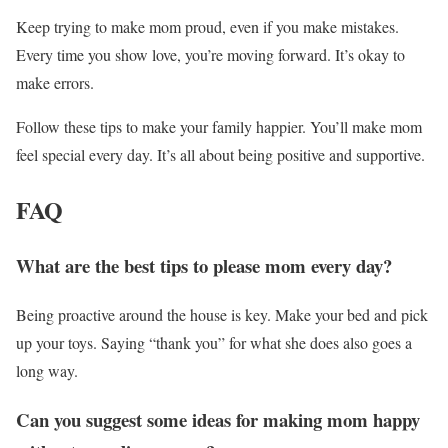
Keep trying to make mom proud, even if you make mistakes.
Every time you show love, you’re moving forward. It’s okay to
make errors.
Follow these tips to make your family happier. You’ll make mom
feel special every day. It’s all about being positive and supportive.
FAQ
What are the best tips to please mom every day?
Being proactive around the house is key. Make your bed and pick
up your toys. Saying “thank you” for what she does also goes a
long way.
Can you suggest some ideas for making mom happy