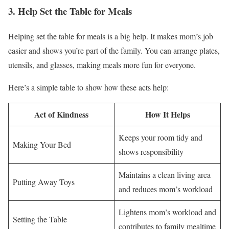
3. Help Set the Table for Meals
Helping set the table for meals is a big help. It makes mom’s job
easier and shows you’re part of the family. You can arrange plates,
utensils, and glasses, making meals more fun for everyone.
Here’s a simple table to show how these acts help:
Act of Kindness
How It Helps
Keeps your room tidy and
Making Your Bed
shows responsibility
Maintains a clean living area
Putting Away Toys
and reduces mom’s workload
Lightens mom’s workload and
Setting the Table
contributes to family mealtime