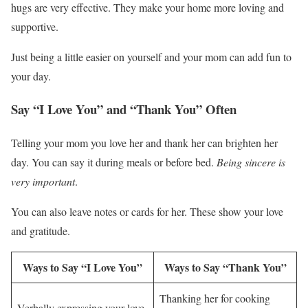
hugs are very effective. They make your home more loving and
supportive.
Just being a little easier on yourself and your mom can add fun to
your day.
Say “I Love You” and “Thank You” Often
Telling your mom you love her and thank her can brighten her
day. You can say it during meals or before bed.
Being sincere is
very important
.
You can also leave notes or cards for her. These show your love
and gratitude.
Ways to Say “I Love You”
Ways to Say “Thank You”
Thanking her for cooking
Verbally expressing your love