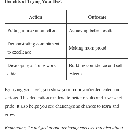
Benefits of Trying Your Best
Action
Outcome
Putting in maximum effort
Achieving better results
Demonstrating commitment
Making mom proud
to excellence
Developing a strong work
Building confidence and self-
ethic
esteem
By trying your best, you show your mom you’re dedicated and
serious. This dedication can lead to better results and a sense of
pride. It also helps you see challenges as chances to learn and
grow.
Remember, it’s not just about achieving success, but also about