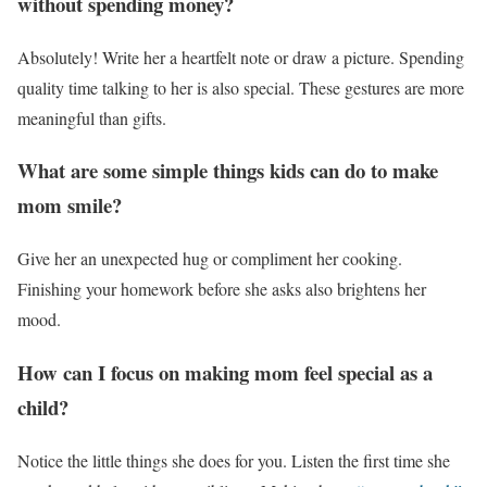
without spending money?
Absolutely! Write her a heartfelt note or draw a picture. Spending
quality time talking to her is also special. These gestures are more
meaningful than gifts.
What are some simple things kids can do to make
mom smile?
Give her an unexpected hug or compliment her cooking.
Finishing your homework before she asks also brightens her
mood.
How can I focus on making mom feel special as a
child?
Notice the little things she does for you. Listen the first time she