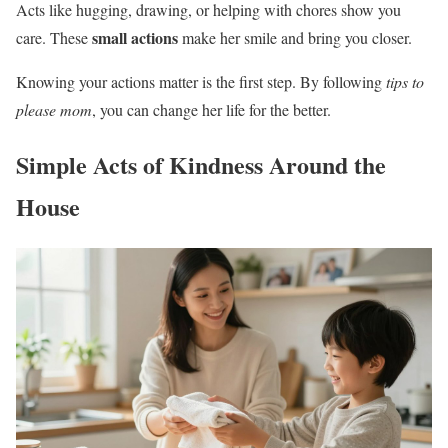
Acts like hugging, drawing, or helping with chores show you
small actions
care. These
make her smile and bring you closer.
Knowing your actions matter is the first step. By following
tips to
please mom
, you can change her life for the better.
Simple Acts of Kindness Around the
House