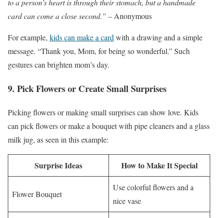
to a person’s heart is through their stomach, but a handmade
card can come a close second.”
– Anonymous
For example,
kids can make a card
with a drawing and a simple
message. “Thank you, Mom, for being so wonderful.” Such
gestures can brighten mom’s day.
9. Pick Flowers or Create Small Surprises
Picking flowers or making small surprises can show love. Kids
can pick flowers or make a bouquet with pipe cleaners and a glass
milk jug, as seen in this example:
Surprise Ideas
How to Make It Special
Use colorful flowers and a
Flower Bouquet
nice vase