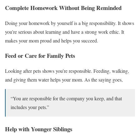
Complete Homework Without Being Reminded
Doing your homework by yourself is a big responsibility. It shows
you’re serious about learning and have a strong work ethic. It
makes your mom proud and helps you succeed.
Feed or Care for Family Pets
Looking after pets shows you’re responsible. Feeding, walking,
and giving them water helps your mom. As the saying goes,
“You are responsible for the company you keep, and that
includes your pets.”
Help with Younger Siblings