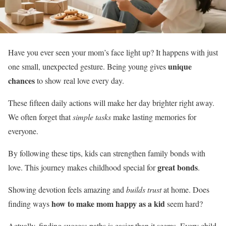
Have you ever seen your mom’s face light up? It happens with just
unique
one small, unexpected gesture. Being young gives
chances
to show real love every day.
These fifteen daily actions will make her day brighter right away.
We often forget that
simple tasks
make lasting memories for
everyone.
By following these tips, kids can strengthen family bonds with
great bonds
love. This journey makes childhood special for
.
Showing devotion feels amazing and
builds trust
at home. Does
how to make mom happy as a kid
finding ways
seem hard?
Actually, finding success paths is easier than it seems. Every child