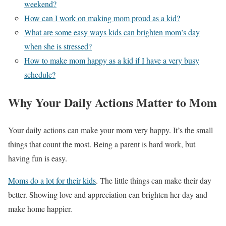
weekend?
How can I work on making mom proud as a kid?
What are some easy ways kids can brighten mom’s day
when she is stressed?
How to make mom happy as a kid if I have a very busy
schedule?
Why Your Daily Actions Matter to Mom
Your daily actions can make your mom very happy. It’s the small
things that count the most. Being a parent is hard work, but
having fun is easy.
Moms do a lot for their kids
. The little things can make their day
better. Showing love and appreciation can brighten her day and
make home happier.