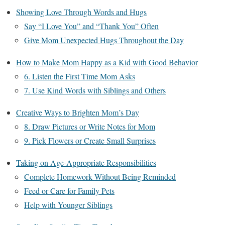
Showing Love Through Words and Hugs
Say “I Love You” and “Thank You” Often
Give Mom Unexpected Hugs Throughout the Day
How to Make Mom Happy as a Kid with Good Behavior
6. Listen the First Time Mom Asks
7. Use Kind Words with Siblings and Others
Creative Ways to Brighten Mom’s Day
8. Draw Pictures or Write Notes for Mom
9. Pick Flowers or Create Small Surprises
Taking on Age-Appropriate Responsibilities
Complete Homework Without Being Reminded
Feed or Care for Family Pets
Help with Younger Siblings