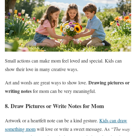
Small actions can make mom feel loved and special. Kids can
show their love in many creative ways.
Drawing pictures or
Art and words are great ways to show love.
writing notes
for mom can be very meaningful.
8. Draw Pictures or Write Notes for Mom
Artwork or a heartfelt note can be a kind gesture.
Kids can draw
something mom
will love or write a sweet message. As
“The way