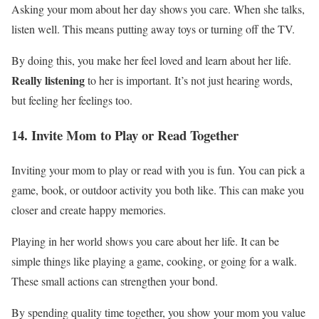
Asking your mom about her day shows you care. When she talks,
listen well. This means putting away toys or turning off the TV.
By doing this, you make her feel loved and learn about her life.
Really listening
to her is important. It’s not just hearing words,
but feeling her feelings too.
14. Invite Mom to Play or Read Together
Inviting your mom to play or read with you is fun. You can pick a
game, book, or outdoor activity you both like. This can make you
closer and create happy memories.
Playing in her world shows you care about her life. It can be
simple things like playing a game, cooking, or going for a walk.
These small actions can strengthen your bond.
By spending quality time together, you show your mom you value