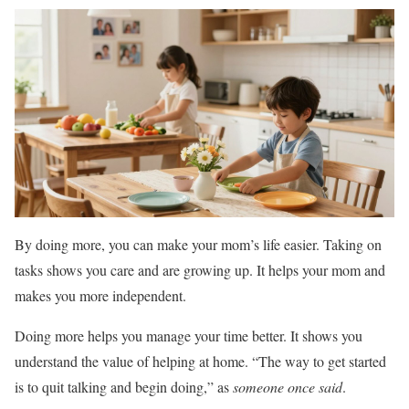
By doing more, you can make your mom’s life easier. Taking on
tasks shows you care and are growing up. It helps your mom and
makes you more independent.
Doing more helps you manage your time better. It shows you
understand the value of helping at home. “The way to get started
is to quit talking and begin doing,” as
someone once said
.