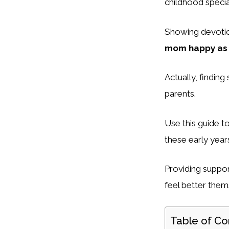
childhood specia
Showing devoti
mom happy as 
Actually, finding
parents.
Use this guide t
these early year
Providing suppo
feel better them
Table of Co