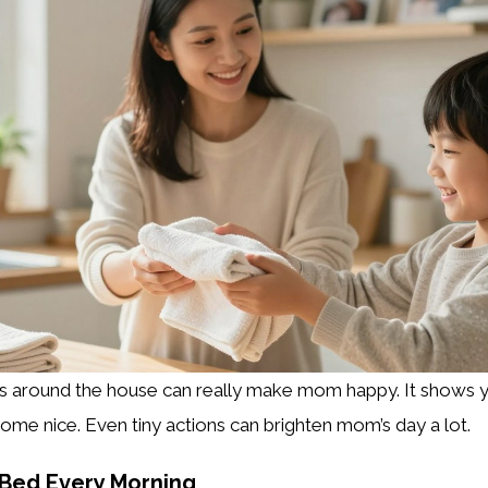
ks around the house can really make mom happy. It shows 
ome nice. Even tiny actions can brighten mom’s day a lot.
 Bed Every Morning