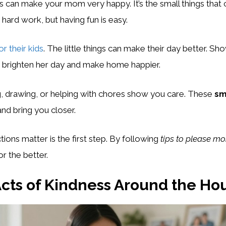
ns can make your mom very happy. It’s the small things that
 hard work, but having fun is easy.
r their kids
. The little things can make their day better. S
n brighten her day and make home happier.
g, drawing, or helping with chores show you care. These
sm
nd bring you closer.
ions matter is the first step. By following
tips to please m
or the better.
cts of Kindness Around the Ho