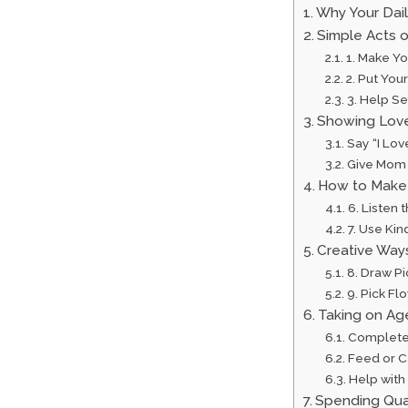
Why Your Dai
Simple Acts 
1. Make Y
2. Put Yo
3. Help Se
Showing Lov
Say “I Lo
Give Mom
How to Make 
6. Listen
7. Use Kin
Creative Way
8. Draw P
9. Pick Fl
Taking on Ag
Complete
Feed or C
Help with
Spending Qua