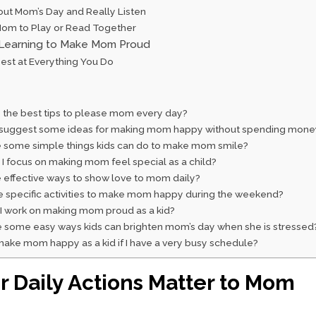
out Mom’s Day and Really Listen
 Mom to Play or Read Together
Learning to Make Mom Proud
Best at Everything You Do
 the best tips to please mom every day?
suggest some ideas for making mom happy without spending mone
 some simple things kids can do to make mom smile?
I focus on making mom feel special as a child?
 effective ways to show love to mom daily?
e specific activities to make mom happy during the weekend?
I work on making mom proud as a kid?
 some easy ways kids can brighten mom’s day when she is stressed
ake mom happy as a kid if I have a very busy schedule?
 Daily Actions Matter to Mom