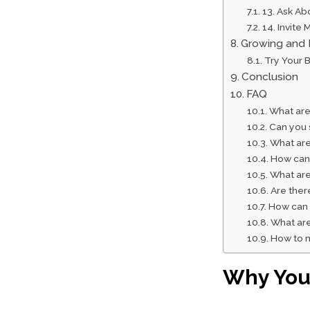
13. Ask Ab
14. Invite
Growing and 
Try Your 
Conclusion
FAQ
What are
Can you 
What are
How can 
What are
Are ther
How can 
What are
How to m
Why Your