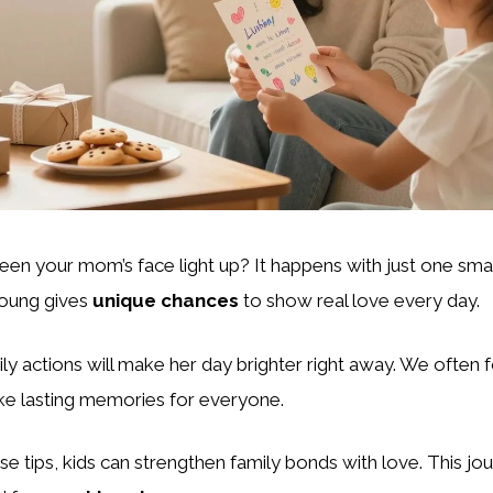
en your mom’s face light up? It happens with just one sma
young gives
unique chances
to show real love every day.
ily actions will make her day brighter right away. We often 
e lasting memories for everyone.
se tips, kids can strengthen family bonds with love. This j