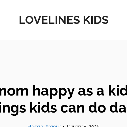
LOVELINES KIDS
om happy as a kid:
ings kids can do da
Hamza_Argoub
•
January 8, 2026