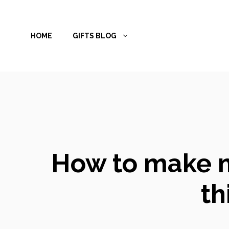
Skip
to
HOME
GIFTS BLOG
content
How to make m
th