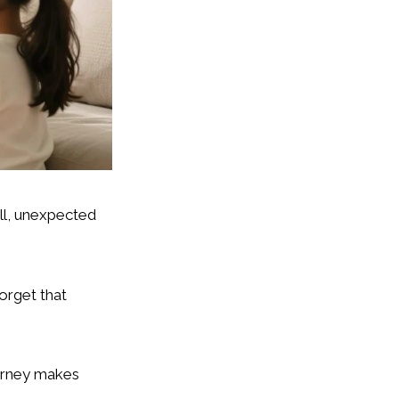
ll, unexpected
forget that
ourney makes