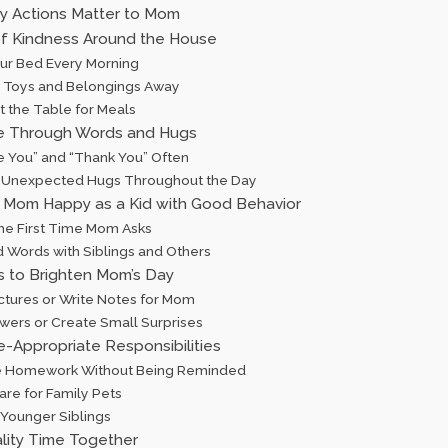
ly Actions Matter to Mom
of Kindness Around the House
our Bed Every Morning
ur Toys and Belongings Away
t the Table for Meals
e Through Words and Hugs
ve You” and “Thank You” Often
 Unexpected Hugs Throughout the Day
Mom Happy as a Kid with Good Behavior
 the First Time Mom Asks
d Words with Siblings and Others
s to Brighten Mom’s Day
ictures or Write Notes for Mom
owers or Create Small Surprises
e-Appropriate Responsibilities
 Homework Without Being Reminded
are for Family Pets
 Younger Siblings
lity Time Together