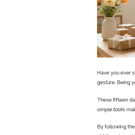
Have you ever se
gesture. Being 
These fifteen da
simple tasks
mak
By following the