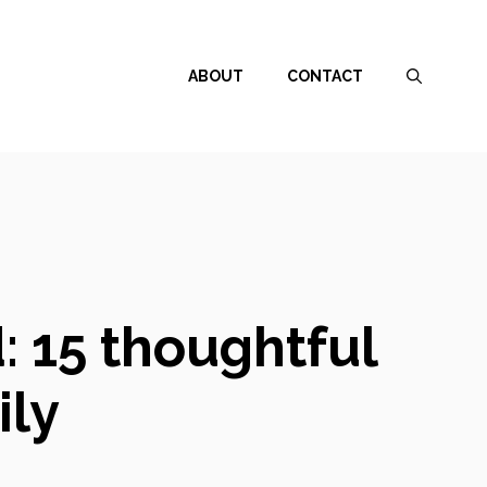
ABOUT
CONTACT
 15 thoughtful
ily