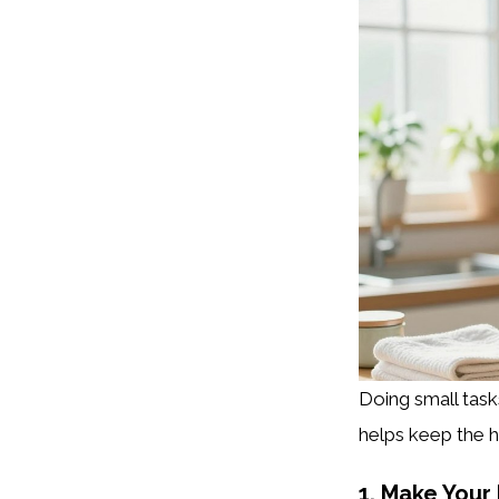
Doing small tas
helps keep the h
1. Make Your