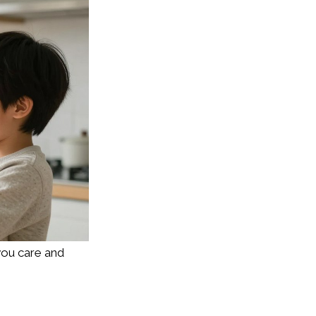
you care and