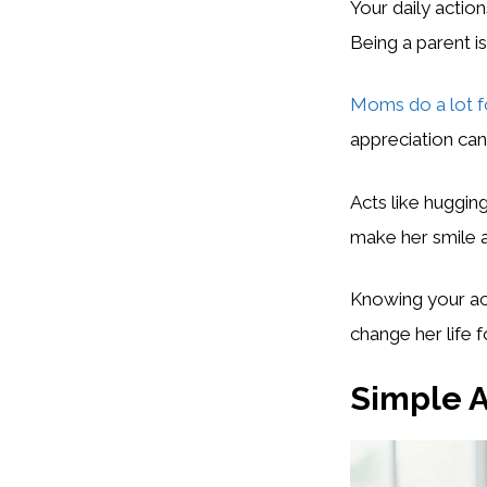
Your daily actio
Being a parent is
Moms do a lot fo
appreciation ca
Acts like huggin
make her smile a
Knowing your act
change her life f
Simple A