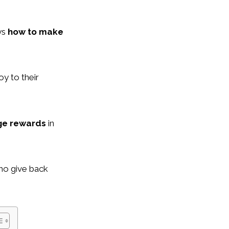
ys
how to make
oy to their
ge rewards
in
ho give back