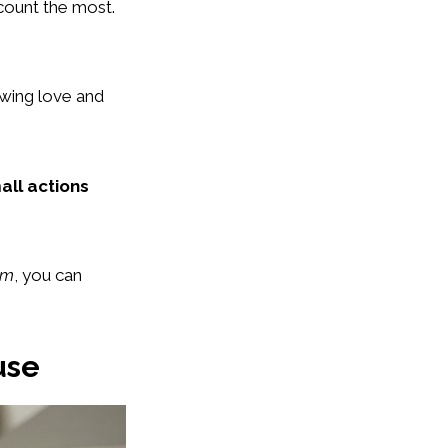
 count the most.
howing love and
all actions
om
, you can
use