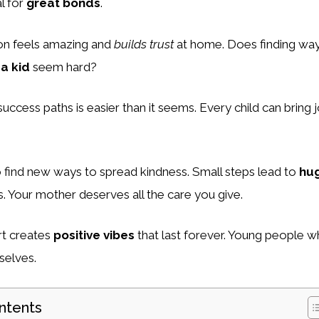
l for
great bonds
.
on feels amazing and
builds trust
at home. Does finding wa
a kid
seem hard?
 success paths is easier than it seems. Every child can bring j
o find new ways to spread kindness. Small steps lead to
hu
s. Your mother deserves all the care you give.
rt creates
positive vibes
that last forever. Young people w
selves.
ntents