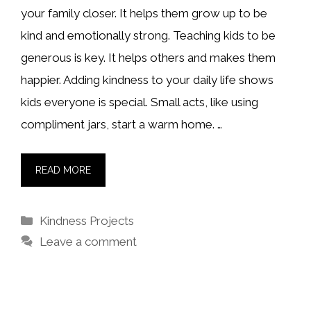
your family closer. It helps them grow up to be
kind and emotionally strong. Teaching kids to be
generous is key. It helps others and makes them
happier. Adding kindness to your daily life shows
kids everyone is special. Small acts, like using
compliment jars, start a warm home. …
READ MORE
Categories
Kindness Projects
Leave a comment