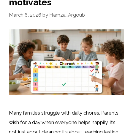
motivates
March 6, 2026
by
Hamza_Argoub
Many families struggle with daily chores. Parents
wish for a day when everyone helps happily. It’s
not just about cleaning; it’s about teaching lasting