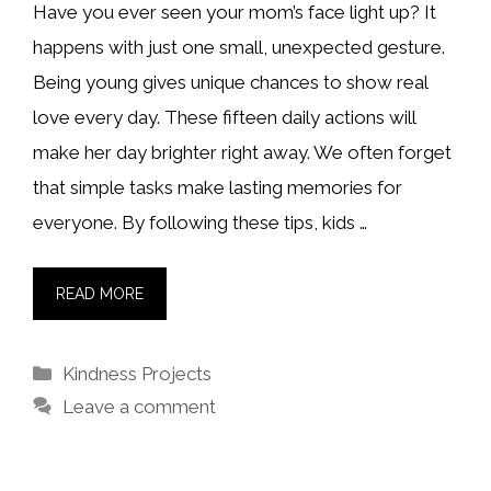
Have you ever seen your mom’s face light up? It
happens with just one small, unexpected gesture.
Being young gives unique chances to show real
love every day. These fifteen daily actions will
make her day brighter right away. We often forget
that simple tasks make lasting memories for
everyone. By following these tips, kids …
READ MORE
Categories
Kindness Projects
Leave a comment