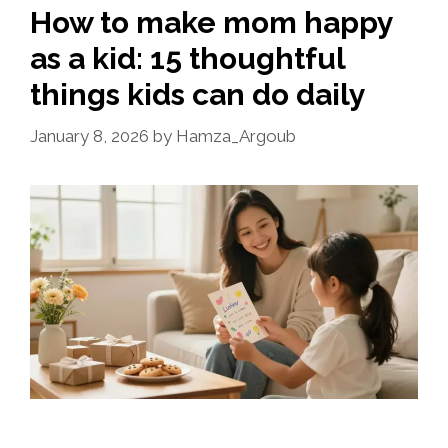
How to make mom happy
as a kid: 15 thoughtful
things kids can do daily
January 8, 2026
by
Hamza_Argoub