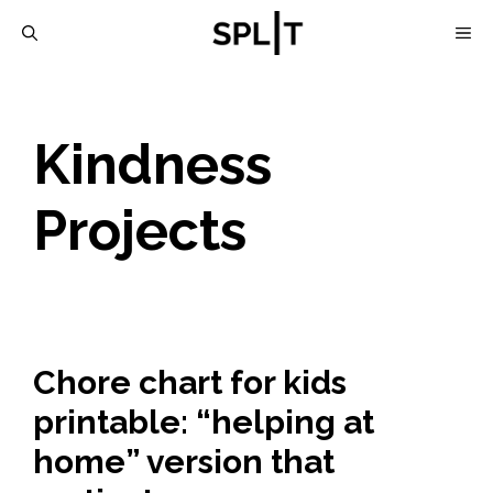
Skip
M
to
content
Kindness
Projects
Chore chart for kids
printable: “helping at
home” version that