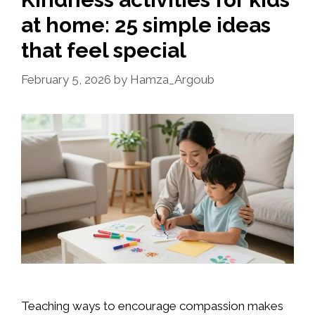
at home: 25 simple ideas
that feel special
February 5, 2026
by
Hamza_Argoub
Teaching ways to encourage compassion makes