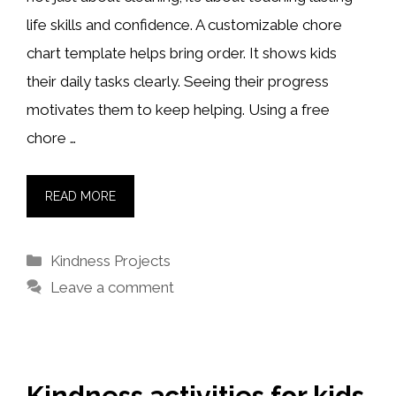
life skills and confidence. A customizable chore
chart template helps bring order. It shows kids
their daily tasks clearly. Seeing their progress
motivates them to keep helping. Using a free
chore …
READ MORE
Categories
Kindness Projects
Leave a comment
Kindness activities for kids