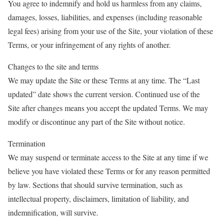
You agree to indemnify and hold us harmless from any claims,
damages, losses, liabilities, and expenses (including reasonable
legal fees) arising from your use of the Site, your violation of these
Terms, or your infringement of any rights of another.
Changes to the site and terms
We may update the Site or these Terms at any time. The “Last
updated” date shows the current version. Continued use of the
Site after changes means you accept the updated Terms. We may
modify or discontinue any part of the Site without notice.
Termination
We may suspend or terminate access to the Site at any time if we
believe you have violated these Terms or for any reason permitted
by law. Sections that should survive termination, such as
intellectual property, disclaimers, limitation of liability, and
indemnification, will survive.