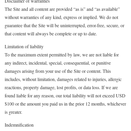
Disclaimer of warranties
The Site and all content are provided “as is” and “as available”
without warranties of any kind, express or implied. We do not
guarantee that the Site will be uninterrupted, error-free, secure, or
that content will always be complete or up to date.
Limitation of liability
To the maximum extent permitted by law, we are not liable for
any indirect, incidental, special, consequential, or punitive
damages arising from your use of the Site or content. This
includes, without limitation, damages related to injuries, allergic
reactions, property damage, lost profits, or data loss. If we are
found liable for any reason, our total liability will not exceed USD
$100 or the amount you paid us in the prior 12 months, whichever
is greater.
Indemnification