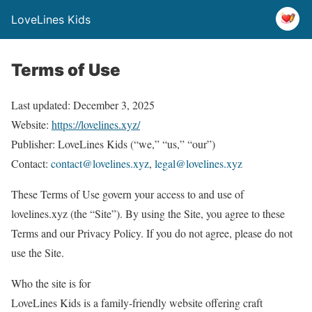
LoveLines Kids
Terms of Use
Last updated: December 3, 2025
Website:
https://lovelines.xyz/
Publisher: LoveLines Kids (“we,” “us,” “our”)
Contact:
contact@lovelines.xyz
,
legal@lovelines.xyz
These Terms of Use govern your access to and use of
lovelines.xyz (the “Site”). By using the Site, you agree to these
Terms and our Privacy Policy. If you do not agree, please do not
use the Site.
Who the site is for
LoveLines Kids is a family-friendly website offering craft