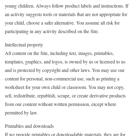
young children. Always follow product labels and instructions. If
an activity suggests tools or materials that are not appropriate for
your child, choose a safer alternative. You assume all risk for
participating in any activity described on the Site.
Intellectual property
All content on the Site, including text, images, printables,
templates, graphics, and logos, is owned by us or licensed to us
and is protected by copyright and other laws. You may use our
content for personal, non-commercial use, such as printing a
worksheet for your own child or classroom. You may not copy,
sell, redistribute, republish, scrape, or create derivative products
from our content without written permission, except where
permitted by law.
Printables and downloads
If we provide printables or downloadable materials, they are for