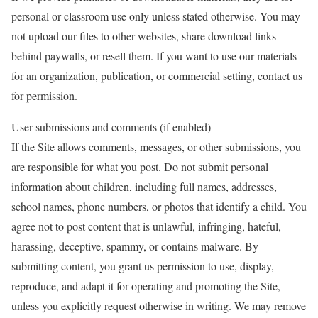
personal or classroom use only unless stated otherwise. You may
not upload our files to other websites, share download links
behind paywalls, or resell them. If you want to use our materials
for an organization, publication, or commercial setting, contact us
for permission.
User submissions and comments (if enabled)
If the Site allows comments, messages, or other submissions, you
are responsible for what you post. Do not submit personal
information about children, including full names, addresses,
school names, phone numbers, or photos that identify a child. You
agree not to post content that is unlawful, infringing, hateful,
harassing, deceptive, spammy, or contains malware. By
submitting content, you grant us permission to use, display,
reproduce, and adapt it for operating and promoting the Site,
unless you explicitly request otherwise in writing. We may remove