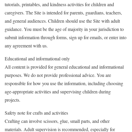
tutorials, printables, and kindness activities for children and
caregivers. The Site is intended for parents, guardians, teachers,
and general audiences. Children should use the Site with adult
guidance. You must be the age of majority in your jurisdiction to
submit information through forms, sign up for emails, or enter into
any agreement with us.
Educational and informational only
All content is provided for general educational and informational
purposes. We do not provide professional advice. You are
responsible for how you use the information, including choosing
age-appropriate activities and supervising children during
projects.
Safety note for crafts and activities
Crafting can involve scissors, glue, small parts, and other
materials. Adult supervision is recommended, especially for