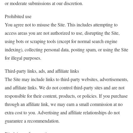
or moderate submissions at our discretion.
Prohibited use
You agree not to misuse the Site. This includes attempting to
access areas you are not authorized to use, disrupting the Site,
using bots or scraping tools (except for normal search engine
indexing), collecting personal data, posting spam, or using the Site
for illegal purposes.
Third-party links, ads, and affiliate links
The Site may include links to third-party websites, advertisements,
and affiliate links. We do not control third-party sites and are not
responsible for their content, products, or policies. If you purchase
through an affiliate link, we may earn a small commission at no
extra cost to you. Advertising and affiliate relationships do not
guarantee a recommendation.