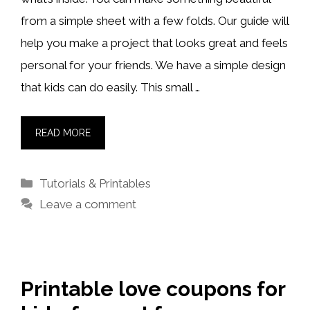
from a simple sheet with a few folds. Our guide will
help you make a project that looks great and feels
personal for your friends. We have a simple design
that kids can do easily. This small …
READ MORE
Categories
Tutorials & Printables
Leave a comment
Printable love coupons for