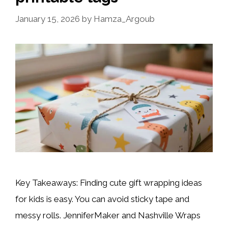
January 15, 2026
by
Hamza_Argoub
Key Takeaways: Finding cute gift wrapping ideas
for kids is easy. You can avoid sticky tape and
messy rolls. JenniferMaker and Nashville Wraps