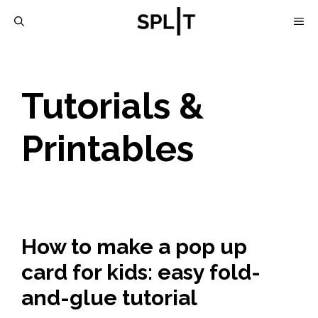
Skip
M
to
content
Tutorials &
Printables
How to make a pop up
card for kids: easy fold-
and-glue tutorial