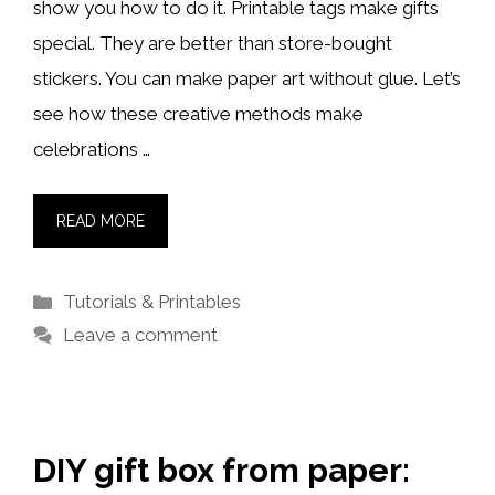
show you how to do it. Printable tags make gifts
special. They are better than store-bought
stickers. You can make paper art without glue. Let’s
see how these creative methods make
celebrations …
READ MORE
Categories
Tutorials & Printables
Leave a comment
DIY gift box from paper: