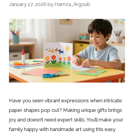
January 17, 2026
by
Hamza_Argoub
Have you seen vibrant expressions when intricate
paper shapes pop out? Making unique gifts brings
joy and doesn’t need expert skills. You’ll make your
family happy with handmade art using this easy