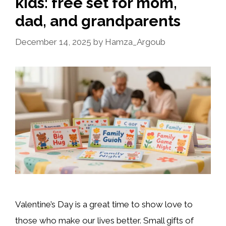
kids: free set for mom,
dad, and grandparents
December 14, 2025
by
Hamza_Argoub
Valentine’s Day is a great time to show love to
those who make our lives better. Small gifts of