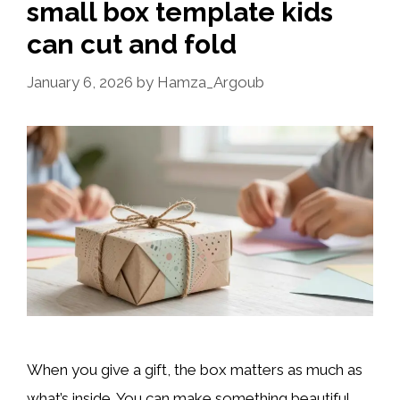
small box template kids
can cut and fold
January 6, 2026
by
Hamza_Argoub
When you give a gift, the box matters as much as
what’s inside. You can make something beautiful