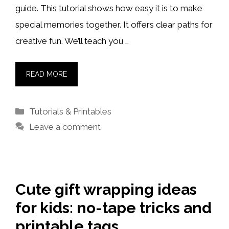
guide. This tutorial shows how easy it is to make
special memories together. It offers clear paths for
creative fun. We’ll teach you …
READ MORE
Categories
Tutorials & Printables
Leave a comment
Cute gift wrapping ideas
for kids: no-tape tricks and
printable tags