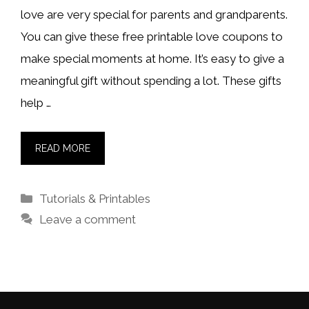
love are very special for parents and grandparents.
You can give these free printable love coupons to
make special moments at home. It’s easy to give a
meaningful gift without spending a lot. These gifts
help …
READ MORE
Categories
Tutorials & Printables
Leave a comment