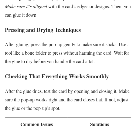
Make sure it’s aligned
with the card’s edges or designs. Then, you
can glue it down.
Pressing and Drying Techniques
After gluing, press the pop-up gently to make sure it sticks. Use a
tool like a bone folder to press without harming the card. Wait for
the glue to dry before you handle the card a lot.
Checking That Everything Works Smoothly
After the glue dries, test the card by opening and closing it. Make
sure the pop-up works right and the card closes flat. If not, adjust
the glue or the pop-up’s spot.
Common Issues
Solutions