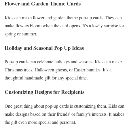
Flower and Garden Theme Cards
Kids can make flower and garden theme pop-up cards. They can
make flowers bloom when the card opens. It’s a lovely surprise for
spring or summer.
Holiday and Seasonal Pop Up Ideas
Pop-up cards can celebrate holidays and seasons. Kids can make
Christmas trees, Halloween ghosts, or Easter bunnies. It’s a
thoughtful handmade gift for any special time.
Customizing Designs for Recipients
One great thing about pop-up cards is customizing them. Kids can
make designs based on their friends’ or family’s interests. It makes
the gift even more special and personal.