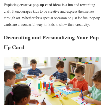
creative pop-up card ideas
Exploring
is a fun and rewarding
craft. It encourages kids to be creative and express themselves
through art. Whether for a special occasion or just for fun, pop-up
cards are a wonderful way for kids to show their creativity.
Decorating and Personalizing Your Pop
Up Card