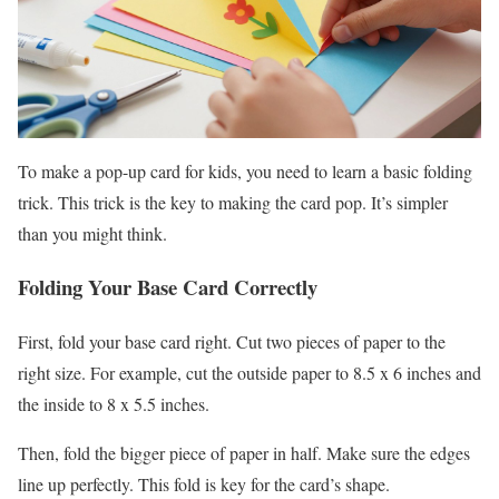
To make a pop-up card for kids, you need to learn a basic folding
trick. This trick is the key to making the card pop. It’s simpler
than you might think.
Folding Your Base Card Correctly
First, fold your base card right. Cut two pieces of paper to the
right size. For example, cut the outside paper to 8.5 x 6 inches and
the inside to 8 x 5.5 inches.
Then, fold the bigger piece of paper in half. Make sure the edges
line up perfectly. This fold is key for the card’s shape.