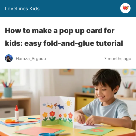
LoveLines Kids
How to make a pop up card for
kids: easy fold-and-glue tutorial
Hamza_Argoub
7 months ago