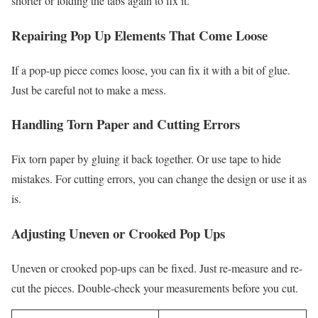
shorter or folding the tabs again to fix it.
Repairing Pop Up Elements That Come Loose
If a pop-up piece comes loose, you can fix it with a bit of glue.
Just be careful not to make a mess.
Handling Torn Paper and Cutting Errors
Fix torn paper by gluing it back together. Or use tape to hide
mistakes. For cutting errors, you can change the design or use it as
is.
Adjusting Uneven or Crooked Pop Ups
Uneven or crooked pop-ups can be fixed. Just re-measure and re-
cut the pieces. Double-check your measurements before you cut.