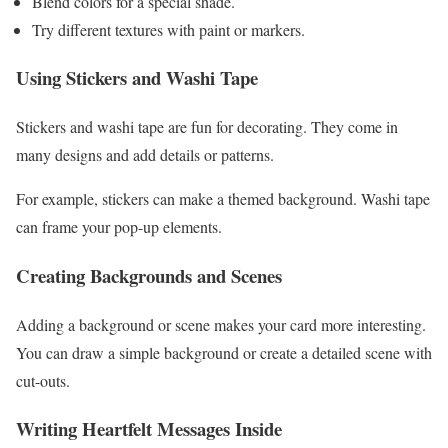
Blend colors for a special shade.
Try different textures with paint or markers.
Using Stickers and Washi Tape
Stickers and washi tape are fun for decorating. They come in
many designs and add details or patterns.
For example, stickers can make a themed background. Washi tape
can frame your pop-up elements.
Creating Backgrounds and Scenes
Adding a background or scene makes your card more interesting.
You can draw a simple background or create a detailed scene with
cut-outs.
Writing Heartfelt Messages Inside