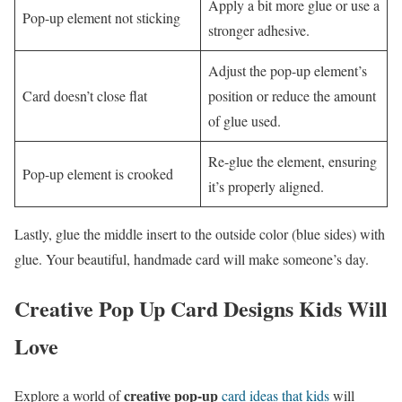
Apply a bit more glue or use a
Pop-up element not sticking
stronger adhesive.
Adjust the pop-up element’s
Card doesn’t close flat
position or reduce the amount
of glue used.
Re-glue the element, ensuring
Pop-up element is crooked
it’s properly aligned.
Lastly, glue the middle insert to the outside color (blue sides) with
glue. Your beautiful, handmade card will make someone’s day.
Creative Pop Up Card Designs Kids Will
Love
creative pop-up
Explore a world of
card ideas that kids
will