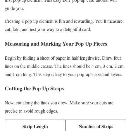
guide you.
Creating a pop-up element is fun and rewarding. You’ll measure,
cut, fold, and test your way to a delightful card.
Measuring and Marking Your Pop Up Pieces
Begin by folding a sheet of paper in half lengthwise. Draw four
lines on the middle crease. The lines should be 4 cm, 3 cm, 2 cm,
and 1 cm long. This step is key to your pop-up’s size and layers.
Cutting the Pop Up Strips
Now, cut along the lines you drew. Make sure your cuts are
precise to avoid rough edges.
Strip Length
Number of Strips