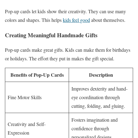
Pop-up cards let kids show their creativity. They can use many
colors and shapes. This helps
kids feel good
about themselves.
Creating Meaningful Handmade Gifts
Pop-up cards make great gifts. Kids can make them for birthdays
or holidays. The effort they put in makes the gift special.
Benefits of Pop-Up Cards
Description
Improves dexterity and hand-
Fine Motor Skills
eye coordination through
cutting, folding, and gluing.
Fosters imagination and
Creativity and Self-
confidence through
Expression
personalized designs.