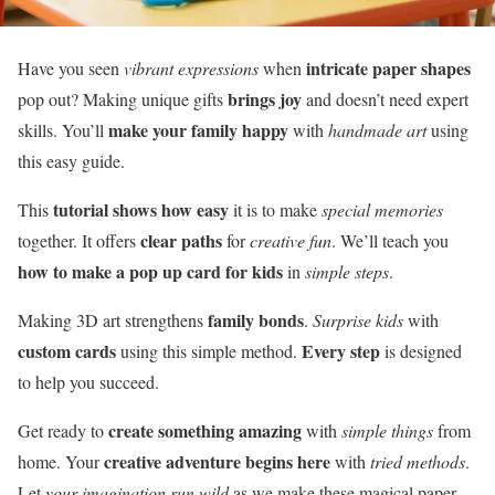
intricate paper shapes
Have you seen
vibrant expressions
when
brings joy
pop out? Making unique gifts
and doesn’t need expert
make your family happy
skills. You’ll
with
handmade art
using
this easy guide.
tutorial shows how easy
This
it is to make
special memories
clear paths
together. It offers
for
creative fun
. We’ll teach you
how to make a pop up card for kids
in
simple steps
.
family bonds
Making 3D art strengthens
.
Surprise kids
with
custom cards
Every step
using this simple method.
is designed
to help you succeed.
create something amazing
Get ready to
with
simple things
from
creative adventure begins here
home. Your
with
tried methods
.
Let
your imagination run wild
as we make these magical paper