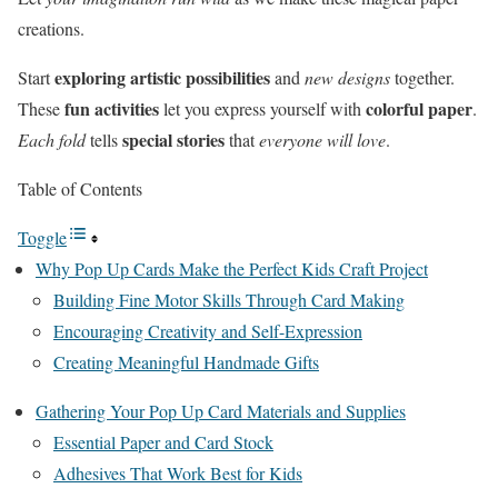
creations.
exploring artistic possibilities
Start
and
new designs
together.
fun activities
colorful paper
These
let you express yourself with
.
special stories
Each fold
tells
that
everyone will love
.
Table of Contents
Toggle
Why Pop Up Cards Make the Perfect Kids Craft Project
Building Fine Motor Skills Through Card Making
Encouraging Creativity and Self-Expression
Creating Meaningful Handmade Gifts
Gathering Your Pop Up Card Materials and Supplies
Essential Paper and Card Stock
Adhesives That Work Best for Kids