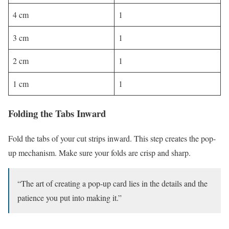
4 cm
1
3 cm
1
2 cm
1
1 cm
1
Folding the Tabs Inward
Fold the tabs of your cut strips inward. This step creates the pop-
up mechanism. Make sure your folds are crisp and sharp.
“The art of creating a pop-up card lies in the details and the
patience you put into making it.”