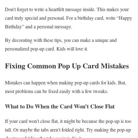
Don’t forget to write a heartfelt message inside. This makes your
card truly special and personal. For a birthday card, write “Happy
Birthday” and a personal message.
By decorating with these tips, you can make a unique and
personalized pop-up card. Kids will love it.
Fixing Common Pop Up Card Mistakes
Mistakes can happen when making pop-up cards for kids. But,
most problems can be fixed easily with a few tweaks.
What to Do When the Card Won’t Close Flat
If your card won’t close flat, it might be because the pop-up is too
tall. Or maybe the tabs aren’t folded right. Try making the pop-up