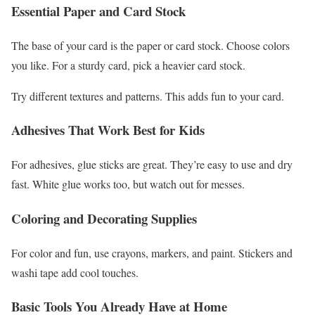
Essential Paper and Card Stock
The base of your card is the paper or card stock. Choose colors
you like. For a sturdy card, pick a heavier card stock.
Try different textures and patterns. This adds fun to your card.
Adhesives That Work Best for Kids
For adhesives, glue sticks are great. They’re easy to use and dry
fast. White glue works too, but watch out for messes.
Coloring and Decorating Supplies
For color and fun, use crayons, markers, and paint. Stickers and
washi tape add cool touches.
Basic Tools You Already Have at Home