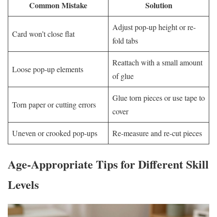
Common Mistake
Solution
Adjust pop-up height or re-
Card won’t close flat
fold tabs
Reattach with a small amount
Loose pop-up elements
of glue
Glue torn pieces or use tape to
Torn paper or cutting errors
cover
Uneven or crooked pop-ups
Re-measure and re-cut pieces
Age-Appropriate Tips for Different Skill
Levels