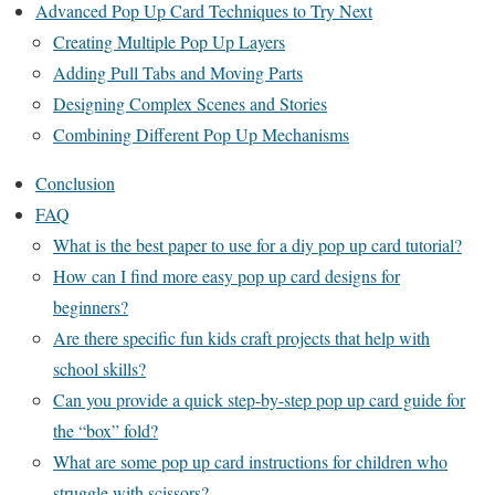
Advanced Pop Up Card Techniques to Try Next
Creating Multiple Pop Up Layers
Adding Pull Tabs and Moving Parts
Designing Complex Scenes and Stories
Combining Different Pop Up Mechanisms
Conclusion
FAQ
What is the best paper to use for a diy pop up card tutorial?
How can I find more easy pop up card designs for
beginners?
Are there specific fun kids craft projects that help with
school skills?
Can you provide a quick step-by-step pop up card guide for
the “box” fold?
What are some pop up card instructions for children who
struggle with scissors?