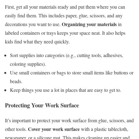
First, get all your materials ready and put them where you can
easily find them. This includes paper, glue, scissors, and any
Organizing your materials
decorations you want to use.
in
labeled containers or trays keeps your space neat. It also helps
kids find what they need quickly.
Sort supplies into categories (e.g., cutting tools, adhesives,
coloring supplies).
Use small containers or bags to store small items like buttons or
beads.
Keep things you use a lot in places that are easy to get to.
Protecting Your Work Surface
It’s important to protect your work surface from glue, scissors, and
Cover your work surface
other tools.
with a plastic tablecloth,
newspaper, or a silicone mat. This makes cleaning up easier and