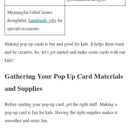
Meaningful GiftsCreates
thoughtful,
handmade gifts
for
special occasions.
Making pop-up cards is fun and good for kids. It helps them learn
and be creative. So, let’s get started and make some cards with our
kids!
Gathering Your Pop Up Card Materials
and Supplies
Before starting your pop-up card, get the right stuff. Making a
pop-up card is fun for kids. Having the right supplies makes it
smoother and more fun.