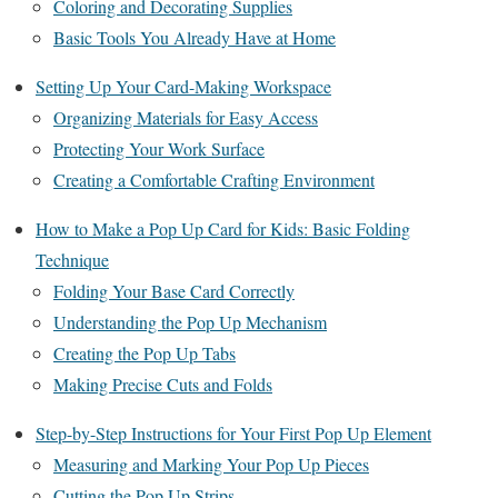
Coloring and Decorating Supplies
Basic Tools You Already Have at Home
Setting Up Your Card-Making Workspace
Organizing Materials for Easy Access
Protecting Your Work Surface
Creating a Comfortable Crafting Environment
How to Make a Pop Up Card for Kids: Basic Folding
Technique
Folding Your Base Card Correctly
Understanding the Pop Up Mechanism
Creating the Pop Up Tabs
Making Precise Cuts and Folds
Step-by-Step Instructions for Your First Pop Up Element
Measuring and Marking Your Pop Up Pieces
Cutting the Pop Up Strips