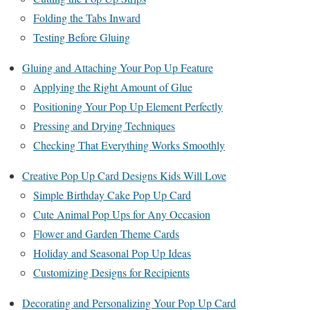
Folding the Tabs Inward
Testing Before Gluing
Gluing and Attaching Your Pop Up Feature
Applying the Right Amount of Glue
Positioning Your Pop Up Element Perfectly
Pressing and Drying Techniques
Checking That Everything Works Smoothly
Creative Pop Up Card Designs Kids Will Love
Simple Birthday Cake Pop Up Card
Cute Animal Pop Ups for Any Occasion
Flower and Garden Theme Cards
Holiday and Seasonal Pop Up Ideas
Customizing Designs for Recipients
Decorating and Personalizing Your Pop Up Card