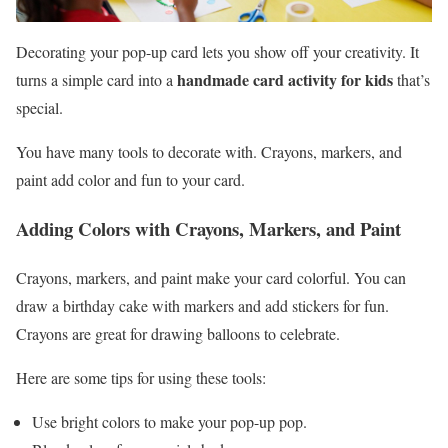
Decorating your pop-up card lets you show off your creativity. It
handmade card activity for kids
turns a simple card into a
that’s
special.
You have many tools to decorate with. Crayons, markers, and
paint add color and fun to your card.
Adding Colors with Crayons, Markers, and Paint
Crayons, markers, and paint make your card colorful. You can
draw a birthday cake with markers and add stickers for fun.
Crayons are great for drawing balloons to celebrate.
Here are some tips for using these tools:
Use bright colors to make your pop-up pop.