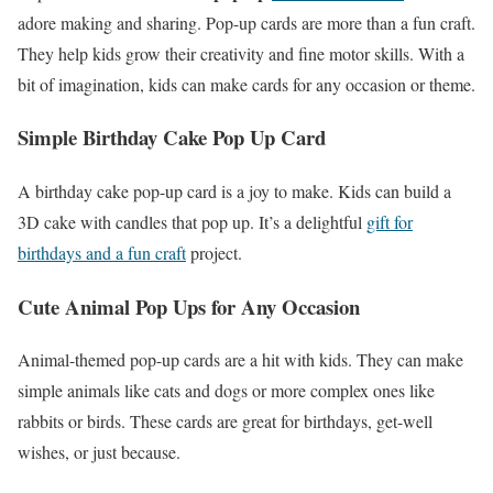
adore making and sharing. Pop-up cards are more than a fun craft.
They help kids grow their creativity and fine motor skills. With a
bit of imagination, kids can make cards for any occasion or theme.
Simple Birthday Cake Pop Up Card
A birthday cake pop-up card is a joy to make. Kids can build a
3D cake with candles that pop up. It’s a delightful
gift for
birthdays and a fun craft
project.
Cute Animal Pop Ups for Any Occasion
Animal-themed pop-up cards are a hit with kids. They can make
simple animals like cats and dogs or more complex ones like
rabbits or birds. These cards are great for birthdays, get-well
wishes, or just because.