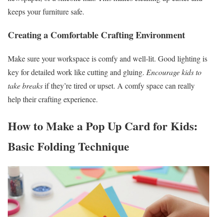
keeps your furniture safe.
Creating a Comfortable Crafting Environment
Make sure your workspace is comfy and well-lit. Good lighting is
key for detailed work like cutting and gluing.
Encourage kids to
take breaks
if they’re tired or upset. A comfy space can really
help their crafting experience.
How to Make a Pop Up Card for Kids:
Basic Folding Technique