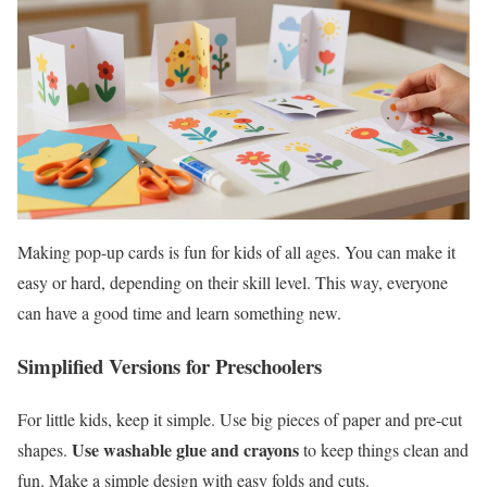
Making pop-up cards is fun for kids of all ages. You can make it
easy or hard, depending on their skill level. This way, everyone
can have a good time and learn something new.
Simplified Versions for Preschoolers
For little kids, keep it simple. Use big pieces of paper and pre-cut
Use washable glue and crayons
shapes.
to keep things clean and
fun. Make a simple design with easy folds and cuts.