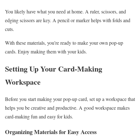
You likely have what you need at home. A ruler, scissors, and
edging scissors are key. A pencil or marker helps with folds and
cuts.
With these materials, you’re ready to make your own pop-up
cards. Enjoy making them with your kids.
Setting Up Your Card-Making
Workspace
Before you start making your pop-up card, set up a workspace that
helps you be creative and productive. A good workspace makes
card-making fun and easy for kids.
Organizing Materials for Easy Access