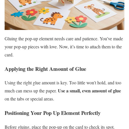
Gluing the pop-up element needs care and patience. You’ve made
your pop-up pieces with love. Now, it’s time to attach them to the
card.
Applying the Right Amount of Glue
Using the right glue amount is key. Too little won’t hold, and too
Use a small, even amount of glue
much can mess up the paper.
on the tabs or special areas.
Positioning Your Pop Up Element Perfectly
Before gluing, place the pop-up on the card to check its spot.