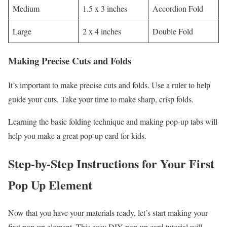
Medium
1.5 x 3 inches
Accordion Fold
Large
2 x 4 inches
Double Fold
Making Precise Cuts and Folds
It’s important to make precise cuts and folds. Use a ruler to help
guide your cuts. Take your time to make sharp, crisp folds.
Learning the basic folding technique and making pop-up tabs will
help you make a great pop-up card for kids.
Step-by-Step Instructions for Your First
Pop Up Element
Now that you have your materials ready, let’s start making your
first pop-up element. This easy DIY pop-up card tutorial will