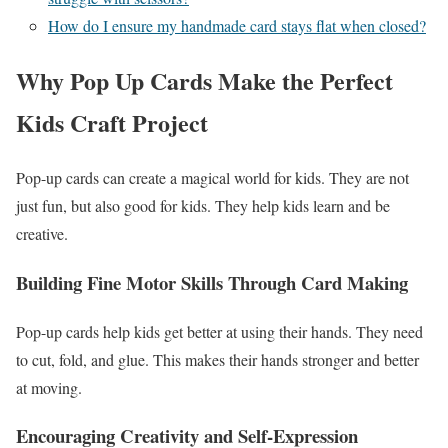
How do I ensure my handmade card stays flat when closed?
Why Pop Up Cards Make the Perfect
Kids Craft Project
Pop-up cards can create a magical world for kids. They are not
just fun, but also good for kids. They help kids learn and be
creative.
Building Fine Motor Skills Through Card Making
Pop-up cards help kids get better at using their hands. They need
to cut, fold, and glue. This makes their hands stronger and better
at moving.
Encouraging Creativity and Self-Expression