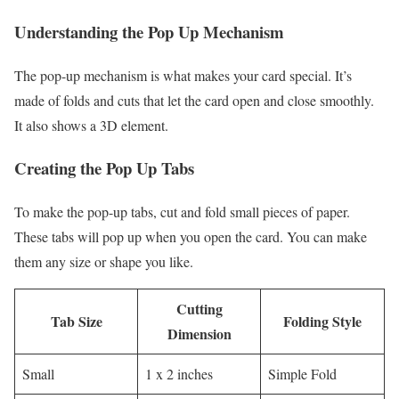
Understanding the Pop Up Mechanism
The pop-up mechanism is what makes your card special. It’s
made of folds and cuts that let the card open and close smoothly.
It also shows a 3D element.
Creating the Pop Up Tabs
To make the pop-up tabs, cut and fold small pieces of paper.
These tabs will pop up when you open the card. You can make
them any size or shape you like.
Cutting
Tab Size
Folding Style
Dimension
Small
1 x 2 inches
Simple Fold