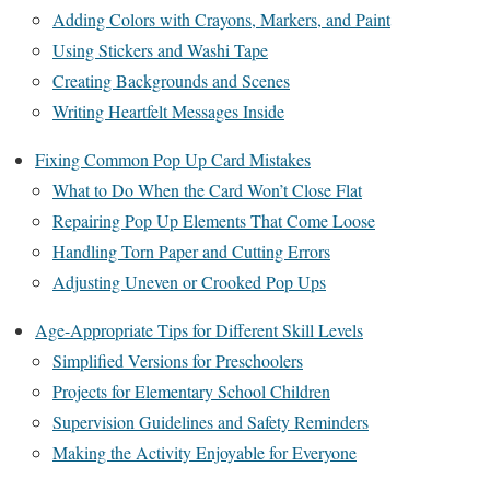
Adding Colors with Crayons, Markers, and Paint
Using Stickers and Washi Tape
Creating Backgrounds and Scenes
Writing Heartfelt Messages Inside
Fixing Common Pop Up Card Mistakes
What to Do When the Card Won’t Close Flat
Repairing Pop Up Elements That Come Loose
Handling Torn Paper and Cutting Errors
Adjusting Uneven or Crooked Pop Ups
Age-Appropriate Tips for Different Skill Levels
Simplified Versions for Preschoolers
Projects for Elementary School Children
Supervision Guidelines and Safety Reminders
Making the Activity Enjoyable for Everyone