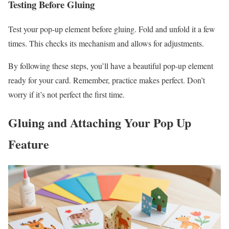
Testing Before Gluing
Test your pop-up element before gluing. Fold and unfold it a few
times. This checks its mechanism and allows for adjustments.
By following these steps, you’ll have a beautiful pop-up element
ready for your card. Remember, practice makes perfect. Don’t
worry if it’s not perfect the first time.
Gluing and Attaching Your Pop Up
Feature