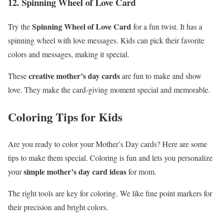
12. Spinning Wheel of Love Card
Spinning Wheel of Love Card
Try the
for a fun twist. It has a
spinning wheel with love messages. Kids can pick their favorite
colors and messages, making it special.
creative mother’s day cards
These
are fun to make and show
love. They make the card-giving moment special and memorable.
Coloring Tips for Kids
Are you ready to color your Mother’s Day cards? Here are some
tips to make them special. Coloring is fun and lets you personalize
simple mother’s day card ideas
your
for mom.
The right tools are key for coloring. We like fine point markers for
their precision and bright colors.