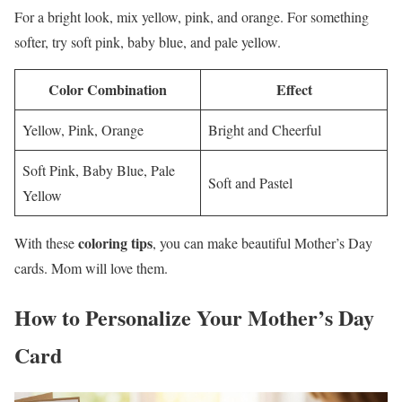
For a bright look, mix yellow, pink, and orange. For something
softer, try soft pink, baby blue, and pale yellow.
Color Combination
Effect
Yellow, Pink, Orange
Bright and Cheerful
Soft Pink, Baby Blue, Pale
Soft and Pastel
Yellow
coloring tips
With these
, you can make beautiful Mother’s Day
cards. Mom will love them.
How to Personalize Your Mother’s Day
Card