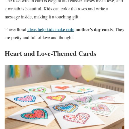
The rose wreath card is elegant and classic. Roses mean love, and
a wreath is beautiful. Kids can color the roses and write a
message inside, making it a touching gift.
cute
mother’s day cards
These floral
ideas help kids make
. They
are pretty and full of love and thought.
Heart and Love-Themed Cards