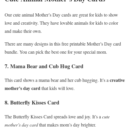
Our cute animal Mother’s Day cards are great for kids to show
love and creativity. They have lovable animals for kids to color
and make their own.
There are many designs in this free printable Mother’s Day card
bundle. You can pick the best one for your special mom.
7. Mama Bear and Cub Hug Card
creative
This card shows a mama bear and her cub hugging. It’s a
mother’s day card
that kids will love.
8. Butterfly Kisses Card
The Butterfly Kisses Card spreads love and joy. It’s a
cute
mother’s day card
that makes mom’s day brighter.