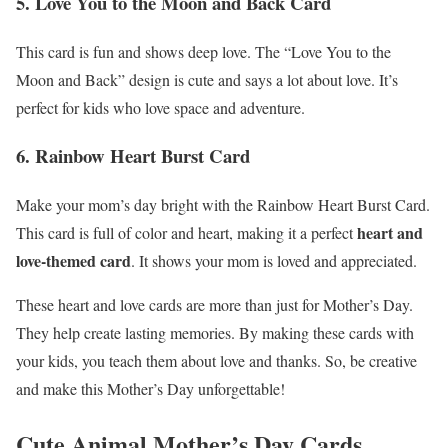
5. Love You to the Moon and Back Card
This card is fun and shows deep love. The “Love You to the
Moon and Back” design is cute and says a lot about love. It’s
perfect for kids who love space and adventure.
6. Rainbow Heart Burst Card
Make your mom’s day bright with the Rainbow Heart Burst Card.
heart and
This card is full of color and heart, making it a perfect
love-themed card
. It shows your mom is loved and appreciated.
These heart and love cards are more than just for Mother’s Day.
They help create lasting memories. By making these cards with
your kids, you teach them about love and thanks. So, be creative
and make this Mother’s Day unforgettable!
Cute Animal Mother’s Day Cards