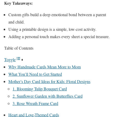
Key Takeaways:
Custom gifts build a deep emotional bond between a parent
and child.
Using a printable design is a simple, low-cost activity.
Adding a personal touch makes every sheet a special treasure.
Table of Contents
Toggle
Why Handmade Cards Mean More to Mom
What You’ll Need to Get Started
Mother’s Day Card Ideas for Kids: Floral Designs
1. Blooming Tulip Bouquet Card
2. Sunflower Garden with Butterflies Card
3. Rose Wreath Frame Card
Heart and Love-Themed Cards