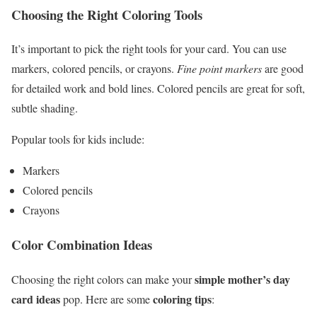
Choosing the Right Coloring Tools
It’s important to pick the right tools for your card. You can use
markers, colored pencils, or crayons.
Fine point markers
are good
for detailed work and bold lines. Colored pencils are great for soft,
subtle shading.
Popular tools for kids include:
Markers
Colored pencils
Crayons
Color Combination Ideas
simple mother’s day
Choosing the right colors can make your
card ideas
coloring tips
pop. Here are some
: