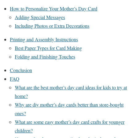
How to Personalize Your Mother’s Day Card
Adding Special Messages
Including Photos or Extra Decorations
Printing and Assembly Instructions
Best Paper Types for Card Making
Folding and Finishing Touches
Conclusion
FAQ
What are the best mother’s day card ideas for kids to try at
home?
Why are diy mother’s day cards better than store-bought
ones?
What are some easy mother’s day card crafts for younger
children?