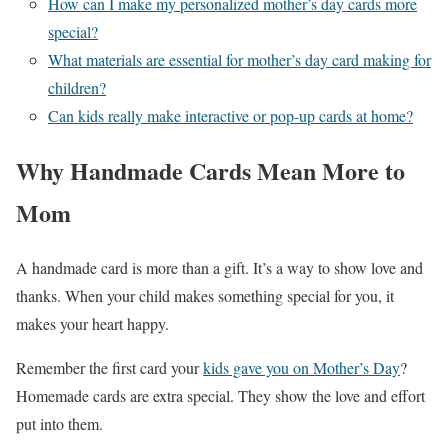
How can I make my personalized mother’s day cards more
special?
What materials are essential for mother’s day card making for
children?
Can kids really make interactive or pop-up cards at home?
Why Handmade Cards Mean More to
Mom
A handmade card is more than a gift. It’s a way to show love and
thanks. When your child makes something special for you, it
makes your heart happy.
Remember the first card your
kids gave you on Mother’s Day
?
Homemade cards are extra special. They show the love and effort
put into them.