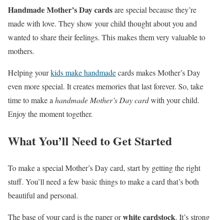
Handmade Mother’s Day cards
are special because they’re
made with love. They show your child thought about you and
wanted to share their feelings. This makes them very valuable to
mothers.
Helping your
kids make handmade
cards makes Mother’s Day
even more special. It creates memories that last forever. So, take
time to make a
handmade Mother’s Day card
with your child.
Enjoy the moment together.
What You’ll Need to Get Started
To make a special Mother’s Day card, start by getting the right
stuff. You’ll need a few basic things to make a card that’s both
beautiful and personal.
white cardstock
The base of your card is the paper or
. It’s strong