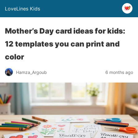
LoveLines Kids
Mother’s Day card ideas for kids:
12 templates you can print and
color
Hamza_Argoub
6 months ago