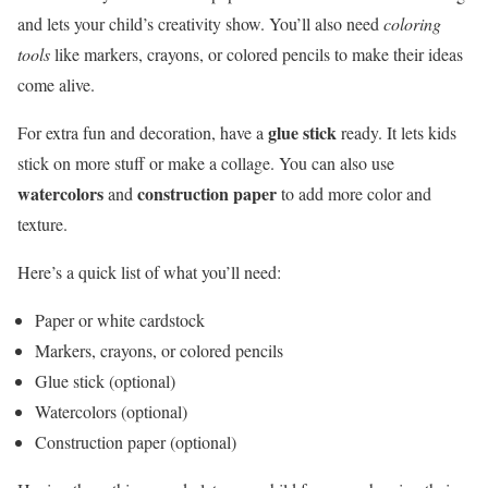
and lets your child’s creativity show. You’ll also need
coloring
tools
like markers, crayons, or colored pencils to make their ideas
come alive.
glue stick
For extra fun and decoration, have a
ready. It lets kids
stick on more stuff or make a collage. You can also use
watercolors
construction paper
and
to add more color and
texture.
Here’s a quick list of what you’ll need:
Paper or white cardstock
Markers, crayons, or colored pencils
Glue stick (optional)
Watercolors (optional)
Construction paper (optional)