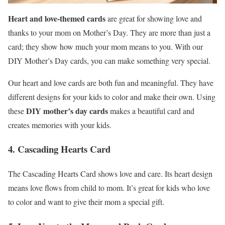
Heart and love-themed cards
are great for showing love and
thanks to your mom on Mother’s Day. They are more than just a
card; they show how much your mom means to you. With our
DIY Mother’s Day cards, you can make something very special.
Our heart and love cards are both fun and meaningful. They have
different designs for your kids to color and make their own. Using
DIY mother’s day cards
these
makes a beautiful card and
creates memories with your kids.
4. Cascading Hearts Card
The Cascading Hearts Card shows love and care. Its heart design
means love flows from child to mom. It’s great for kids who love
to color and want to give their mom a special gift.