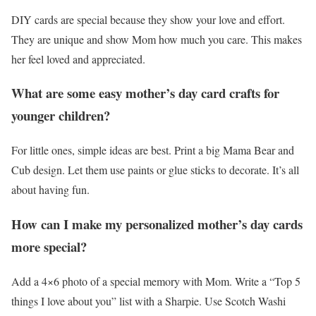
DIY cards are special because they show your love and effort.
They are unique and show Mom how much you care. This makes
her feel loved and appreciated.
What are some easy mother’s day card crafts for
younger children?
For little ones, simple ideas are best. Print a big Mama Bear and
Cub design. Let them use paints or glue sticks to decorate. It’s all
about having fun.
How can I make my personalized mother’s day cards
more special?
Add a 4×6 photo of a special memory with Mom. Write a “Top 5
things I love about you” list with a Sharpie. Use Scotch Washi