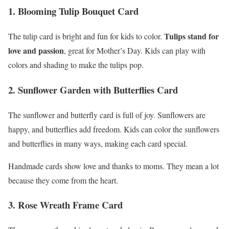
1. Blooming Tulip Bouquet Card
Tulips stand for
The tulip card is bright and fun for kids to color.
love and passion
, great for Mother’s Day. Kids can play with
colors and shading to make the tulips pop.
2. Sunflower Garden with Butterflies Card
The sunflower and butterfly card is full of joy. Sunflowers are
happy, and butterflies add freedom. Kids can color the sunflowers
and butterflies in many ways, making each card special.
Handmade cards show love and thanks to moms. They mean a lot
because they come from the heart.
3. Rose Wreath Frame Card