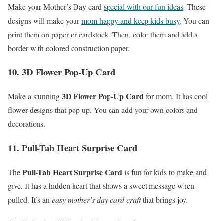
Make your Mother’s Day card
special with our fun ideas
. These
designs will make your
mom happy and keep kids busy
. You can
print them on paper or cardstock. Then, color them and add a
border with colored construction paper.
10. 3D Flower Pop-Up Card
3D Flower Pop-Up Card
Make a stunning
for mom. It has cool
flower designs that pop up. You can add your own colors and
decorations.
11. Pull-Tab Heart Surprise Card
Pull-Tab Heart Surprise Card
The
is fun for kids to make and
give. It has a hidden heart that shows a sweet message when
pulled. It’s an
easy mother’s day card craft
that brings joy.