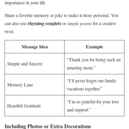
importance in your life.
Share a favorite memory or joke to make it more personal. You
rhyming couplets
can also use
or
simple poems
for a creative
twist.
Message Idea
Example
“Thank you for being such an
Simple and Sincere
amazing mom.”
“I’ll never forget our family
Memory Lane
vacations together.”
“I’m so grateful for your love
Heartfelt Gratitude
and support.”
Including Photos or Extra Decorations