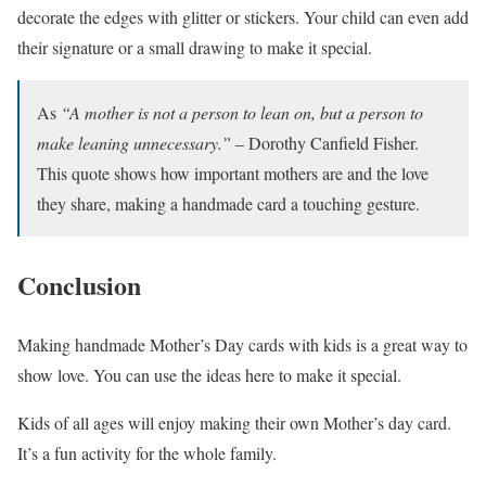
decorate the edges with glitter or stickers. Your child can even add
their signature or a small drawing to make it special.
As
“A mother is not a person to lean on, but a person to
make leaning unnecessary.”
– Dorothy Canfield Fisher.
This quote shows how important mothers are and the love
they share, making a handmade card a touching gesture.
Conclusion
Making handmade Mother’s Day cards with kids is a great way to
show love. You can use the ideas here to make it special.
Kids of all ages will enjoy making their own Mother’s day card.
It’s a fun activity for the whole family.