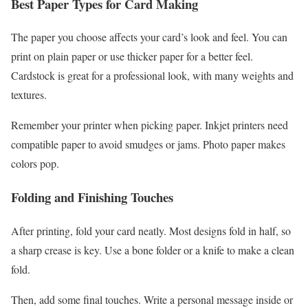
Best Paper Types for Card Making
The paper you choose affects your card’s look and feel. You can
print on plain paper or use thicker paper for a better feel.
Cardstock is great for a professional look, with many weights and
textures.
Remember your printer when picking paper. Inkjet printers need
compatible paper to avoid smudges or jams. Photo paper makes
colors pop.
Folding and Finishing Touches
After printing, fold your card neatly. Most designs fold in half, so
a sharp crease is key. Use a bone folder or a knife to make a clean
fold.
Then, add some final touches. Write a personal message inside or