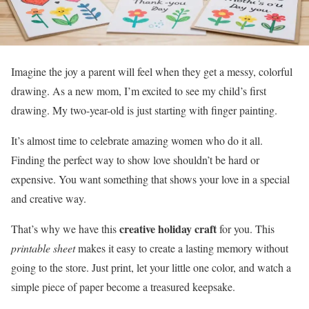
Imagine the joy a parent will feel when they get a messy, colorful
drawing. As a new mom, I’m excited to see my child’s first
drawing. My two-year-old is just starting with finger painting.
It’s almost time to celebrate amazing women who do it all.
Finding the perfect way to show love shouldn’t be hard or
expensive. You want something that shows your love in a special
and creative way.
creative holiday craft
That’s why we have this
for you. This
printable sheet
makes it easy to create a lasting memory without
going to the store. Just print, let your little one color, and watch a
simple piece of paper become a treasured keepsake.