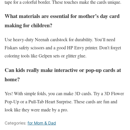
tape for a colorful border. These touches make the cards unique.
What materials are essential for mother’s day card
making for children?
Use heavy-duty Neenah cardstock for durability. You’ll need
Fiskars safety scissors and a good HP Envy printer. Don’t forget
coloring tools like Gelpen sets or glitter glue.
Can kids really make interactive or pop-up cards at
home?
Yes! With simple folds, you can make 3D cards. Try a 3D Flower
Pop-Up or a Pull-Tab Heart Surprise. These cards are fun and
look like they were made by a pro.
Categories:
for Mom & Dad