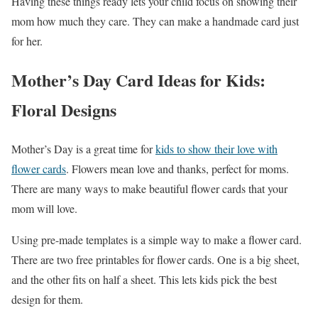
Having these things ready lets your child focus on showing their
mom how much they care. They can make a handmade card just
for her.
Mother’s Day Card Ideas for Kids:
Floral Designs
Mother’s Day is a great time for
kids to show their love with
flower cards
. Flowers mean love and thanks, perfect for moms.
There are many ways to make beautiful flower cards that your
mom will love.
Using pre-made templates is a simple way to make a flower card.
There are two free printables for flower cards. One is a big sheet,
and the other fits on half a sheet. This lets kids pick the best
design for them.