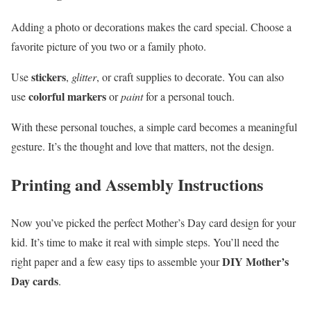
Adding a photo or decorations makes the card special. Choose a
favorite picture of you two or a family photo.
stickers
Use
,
glitter
, or craft supplies to decorate. You can also
colorful markers
use
or
paint
for a personal touch.
With these personal touches, a simple card becomes a meaningful
gesture. It’s the thought and love that matters, not the design.
Printing and Assembly Instructions
Now you’ve picked the perfect Mother’s Day card design for your
kid. It’s time to make it real with simple steps. You’ll need the
DIY Mother’s
right paper and a few easy tips to assemble your
Day cards
.