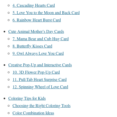
4. Cascading Hearts Card
5. Love You to the Moon and Back Card
6. Rainbow Heart Burst Card
Cute Animal Mother’s Day Cards
7. Mama Bear and Cub Hug Card
8. Butterfly Kisses Card
9. Owl Always Love You Card
Creative Pop-Up and Interactive Cards
10. 3D Flower Pop-Up Card
11. Pull-Tab Heart Surprise Card
12. Spinning Wheel of Love Card
Coloring Tips for Kids
Choosing the Right Coloring Tools
Color Combination Ideas