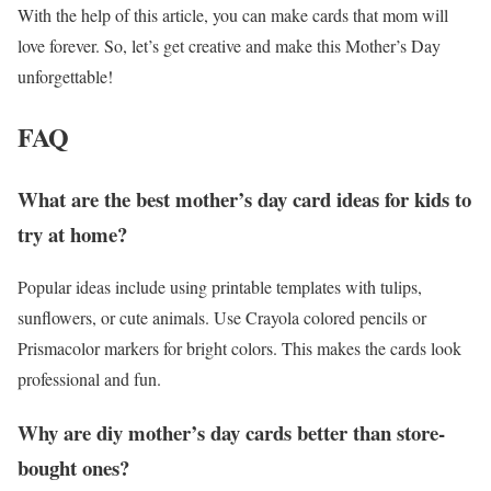
With the help of this article, you can make cards that mom will
love forever. So, let’s get creative and make this Mother’s Day
unforgettable!
FAQ
What are the best mother’s day card ideas for kids to
try at home?
Popular ideas include using printable templates with tulips,
sunflowers, or cute animals. Use Crayola colored pencils or
Prismacolor markers for bright colors. This makes the cards look
professional and fun.
Why are diy mother’s day cards better than store-
bought ones?