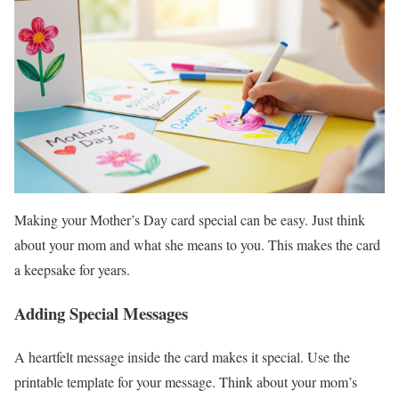
Making your Mother’s Day card special can be easy. Just think
about your mom and what she means to you. This makes the card
a keepsake for years.
Adding Special Messages
A heartfelt message inside the card makes it special. Use the
printable template for your message. Think about your mom’s