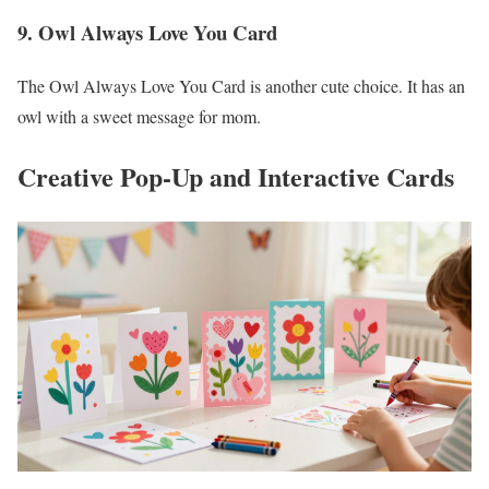
9. Owl Always Love You Card
The Owl Always Love You Card is another cute choice. It has an
owl with a sweet message for mom.
Creative Pop-Up and Interactive Cards