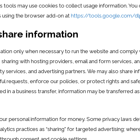
cs tools may use cookies to collect usage information. You 
s using the browser add-on at
https://tools.google.com/d
hare information
ation only when necessary to run the website and comply w
 sharing with hosting providers, email and form services, an
ity services, and advertising partners. We may also share in
l requests, enforce our policies, or protect rights and safet
ed in a business transfer, information may be transferred as
our personal information for money. Some privacy laws def
alytics practices as “sharing” for targeted advertising; whe
through consent and cookie settings.