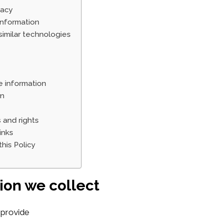
vacy
nformation
imilar technologies
 information
on
 and rights
inks
his Policy
ion we collect
 provide