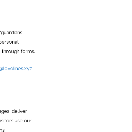
/guardians,
 personal
s through forms.
@lovelines.xyz
ges, deliver
sitors use our
ns.