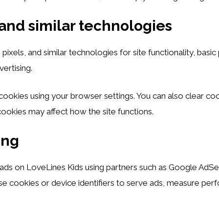
and similar technologies
ixels, and similar technologies for site functionality, basi
vertising.
cookies using your browser settings. You can also clear coo
okies may affect how the site functions.
ing
ads on LoveLines Kids using partners such as Google AdSen
e cookies or device identifiers to serve ads, measure per