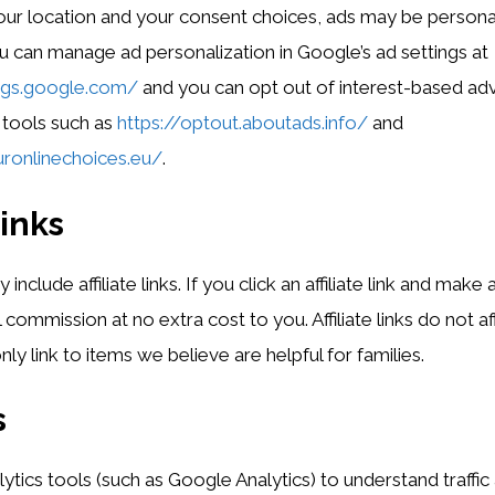
ur location and your consent choices, ads may be persona
u can manage ad personalization in Google’s ad settings at
ings.google.com/
and you can opt out of interest-based adv
 tools such as
https://optout.aboutads.info/
and
ronlinechoices.eu/
.
links
clude affiliate links. If you click an affiliate link and make
 commission at no extra cost to you. Affiliate links do not 
ly link to items we believe are helpful for families.
s
tics tools (such as Google Analytics) to understand traffi