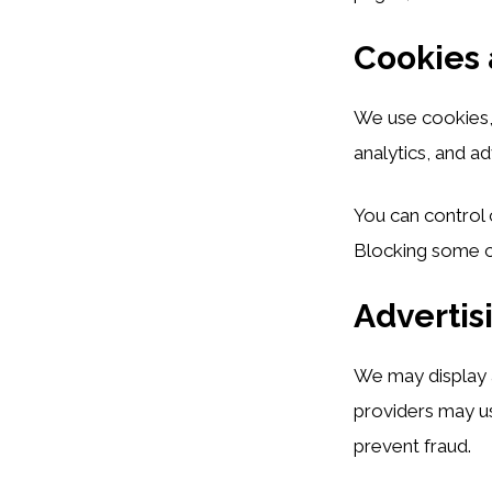
Cookies 
We use cookies, p
analytics, and ad
You can control 
Blocking some co
Advertis
We may display 
providers may us
prevent fraud.