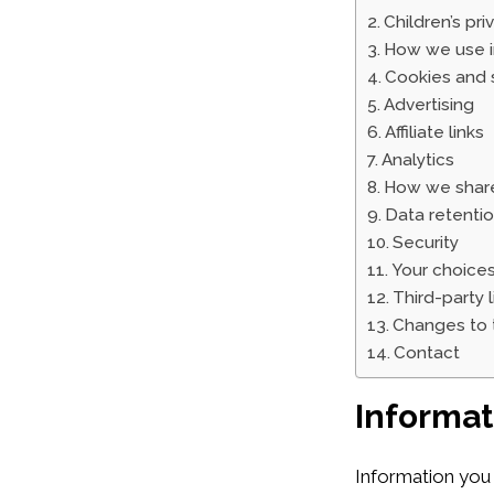
Children’s pri
How we use i
Cookies and s
Advertising
Affiliate links
Analytics
How we share
Data retenti
Security
Your choices
Third-party l
Changes to t
Contact
Informat
Information you