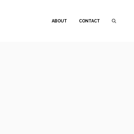
ABOUT
CONTACT