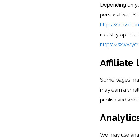
Depending on yo
personalized. Yo
https://adssett
industry opt-out
https://www.you
Affiliate 
Some pages may in
may earn a small
publish and we on
Analytic
We may use analy