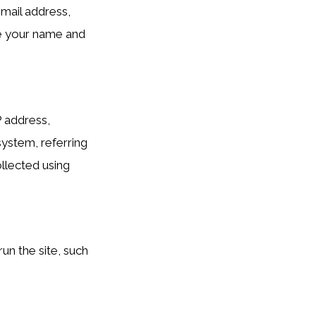
mail address,
de your name and
P address,
system, referring
ollected using
un the site, such