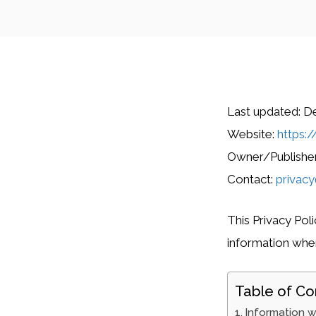
Last updated: D
Website:
https:/
Owner/Publisher:
Contact:
privacy
This Privacy Pol
information when 
Table of Co
Information w