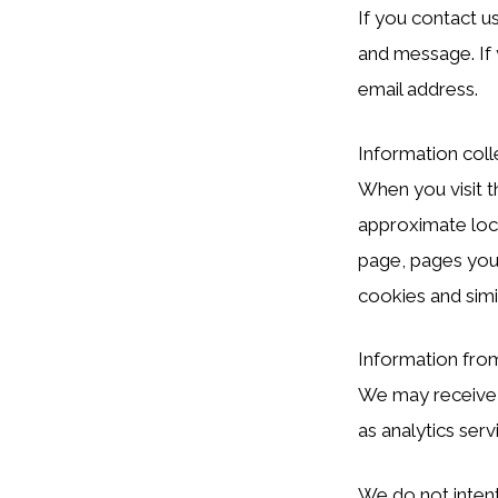
If you contact u
and message. If 
email address.
Information coll
When you visit t
approximate loca
page, pages you 
cookies and simi
Information fro
We may receive l
as analytics serv
We do not intent