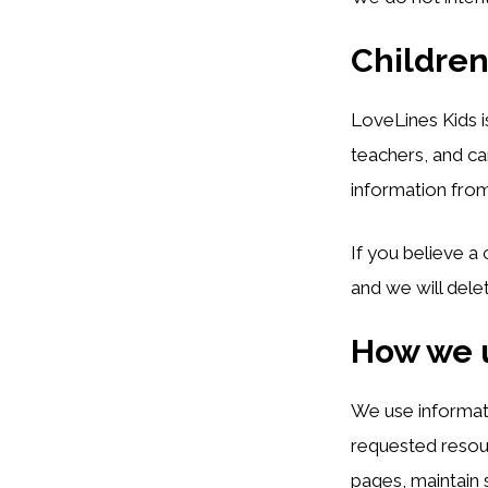
Children
LoveLines Kids i
teachers, and ca
information from
If you believe a
and we will dele
How we 
We use informat
requested resour
pages, maintain 