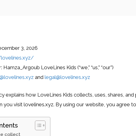
ecember 3, 2026
/lovelines.xyz/
 Hamza_Argoub LoveLines Kids (“we,” “us,” “our”)
@lovelines.xyz
and
legal@lovelines.xyz
icy explains how LoveLines Kids collects, uses, shares, and
you visit lovelines.xyz. By using our website, you agree to 
ntents
e collect