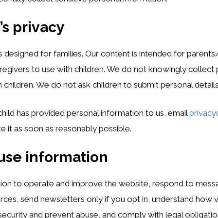
’s privacy
s designed for families. Our content is intended for parents
regivers to use with children. We do not knowingly collect
 children. We do not ask children to submit personal detail
 child has provided personal information to us, email
privacy
te it as soon as reasonably possible.
use information
ion to operate and improve the website, respond to messa
ces, send newsletters only if you opt in, understand how vi
security and prevent abuse, and comply with legal obligatio