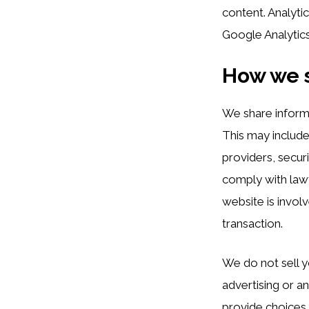
content. Analyti
Google Analytic
How we s
We share inform
This may include
providers, secur
comply with lawfu
website is involv
transaction.
We do not sell y
advertising or an
provide choices 