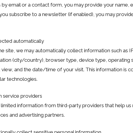
s by email or a contact form, you may provide your name, e
you subscribe to a newsletter (if enabled), you may provi
ected automatically
he site, we may automatically collect information such as I
tion (city/country), browser type, device type, operating 
view, and the date/time of your visit. This information is c
lar technologies.
m service providers
imited information from third-party providers that help us r
ices and advertising partners.
ionally collect sensitive personal information.