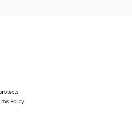
 protects
this Policy.