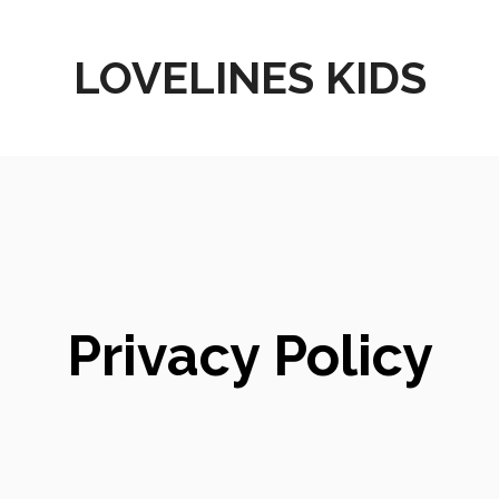
LOVELINES KIDS
Privacy Policy