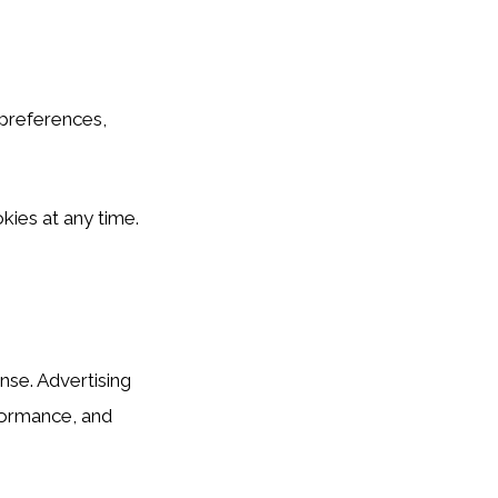
c preferences,
kies at any time.
se. Advertising
formance, and