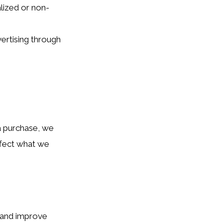
lized or non-
ertising through
 a purchase, we
affect what we
c and improve