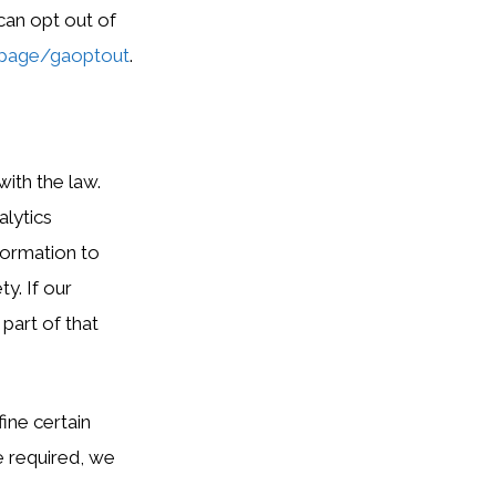
can opt out of
lpage/gaoptout
.
ith the law.
alytics
formation to
y. If our
 part of that
ine certain
re required, we