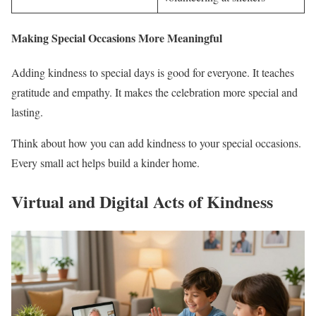
Making Special Occasions More Meaningful
Adding kindness to special days is good for everyone. It teaches
gratitude and empathy. It makes the celebration more special and
lasting.
Think about how you can add kindness to your special occasions.
Every small act helps build a kinder home.
Virtual and Digital Acts of Kindness