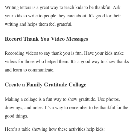
Writing letters is a great way to teach kids to be thankful. Ask
your kids to write to people they care about. It’s good for their
writing and helps them feel grateful.
Record Thank You Video Messages
Recording videos to say thank you is fun. Have your kids make
videos for those who helped them. It’s a good way to show thanks
and learn to communicate.
Create a Family Gratitude Collage
Making a collage is a fun way to show gratitude. Use photos,
drawings, and notes. It’s a way to remember to be thankful for the
good things.
Here’s a table showing how these activities help kids: