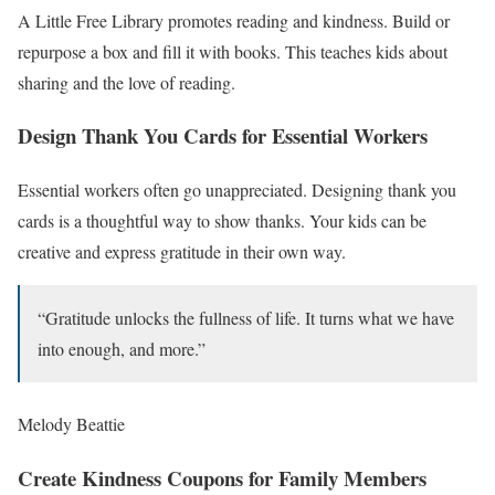
A Little Free Library promotes reading and kindness. Build or
repurpose a box and fill it with books. This teaches kids about
sharing and the love of reading.
Design Thank You Cards for Essential Workers
Essential workers often go unappreciated. Designing thank you
cards is a thoughtful way to show thanks. Your kids can be
creative and express gratitude in their own way.
“Gratitude unlocks the fullness of life. It turns what we have
into enough, and more.”
Melody Beattie
Create Kindness Coupons for Family Members