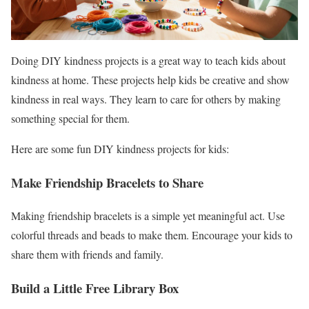
Doing DIY kindness projects is a great way to teach kids about
kindness at home. These projects help kids be creative and show
kindness in real ways. They learn to care for others by making
something special for them.
Here are some fun DIY kindness projects for kids:
Make Friendship Bracelets to Share
Making friendship bracelets is a simple yet meaningful act. Use
colorful threads and beads to make them. Encourage your kids to
share them with friends and family.
Build a Little Free Library Box