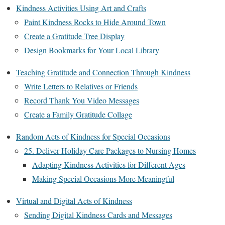
Kindness Activities Using Art and Crafts
Paint Kindness Rocks to Hide Around Town
Create a Gratitude Tree Display
Design Bookmarks for Your Local Library
Teaching Gratitude and Connection Through Kindness
Write Letters to Relatives or Friends
Record Thank You Video Messages
Create a Family Gratitude Collage
Random Acts of Kindness for Special Occasions
25. Deliver Holiday Care Packages to Nursing Homes
Adapting Kindness Activities for Different Ages
Making Special Occasions More Meaningful
Virtual and Digital Acts of Kindness
Sending Digital Kindness Cards and Messages