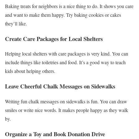
Baking treats for neighbors is a nice thing to do. It shows you care
and want to make them happy. Try baking cookies or cakes
they’ll like.
Create Care Packages for Local Shelters
Helping local shelters with care packages is very kind. You can
include things like toiletries and food. It’s a good way to teach
kids about helping others.
Leave Cheerful Chalk Messages on Sidewalks
Writing fun chalk messages on sidewalks is fun. You can draw
smiles or write nice words. It makes people happy as they walk
by.
Organize a Toy and Book Donation Drive