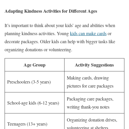
Adapting Kindness Activities for Different Ages
It’s important to think about your kids’ age and abilities when
planning kindness activities. Young
kids can make cards
or
decorate packages. Older kids can help with bigger tasks like
organizing donations or volunteering.
Age Group
Activity Suggestions
Making cards, drawing
Preschoolers (3-5 years)
pictures for care packages
Packaging care packages,
School-age kids (6-12 years)
writing thank-you notes
Organizing donation drives,
Teenagers (13+ years)
volunteering at shelters