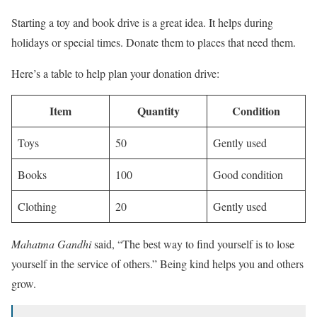
Starting a toy and book drive is a great idea. It helps during
holidays or special times. Donate them to places that need them.
Here’s a table to help plan your donation drive:
Item
Quantity
Condition
Toys
50
Gently used
Books
100
Good condition
Clothing
20
Gently used
Mahatma Gandhi
said, “The best way to find yourself is to lose
yourself in the service of others.” Being kind helps you and others
grow.