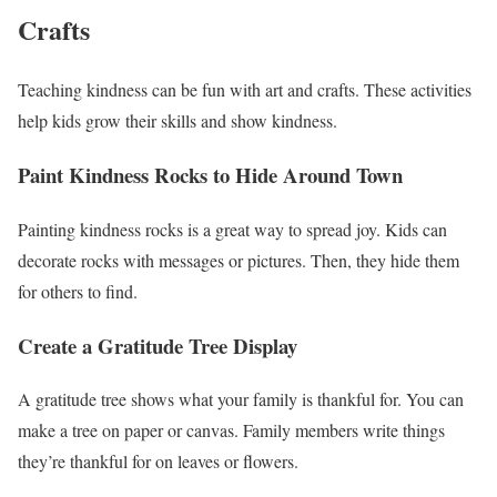
Crafts
Teaching kindness can be fun with art and crafts. These activities
help kids grow their skills and show kindness.
Paint Kindness Rocks to Hide Around Town
Painting kindness rocks is a great way to spread joy. Kids can
decorate rocks with messages or pictures. Then, they hide them
for others to find.
Create a Gratitude Tree Display
A gratitude tree shows what your family is thankful for. You can
make a tree on paper or canvas. Family members write things
they’re thankful for on leaves or flowers.