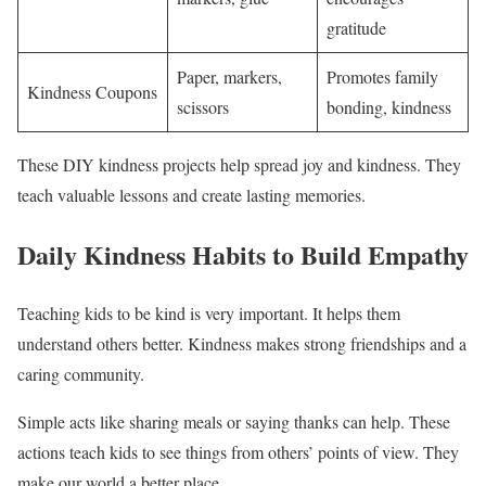
gratitude
Paper, markers,
Promotes family
Kindness Coupons
scissors
bonding, kindness
These DIY kindness projects help spread joy and kindness. They
teach valuable lessons and create lasting memories.
Daily Kindness Habits to Build Empathy
Teaching kids to be kind is very important. It helps them
understand others better. Kindness makes strong friendships and a
caring community.
Simple acts like sharing meals or saying thanks can help. These
actions teach kids to see things from others’ points of view. They
make our world a better place.