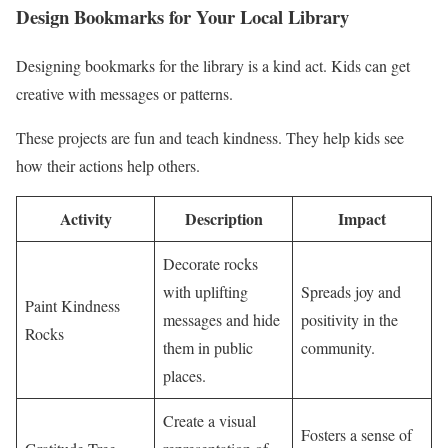
Design Bookmarks for Your Local Library
Designing bookmarks for the library is a kind act. Kids can get
creative with messages or patterns.
These projects are fun and teach kindness. They help kids see
how their actions help others.
Activity
Description
Impact
Decorate rocks
with uplifting
Spreads joy and
Paint Kindness
messages and hide
positivity in the
Rocks
them in public
community.
places.
Create a visual
Fosters a sense of