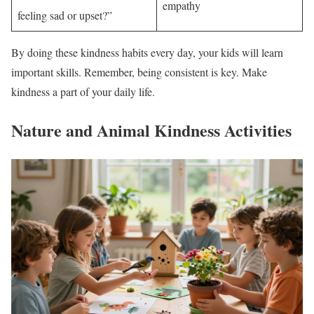
empathy
feeling sad or upset?”
By doing these kindness habits every day, your kids will learn
important skills. Remember, being consistent is key. Make
kindness a part of your daily life.
Nature and Animal Kindness Activities