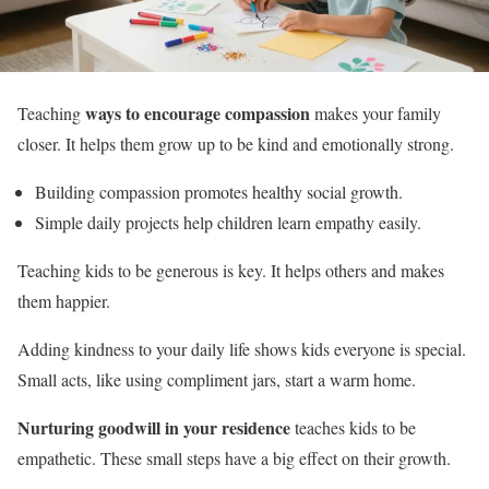
ways to encourage compassion
Teaching
makes your family
closer. It helps them grow up to be kind and emotionally strong.
Building compassion promotes healthy social growth.
Simple daily projects help children learn empathy easily.
Teaching kids to be generous is key. It helps others and makes
them happier.
Adding kindness to your daily life shows kids everyone is special.
Small acts, like using compliment jars, start a warm home.
Nurturing goodwill in your residence
teaches kids to be
empathetic. These small steps have a big effect on their growth.