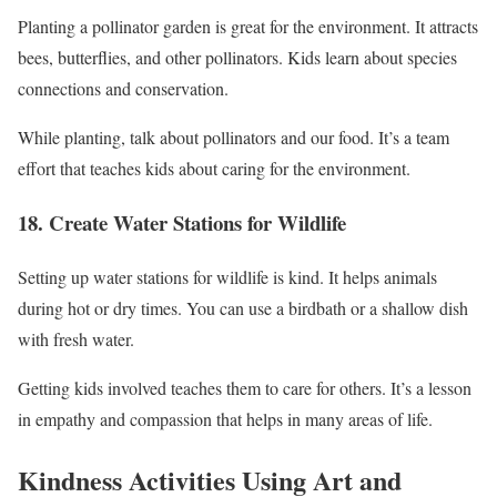
Planting a pollinator garden is great for the environment. It attracts
bees, butterflies, and other pollinators. Kids learn about species
connections and conservation.
While planting, talk about pollinators and our food. It’s a team
effort that teaches kids about caring for the environment.
18. Create Water Stations for Wildlife
Setting up water stations for wildlife is kind. It helps animals
during hot or dry times. You can use a birdbath or a shallow dish
with fresh water.
Getting kids involved teaches them to care for others. It’s a lesson
in empathy and compassion that helps in many areas of life.
Kindness Activities Using Art and