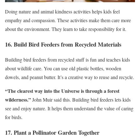
Doing nature and animal kindness activities helps kids feel
empathy and compassion. These activities make them care more
about the environment. They learn to take responsibility for it.
16. Build Bird Feeders from Recycled Materials
Building bird feeders from recycled stuff is fun and teaches kids
about wildlife care. You can use old plastic bottles, wooden
dowels, and peanut butter. It’s a creative way to reuse and recycle.
“The clearest way into the Universe is through a forest
wilderness.”
John Muir said this. Building bird feeders lets kids
see and enjoy nature. It helps them understand the value of caring
for birds.
17. Plant a Pollinator Garden Together