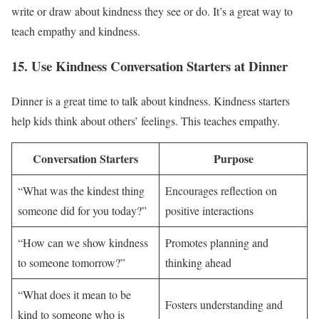
write or draw about kindness they see or do. It’s a great way to
teach empathy and kindness.
15. Use Kindness Conversation Starters at Dinner
Dinner is a great time to talk about kindness. Kindness starters
help kids think about others’ feelings. This teaches empathy.
Conversation Starters
Purpose
“What was the kindest thing
Encourages reflection on
someone did for you today?”
positive interactions
“How can we show kindness
Promotes planning and
to someone tomorrow?”
thinking ahead
“What does it mean to be
Fosters understanding and
kind to someone who is