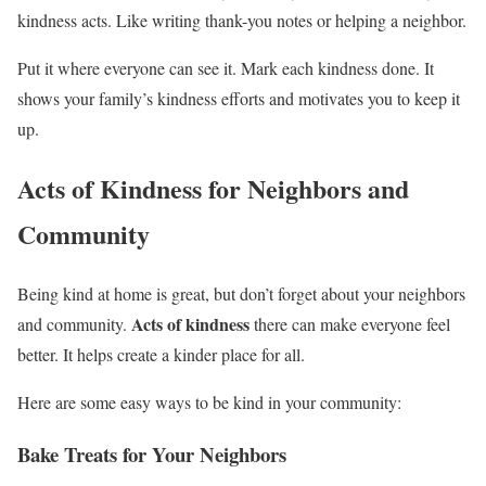
kindness acts. Like writing thank-you notes or helping a neighbor.
Put it where everyone can see it. Mark each kindness done. It
shows your family’s kindness efforts and motivates you to keep it
up.
Acts of Kindness for Neighbors and
Community
Being kind at home is great, but don’t forget about your neighbors
Acts of kindness
and community.
there can make everyone feel
better. It helps create a kinder place for all.
Here are some easy ways to be kind in your community:
Bake Treats for Your Neighbors