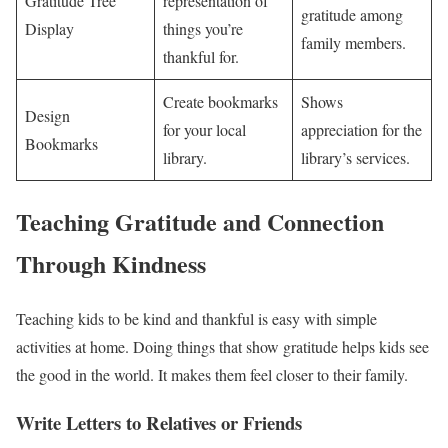
Gratitude Tree
representation of
gratitude among
Display
things you’re
family members.
thankful for.
Create bookmarks
Shows
Design
for your local
appreciation for the
Bookmarks
library.
library’s services.
Teaching Gratitude and Connection
Through Kindness
Teaching kids to be kind and thankful is easy with simple
activities at home. Doing things that show gratitude helps kids see
the good in the world. It makes them feel closer to their family.
Write Letters to Relatives or Friends