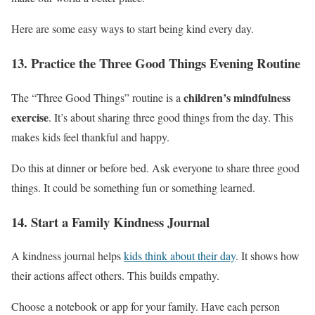
Here are some easy ways to start being kind every day.
13. Practice the Three Good Things Evening Routine
children’s mindfulness
The “Three Good Things” routine is a
exercise
. It’s about sharing three good things from the day. This
makes kids feel thankful and happy.
Do this at dinner or before bed. Ask everyone to share three good
things. It could be something fun or something learned.
14. Start a Family Kindness Journal
A kindness journal helps
kids think about their day
. It shows how
their actions affect others. This builds empathy.
Choose a notebook or app for your family. Have each person