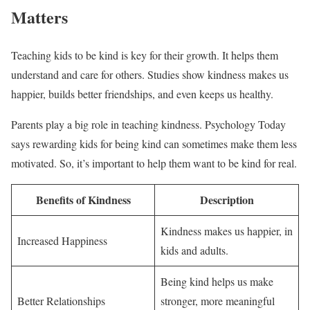
Matters
Teaching kids to be kind is key for their growth. It helps them
understand and care for others. Studies show kindness makes us
happier, builds better friendships, and even keeps us healthy.
Parents play a big role in teaching kindness. Psychology Today
says rewarding kids for being kind can sometimes make them less
motivated. So, it’s important to help them want to be kind for real.
Benefits of Kindness
Description
Kindness makes us happier, in
Increased Happiness
kids and adults.
Being kind helps us make
Better Relationships
stronger, more meaningful