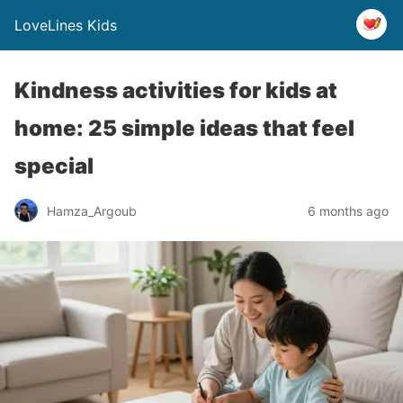
LoveLines Kids
Kindness activities for kids at
home: 25 simple ideas that feel
special
Hamza_Argoub
6 months ago