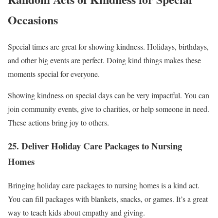
Occasions
Special times are great for showing kindness. Holidays, birthdays,
and other big events are perfect. Doing kind things makes these
moments special for everyone.
Showing kindness on special days can be very impactful. You can
join community events, give to charities, or help someone in need.
These actions bring joy to others.
25. Deliver Holiday Care Packages to Nursing
Homes
Bringing holiday care packages to nursing homes is a kind act.
You can fill packages with blankets, snacks, or games. It’s a great
way to teach kids about empathy and giving.