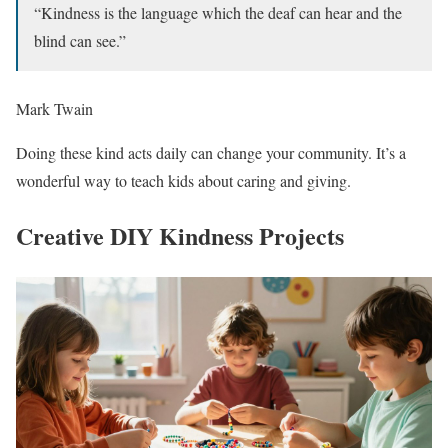
“Kindness is the language which the deaf can hear and the
blind can see.”
Mark Twain
Doing these kind acts daily can change your community. It’s a
wonderful way to teach kids about caring and giving.
Creative DIY Kindness Projects