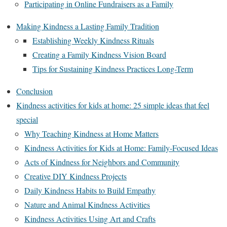
Participating in Online Fundraisers as a Family
Making Kindness a Lasting Family Tradition
Establishing Weekly Kindness Rituals
Creating a Family Kindness Vision Board
Tips for Sustaining Kindness Practices Long-Term
Conclusion
Kindness activities for kids at home: 25 simple ideas that feel
special
Why Teaching Kindness at Home Matters
Kindness Activities for Kids at Home: Family-Focused Ideas
Acts of Kindness for Neighbors and Community
Creative DIY Kindness Projects
Daily Kindness Habits to Build Empathy
Nature and Animal Kindness Activities
Kindness Activities Using Art and Crafts