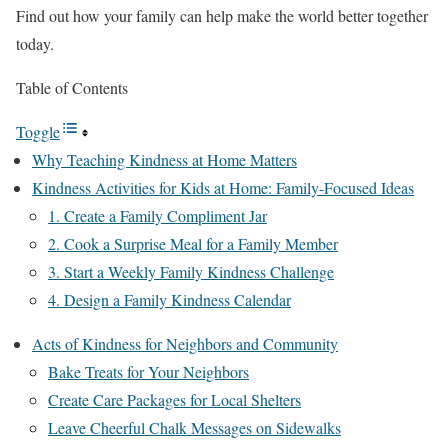
Find out how your family can help make the world better together
today.
Table of Contents
Toggle
Why Teaching Kindness at Home Matters
Kindness Activities for Kids at Home: Family-Focused Ideas
1. Create a Family Compliment Jar
2. Cook a Surprise Meal for a Family Member
3. Start a Weekly Family Kindness Challenge
4. Design a Family Kindness Calendar
Acts of Kindness for Neighbors and Community
Bake Treats for Your Neighbors
Create Care Packages for Local Shelters
Leave Cheerful Chalk Messages on Sidewalks