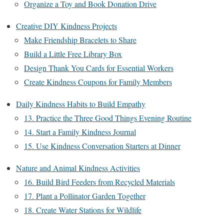
Organize a Toy and Book Donation Drive
Creative DIY Kindness Projects
Make Friendship Bracelets to Share
Build a Little Free Library Box
Design Thank You Cards for Essential Workers
Create Kindness Coupons for Family Members
Daily Kindness Habits to Build Empathy
13. Practice the Three Good Things Evening Routine
14. Start a Family Kindness Journal
15. Use Kindness Conversation Starters at Dinner
Nature and Animal Kindness Activities
16. Build Bird Feeders from Recycled Materials
17. Plant a Pollinator Garden Together
18. Create Water Stations for Wildlife