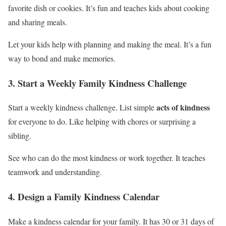
favorite dish or cookies. It’s fun and teaches kids about cooking
and sharing meals.
Let your kids help with planning and making the meal. It’s a fun
way to bond and make memories.
3. Start a Weekly Family Kindness Challenge
acts of kindness
Start a weekly kindness challenge. List simple
for everyone to do. Like helping with chores or surprising a
sibling.
See who can do the most kindness or work together. It teaches
teamwork and understanding.
4. Design a Family Kindness Calendar
Make a kindness calendar for your family. It has 30 or 31 days of