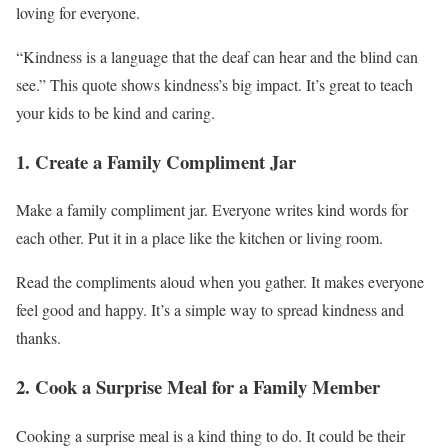
loving for everyone.
“Kindness is a language that the deaf can hear and the blind can
see.” This quote shows kindness’s big impact. It’s great to teach
your kids to be kind and caring.
1. Create a Family Compliment Jar
Make a family compliment jar. Everyone writes kind words for
each other. Put it in a place like the kitchen or living room.
Read the compliments aloud when you gather. It makes everyone
feel good and happy. It’s a simple way to spread kindness and
thanks.
2. Cook a Surprise Meal for a Family Member
Cooking a surprise meal is a kind thing to do. It could be their