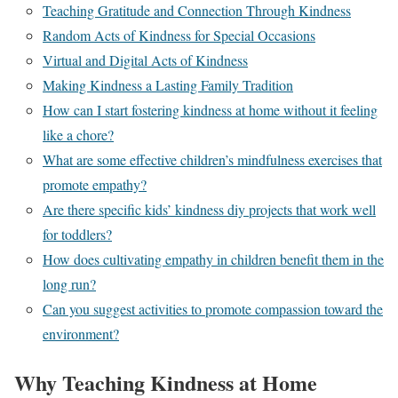
Teaching Gratitude and Connection Through Kindness
Random Acts of Kindness for Special Occasions
Virtual and Digital Acts of Kindness
Making Kindness a Lasting Family Tradition
How can I start fostering kindness at home without it feeling
like a chore?
What are some effective children’s mindfulness exercises that
promote empathy?
Are there specific kids’ kindness diy projects that work well
for toddlers?
How does cultivating empathy in children benefit them in the
long run?
Can you suggest activities to promote compassion toward the
environment?
Why Teaching Kindness at Home