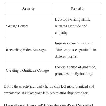
Activity
Benefits
Develops writing skills,
Writing Letters
nurtures gratitude and
empathy
Improves communication
Recording Video Messages
skills, expresses gratitude in
different forms
Fosters a sense of gratitude,
Creating a Gratitude Collage
promotes family bonding
Doing these activities daily helps kids feel more thankful and
empathetic. It makes your family’s relationships stronger.
Random Acts of Kindness for Special