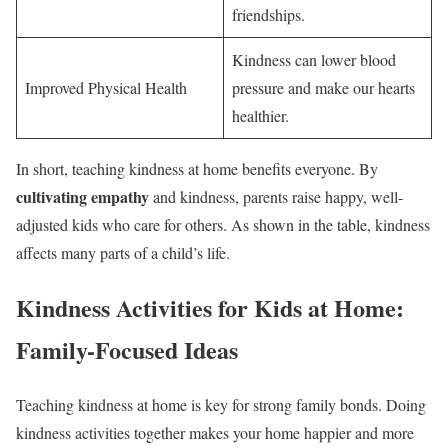
friendships.
Kindness can lower blood
Improved Physical Health
pressure and make our hearts
healthier.
In short, teaching kindness at home benefits everyone. By
cultivating empathy
and kindness, parents raise happy, well-
adjusted kids who care for others. As shown in the table, kindness
affects many parts of a child’s life.
Kindness Activities for Kids at Home:
Family-Focused Ideas
Teaching kindness at home is key for strong family bonds. Doing
kindness activities together makes your home happier and more