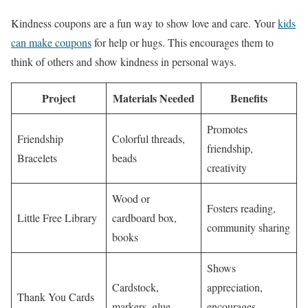
Kindness coupons are a fun way to show love and care. Your
kids
can make coupons
for help or hugs. This encourages them to
think of others and show kindness in personal ways.
Project
Materials Needed
Benefits
Promotes
Friendship
Colorful threads,
friendship,
Bracelets
beads
creativity
Wood or
Fosters reading,
Little Free Library
cardboard box,
community sharing
books
Shows
Cardstock,
appreciation,
Thank You Cards
markers, glue
encourages