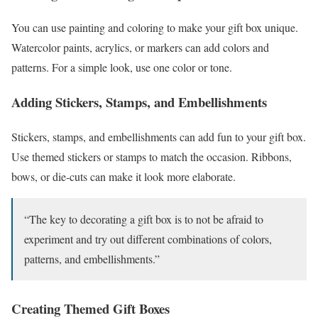
You can use painting and coloring to make your gift box unique.
Watercolor paints, acrylics, or markers can add colors and
patterns. For a simple look, use one color or tone.
Adding Stickers, Stamps, and Embellishments
Stickers, stamps, and embellishments can add fun to your gift box.
Use themed stickers or stamps to match the occasion. Ribbons,
bows, or die-cuts can make it look more elaborate.
“The key to decorating a gift box is to not be afraid to
experiment and try out different combinations of colors,
patterns, and embellishments.”
Creating Themed Gift Boxes