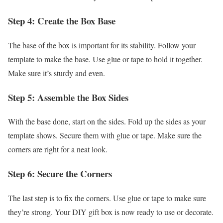
Step 4: Create the Box Base
The base of the box is important for its stability. Follow your
template to make the base. Use glue or tape to hold it together.
Make sure it’s sturdy and even.
Step 5: Assemble the Box Sides
With the base done, start on the sides. Fold up the sides as your
template shows. Secure them with glue or tape. Make sure the
corners are right for a neat look.
Step 6: Secure the Corners
The last step is to fix the corners. Use glue or tape to make sure
they’re strong. Your DIY gift box is now ready to use or decorate.