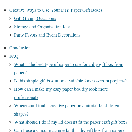
Creative Ways to Use Your DIY Paper Gift Boxes
Gift Giving Occasions
Storage and Organization Ideas
Party Favors and Event Decorations
Conclusion
FAQ
What is the best type of paper to use for a diy gift box from
paper?
Is this simple gift box tutorial suitable for classroom projects?
How can I make my easy paper box diy look more
professional?
Where can I find a creative paper box tutorial for different
shapes?
What should I do if my lid doesn’t fit the paper craft gift box?
Can I use a Cricut machine for this diy gift box from paper?