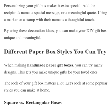
Personalizing your gift box makes it extra special. Add the
recipient’s name, a special message, or a meaningful quote. Using
a marker or a stamp with their name is a thoughtful touch.
By using these decoration ideas, you can make your DIY gift box
unique and meaningful.
Different Paper Box Styles You Can Try
handmade paper gift boxes
When making
, you can try many
designs. This lets you make unique gifts for your loved ones.
The look of your gift box matters a lot. Let’s look at some popular
styles you can make at home.
Square vs. Rectangular Boxes