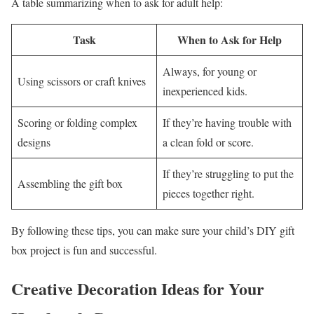
A table summarizing when to ask for adult help:
Task
When to Ask for Help
Always, for young or
Using scissors or craft knives
inexperienced kids.
Scoring or folding complex
If they’re having trouble with
designs
a clean fold or score.
If they’re struggling to put the
Assembling the gift box
pieces together right.
By following these tips, you can make sure your child’s DIY gift
box project is fun and successful.
Creative Decoration Ideas for Your