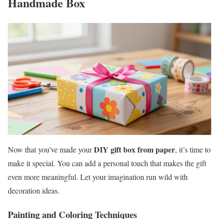
Handmade Box
DIY gift box from paper
Now that you’ve made your
, it’s time to
make it special. You can add a personal touch that makes the gift
even more meaningful. Let your imagination run wild with
decoration ideas.
Painting and Coloring Techniques