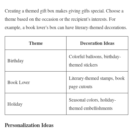
Creating a themed gift box makes giving gifts special. Choose a
theme based on the occasion or the recipient’s interests. For
example, a book lover’s box can have literary-themed decorations.
Theme
Decoration Ideas
Colorful balloons, birthday-
Birthday
themed stickers
Literary-themed stamps, book
Book Lover
page cutouts
Seasonal colors, holiday-
Holiday
themed embellishments
Personalization Ideas