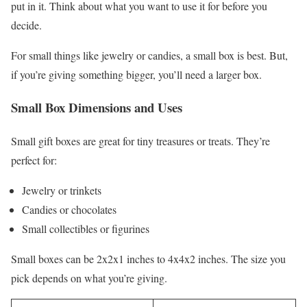
put in it. Think about what you want to use it for before you
decide.
For small things like jewelry or candies, a small box is best. But,
if you’re giving something bigger, you’ll need a larger box.
Small Box Dimensions and Uses
Small gift boxes are great for tiny treasures or treats. They’re
perfect for:
Jewelry or trinkets
Candies or chocolates
Small collectibles or figurines
Small boxes can be 2x2x1 inches to 4x4x2 inches. The size you
pick depends on what you’re giving.