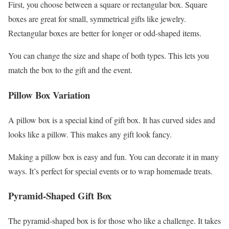
First, you choose between a square or rectangular box. Square
boxes are great for small, symmetrical gifts like jewelry.
Rectangular boxes are better for longer or odd-shaped items.
You can change the size and shape of both types. This lets you
match the box to the gift and the event.
Pillow Box Variation
A pillow box is a special kind of gift box. It has curved sides and
looks like a pillow. This makes any gift look fancy.
Making a pillow box is easy and fun. You can decorate it in many
ways. It’s perfect for special events or to wrap homemade treats.
Pyramid-Shaped Gift Box
The pyramid-shaped box is for those who like a challenge. It takes