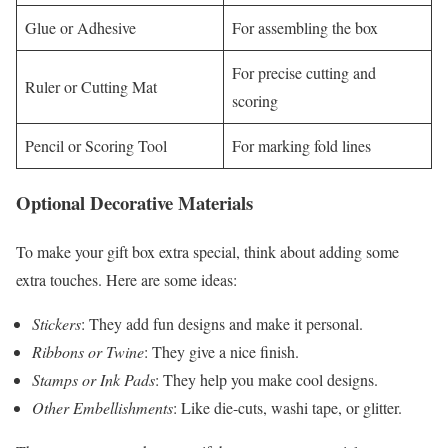
Glue or Adhesive
For assembling the box
For precise cutting and
Ruler or Cutting Mat
scoring
Pencil or Scoring Tool
For marking fold lines
Optional Decorative Materials
To make your gift box extra special, think about adding some
extra touches. Here are some ideas:
Stickers
: They add fun designs and make it personal.
Ribbons or Twine
: They give a nice finish.
Stamps or Ink Pads
: They help you make cool designs.
Other Embellishments
: Like die-cuts, washi tape, or glitter.