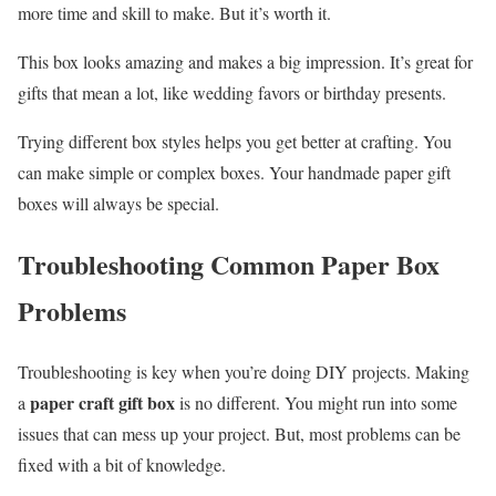
more time and skill to make. But it’s worth it.
This box looks amazing and makes a big impression. It’s great for
gifts that mean a lot, like wedding favors or birthday presents.
Trying different box styles helps you get better at crafting. You
can make simple or complex boxes. Your handmade paper gift
boxes will always be special.
Troubleshooting Common Paper Box
Problems
Troubleshooting is key when you’re doing DIY projects. Making
paper craft gift box
a
is no different. You might run into some
issues that can mess up your project. But, most problems can be
fixed with a bit of knowledge.