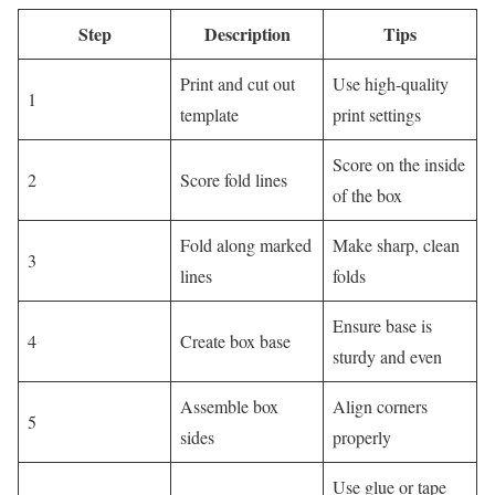
Step
Description
Tips
Print and cut out
Use high-quality
1
template
print settings
Score on the inside
2
Score fold lines
of the box
Fold along marked
Make sharp, clean
3
lines
folds
Ensure base is
4
Create box base
sturdy and even
Assemble box
Align corners
5
sides
properly
Use glue or tape