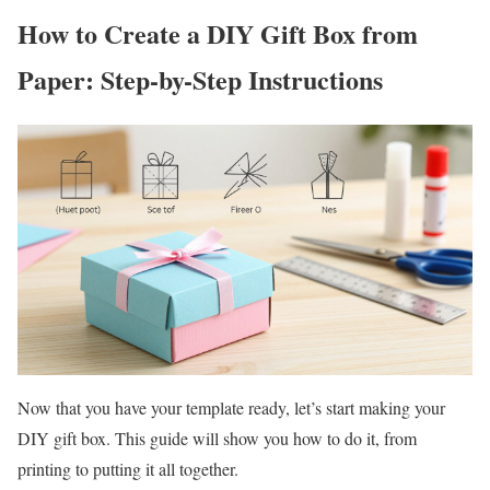
How to Create a DIY Gift Box from
Paper: Step-by-Step Instructions
Now that you have your template ready, let’s start making your
DIY gift box. This guide will show you how to do it, from
printing to putting it all together.