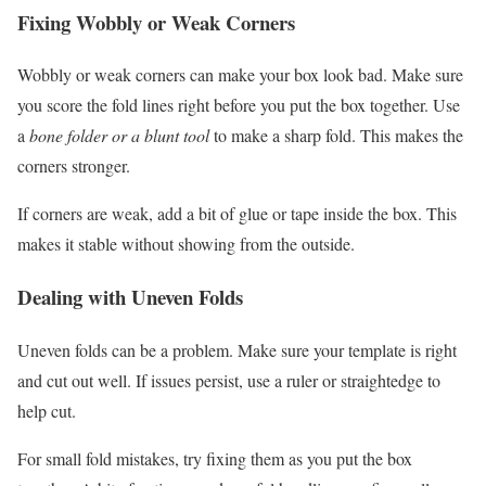
Fixing Wobbly or Weak Corners
Wobbly or weak corners can make your box look bad. Make sure
you score the fold lines right before you put the box together. Use
a
bone folder or a blunt tool
to make a sharp fold. This makes the
corners stronger.
If corners are weak, add a bit of glue or tape inside the box. This
makes it stable without showing from the outside.
Dealing with Uneven Folds
Uneven folds can be a problem. Make sure your template is right
and cut out well. If issues persist, use a ruler or straightedge to
help cut.
For small fold mistakes, try fixing them as you put the box