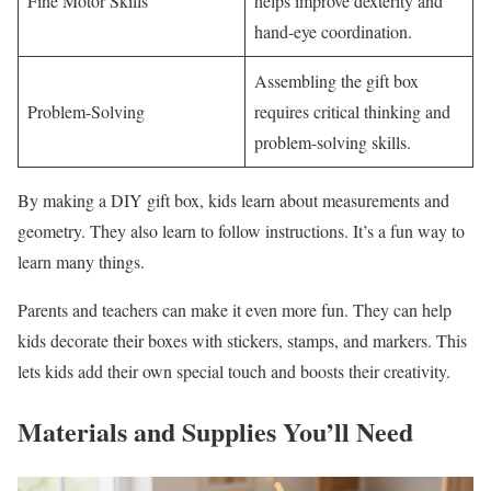
Fine Motor Skills
helps improve dexterity and
hand-eye coordination.
Assembling the gift box
Problem-Solving
requires critical thinking and
problem-solving skills.
By making a DIY gift box, kids learn about measurements and
geometry. They also learn to follow instructions. It’s a fun way to
learn many things.
Parents and teachers can make it even more fun. They can help
kids decorate their boxes with stickers, stamps, and markers. This
lets kids add their own special touch and boosts their creativity.
Materials and Supplies You’ll Need