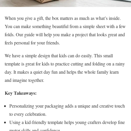
When you give a gift, the box matters as much as what’s inside.
You can make something beautiful from a simple sheet with a few
folds. Our guide will help you make a project that looks great and
feels personal for your friends.
We have a simple design that kids can do easily. This small
template is great for kids to practice cutting and folding on a rainy
day. It makes a quiet day fun and helps the whole family learn
and imagine together.
Key Takeaways:
Personalizing your packaging adds a unique and creative touch
to every celebration.
Using a kid-friendly template helps young crafters develop fine
motor skills and confidence.