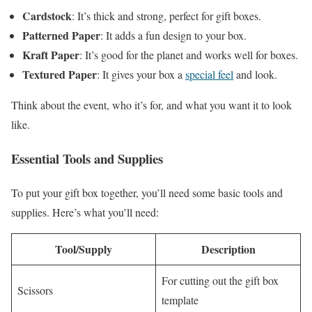
Cardstock
: It’s thick and strong, perfect for gift boxes.
Patterned Paper
: It adds a fun design to your box.
Kraft Paper
: It’s good for the planet and works well for boxes.
Textured Paper
: It gives your box a
special feel
and look.
Think about the event, who it’s for, and what you want it to look
like.
Essential Tools and Supplies
To put your gift box together, you’ll need some basic tools and
supplies. Here’s what you’ll need:
Tool/Supply
Description
For cutting out the gift box
Scissors
template