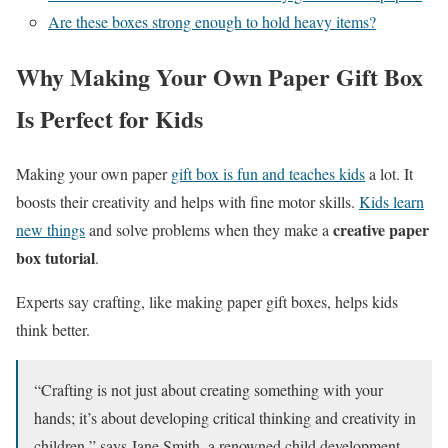
Are these boxes strong enough to hold heavy items?
Why Making Your Own Paper Gift Box
Is Perfect for Kids
Making your own paper
gift box is fun and teaches kids
a lot. It
boosts their creativity and helps with fine motor skills.
Kids learn
creative paper
new things
and solve problems when they make a
box tutorial
.
Experts say crafting, like making paper gift boxes, helps kids
think better.
“Crafting is not just about creating something with your
hands; it’s about developing critical thinking and creativity in
children,” says Jane Smith, a renowned child development