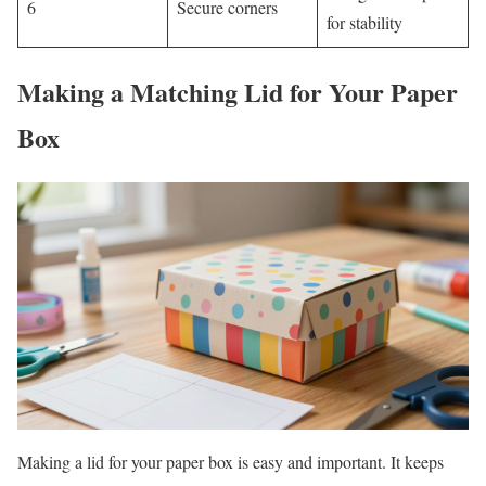
6
Secure corners
for stability
Making a Matching Lid for Your Paper
Box
Making a lid for your paper box is easy and important. It keeps