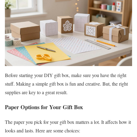
Before starting your DIY gift box, make sure you have the right
stuff. Making a simple gift box is fun and creative. But, the right
supplies are key to a great result.
Paper Options for Your Gift Box
The paper you pick for your gift box matters a lot. It affects how it
looks and lasts. Here are some choices: