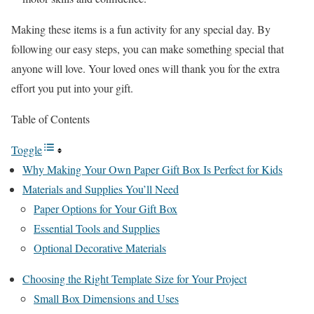
Making these items is a fun activity for any special day. By
following our easy steps, you can make something special that
anyone will love. Your loved ones will thank you for the extra
effort you put into your gift.
Table of Contents
Toggle
Why Making Your Own Paper Gift Box Is Perfect for Kids
Materials and Supplies You’ll Need
Paper Options for Your Gift Box
Essential Tools and Supplies
Optional Decorative Materials
Choosing the Right Template Size for Your Project
Small Box Dimensions and Uses