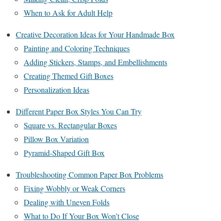
When to Ask for Adult Help
Creative Decoration Ideas for Your Handmade Box
Painting and Coloring Techniques
Adding Stickers, Stamps, and Embellishments
Creating Themed Gift Boxes
Personalization Ideas
Different Paper Box Styles You Can Try
Square vs. Rectangular Boxes
Pillow Box Variation
Pyramid-Shaped Gift Box
Troubleshooting Common Paper Box Problems
Fixing Wobbly or Weak Corners
Dealing with Uneven Folds
What to Do If Your Box Won’t Close