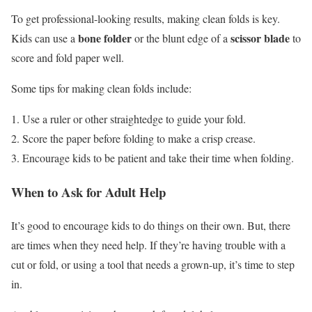
To get professional-looking results, making clean folds is key.
bone folder
scissor blade
Kids can use a
or the blunt edge of a
to
score and fold paper well.
Some tips for making clean folds include:
Use a ruler or other straightedge to guide your fold.
Score the paper before folding to make a crisp crease.
Encourage kids to be patient and take their time when folding.
When to Ask for Adult Help
It’s good to encourage kids to do things on their own. But, there
are times when they need help. If they’re having trouble with a
cut or fold, or using a tool that needs a grown-up, it’s time to step
in.