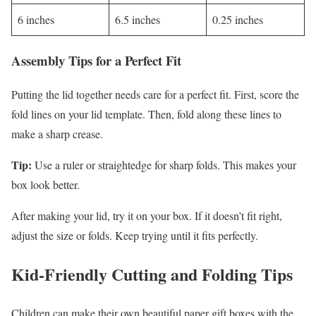
6 inches
6.5 inches
0.25 inches
Assembly Tips for a Perfect Fit
Putting the lid together needs care for a perfect fit. First, score the
fold lines on your lid template. Then, fold along these lines to
make a sharp crease.
Tip:
Use a ruler or straightedge for sharp folds. This makes your
box look better.
After making your lid, try it on your box. If it doesn’t fit right,
adjust the size or folds. Keep trying until it fits perfectly.
Kid-Friendly Cutting and Folding Tips
Children can make their own beautiful paper gift boxes with the