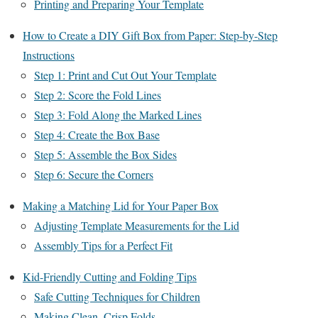
Printing and Preparing Your Template
How to Create a DIY Gift Box from Paper: Step-by-Step
Instructions
Step 1: Print and Cut Out Your Template
Step 2: Score the Fold Lines
Step 3: Fold Along the Marked Lines
Step 4: Create the Box Base
Step 5: Assemble the Box Sides
Step 6: Secure the Corners
Making a Matching Lid for Your Paper Box
Adjusting Template Measurements for the Lid
Assembly Tips for a Perfect Fit
Kid-Friendly Cutting and Folding Tips
Safe Cutting Techniques for Children
Making Clean, Crisp Folds