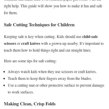
right help. This guide will show you how to make it fun and safe
for them.
Safe Cutting Techniques for Children
child-safe
Keeping safe is key when cutting. Kids should use
scissors
craft knives
or
with a grown-up nearby. It’s important to
teach them how to hold things right and cut straight lines.
Here are some tips for safe cutting:
Always watch kids when they use scissors or craft knives.
Teach them to keep their fingers away from the blades.
Use a cutting mat or other protective surface to prevent damage
to work surfaces.
Making Clean, Crisp Folds