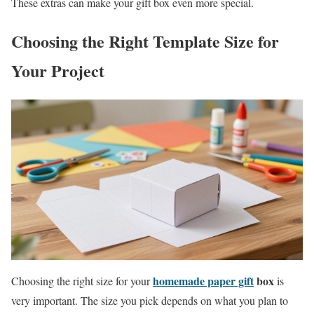
These extras can make your gift box even more special.
Choosing the Right Template Size for
Your Project
homemade paper gift
box
Choosing the right size for your
is
very important. The size you pick depends on what you plan to