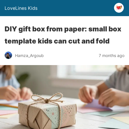
LoveLines Kids
DIY gift box from paper: small box
template kids can cut and fold
Hamza_Argoub
7 months ago