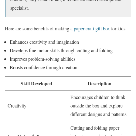
specialist.
Here are some benefits of making a
paper craft gift box
for kids:
Enhances creativity and imagination
Develops fine motor skills through cutting and folding
Improves problem-solving abilities
Boosts confidence through creation
Skill Developed
Description
Encourages children to think
Creativity
outside the box and explore
different designs and patterns.
Cutting and folding paper