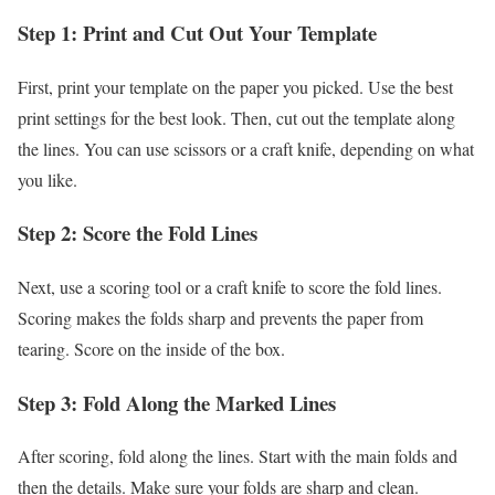
Step 1: Print and Cut Out Your Template
First, print your template on the paper you picked. Use the best
print settings for the best look. Then, cut out the template along
the lines. You can use scissors or a craft knife, depending on what
you like.
Step 2: Score the Fold Lines
Next, use a scoring tool or a craft knife to score the fold lines.
Scoring makes the folds sharp and prevents the paper from
tearing. Score on the inside of the box.
Step 3: Fold Along the Marked Lines
After scoring, fold along the lines. Start with the main folds and
then the details. Make sure your folds are sharp and clean.