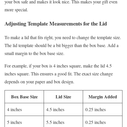
your box safe and makes it look nice. This makes your gift even
more special.
Adjusting Template Measurements for the Lid
To make a lid that fits right, you need to change the template size.
The lid template should be a bit bigger than the box base. Add a
small margin to the box base size.
For example, if your box is 4 inches square, make the lid 4.5
inches square. This ensures a good fit. The exact size change
depends on your paper and box design.
Box Base Size
Lid Size
Margin Added
4 inches
4.5 inches
0.25 inches
5 inches
5.5 inches
0.25 inches