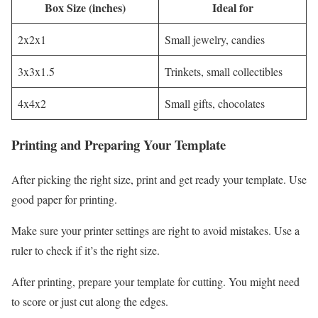
Box Size (inches)
Ideal for
2x2x1
Small jewelry, candies
3x3x1.5
Trinkets, small collectibles
4x4x2
Small gifts, chocolates
Printing and Preparing Your Template
After picking the right size, print and get ready your template. Use
good paper for printing.
Make sure your printer settings are right to avoid mistakes. Use a
ruler to check if it’s the right size.
After printing, prepare your template for cutting. You might need
to score or just cut along the edges.