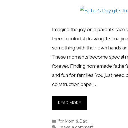
Imagine the joy on a parent’s face 
them a colorful drawing. It’s magi
something with their own hands and
These moments become special me
forever. Finding homemade father’s 
and fun for families. You just need b
construction paper …
READ MORE
Categories
for Mom & Dad
Leave a comment