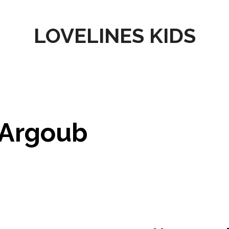
LOVELINES KIDS
Argoub