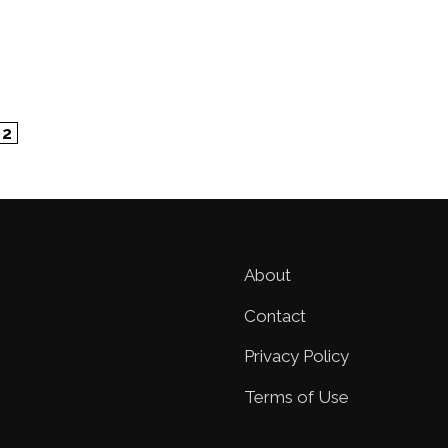
ge
Page
2
About
Contact
Privacy Policy
Terms of Use