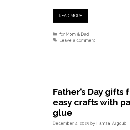
READ MORE
Categories
for Mom & Dad
Leave a comment
Father’s Day gifts 
easy crafts with p
glue
December 4, 2025
by
Hamza_Argoub