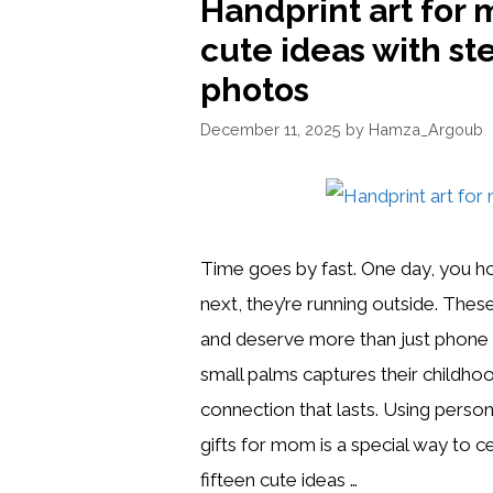
Handprint art for 
cute ideas with st
photos
December 11, 2025
by
Hamza_Argoub
Time goes by fast. One day, you h
next, they’re running outside. Thes
and deserve more than just phone 
small palms captures their childhood
connection that lasts. Using person
gifts for mom is a special way to 
fifteen cute ideas …