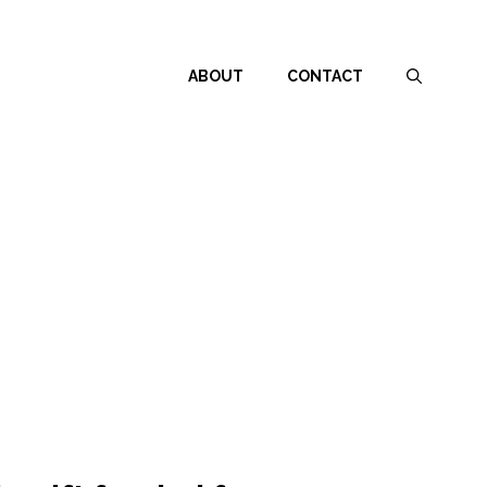
ABOUT
CONTACT