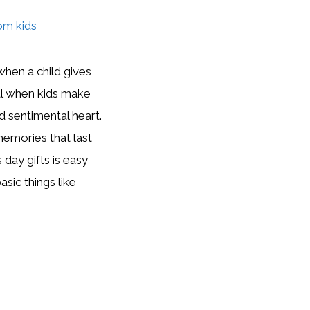
when a child gives
cal when kids make
 sentimental heart.
mories that last
day gifts is easy
asic things like