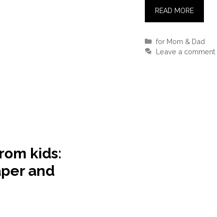
READ MORE
Categories
for Mom & Dad
Leave a comment
from kids:
aper and