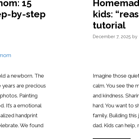
mom: 15
Homemade 
ep-by-step
kids: “reas
tutorial
December 7, 2025
by
old a newborn. The
Imagine those quie
e years are precious
calm. You see the 
photos. Painting
and kindness. Shari
. It’s a emotional
hard. You want to
alized handprint
family. Building thi
celebrate. We found
dad. Kids can help, 