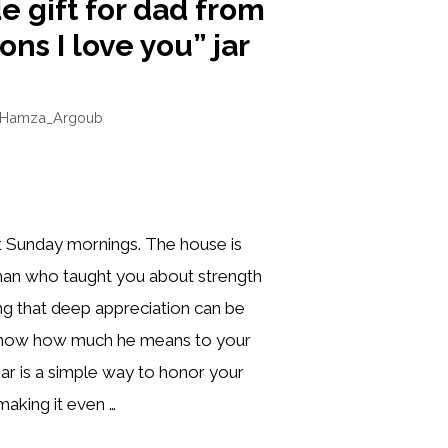
gift for dad from
ons I love you” jar
Hamza_Argoub
t Sunday mornings. The house is
man who taught you about strength
ng that deep appreciation can be
 show how much he means to your
s jar is a simple way to honor your
making it even …