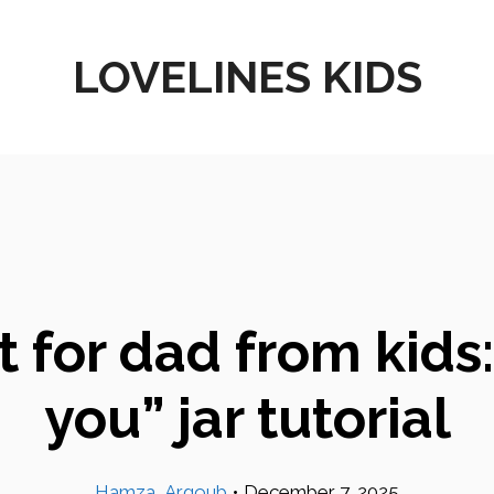
LOVELINES KIDS
for dad from kids: 
you” jar tutorial
Hamza_Argoub
•
December 7, 2025