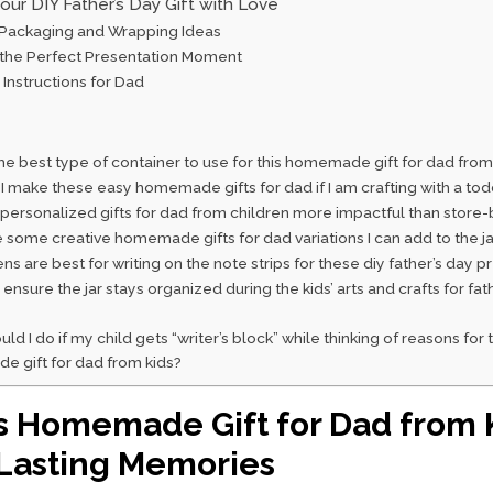
our DIY Father’s Day Gift with Love
 Packaging and Wrapping Ideas
 the Perfect Presentation Moment
 Instructions for Dad
he best type of container to use for this homemade gift for dad from
I make these easy homemade gifts for dad if I am crafting with a tod
personalized gifts for dad from children more impactful than store
 some creative homemade gifts for dad variations I can add to the ja
s are best for writing on the note strips for these diy father’s day p
ensure the jar stays organized during the kids’ arts and crafts for fat
ld I do if my child gets “writer’s block” while thinking of reasons for 
 gift for dad from kids?
 Homemade Gift for Dad from 
Lasting Memories