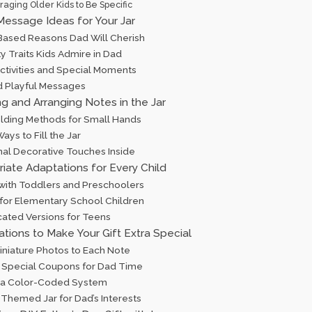
aging Older Kids to Be Specific
Message Ideas for Your Jar
ased Reasons Dad Will Cherish
y Traits Kids Admire in Dad
Activities and Special Moments
d Playful Messages
ng and Arranging Notes in the Jar
lding Methods for Small Hands
ays to Fill the Jar
nal Decorative Touches Inside
iate Adaptations for Every Child
 with Toddlers and Preschoolers
 for Elementary School Children
cated Versions for Teens
iations to Make Your Gift Extra Special
iniature Photos to Each Note
g Special Coupons for Dad Time
 a Color-Coded System
 Themed Jar for Dad’s Interests