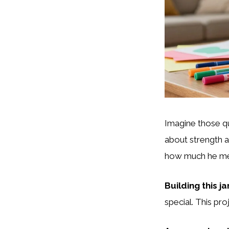
Imagine those q
about strength 
how much he mea
Building this j
special. This pr