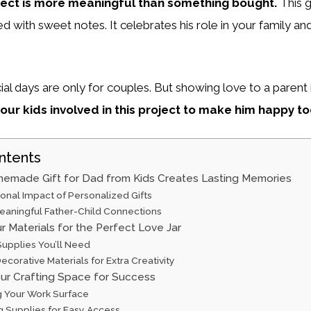
ject is more meaningful than something bought.
This 
led with sweet notes. It celebrates his role in your family an
al days are only for couples. But showing love to a parent i
our kids involved in this project to make him happy to
ntents
emade Gift for Dad from Kids Creates Lasting Memories
onal Impact of Personalized Gifts
Meaningful Father-Child Connections
r Materials for the Perfect Love Jar
Supplies You’ll Need
ecorative Materials for Extra Creativity
our Crafting Space for Success
g Your Work Surface
g Supplies for Easy Access