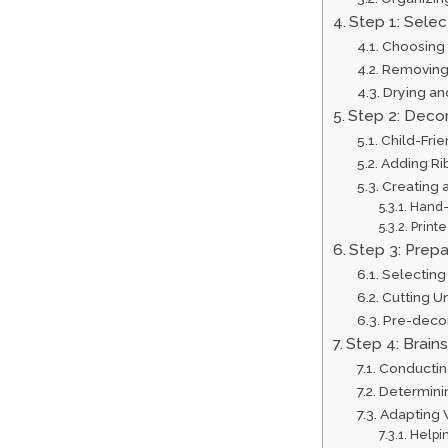
Step 1: Selec
Choosing 
Removing 
Drying an
Step 2: Decor
Child-Fri
Adding Ri
Creating 
Hand-
Printe
Step 3: Prep
Selecting
Cutting U
Pre-deco
Step 4: Brain
Conductin
Determini
Adapting W
Helpi