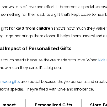
t
shows lots of love and effort. It becomes a special keeps
mething for their dad, it’s a gift that’s kept close to heart.
gift for dad from children
shows how much they value t
 together brings them closer. It helps them understand ea
l Impact of Personalized Gifts
fts touch hearts because they’re made with love. When
kids
how much they care. It’s a big deal.
made gifts
are special because they’re personal and creativ
extra special. They’re filled with love and innocence.
l Impact
Personalized Gifts
Store-B