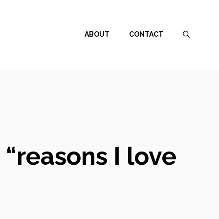
ABOUT
CONTACT
“reasons I love