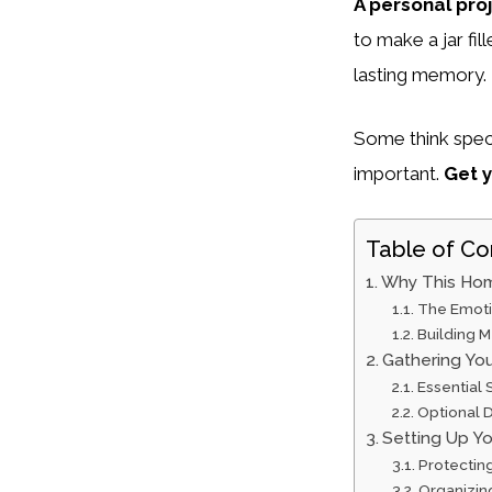
A personal pro
to make a jar fil
lasting memory.
Some think speci
important.
Get y
Table of Co
Why This Hom
The Emoti
Building 
Gathering You
Essential 
Optional D
Setting Up Y
Protectin
Organizin