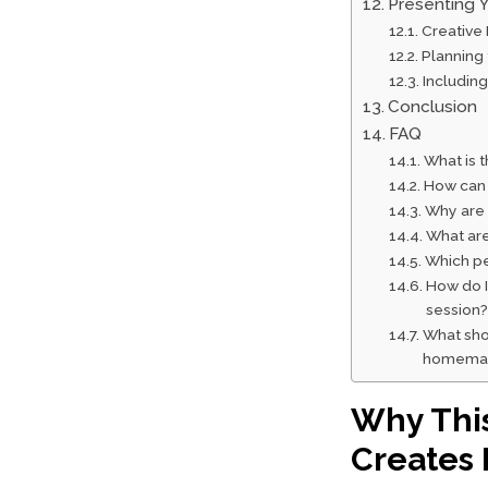
Presenting Y
Creative
Planning
Including
Conclusion
FAQ
What is t
How can 
Why are 
What are
Which pen
How do I 
session?
What shou
homemade
Why This
Creates 