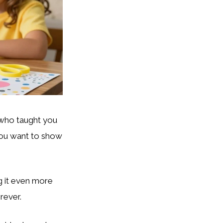
 who taught you
ou want to show
g it even more
rever.