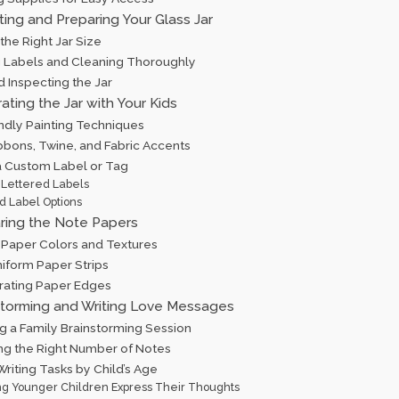
ting and Preparing Your Glass Jar
the Right Jar Size
Labels and Cleaning Thoroughly
d Inspecting the Jar
ating the Jar with Your Kids
endly Painting Techniques
bbons, Twine, and Fabric Accents
a Custom Label or Tag
Lettered Labels
d Label Options
aring the Note Papers
 Paper Colors and Textures
niform Paper Strips
rating Paper Edges
storming and Writing Love Messages
g a Family Brainstorming Session
ng the Right Number of Notes
riting Tasks by Child’s Age
ng Younger Children Express Their Thoughts