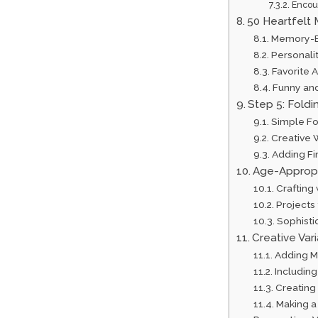
Encour
50 Heartfelt 
Memory-B
Personalit
Favorite 
Funny an
Step 5: Foldi
Simple Fo
Creative W
Adding Fi
Age-Appropr
Crafting
Projects
Sophisti
Creative Var
Adding M
Includin
Creating
Making a