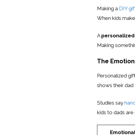
Making a
DIY gif
When kids make so
A
personalized 
Making something
The Emotiona
Personalized gi
shows their dad 
Studies say
hand
kids to dads are 
Emotiona