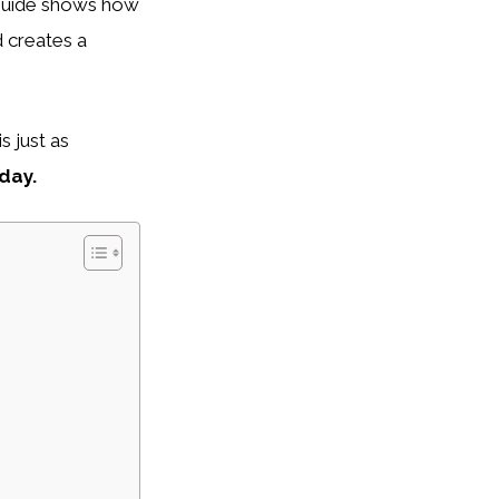
guide shows how
d creates a
s just as
day.