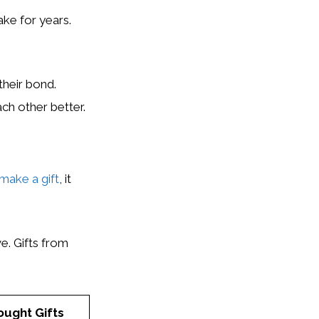
ake for years.
heir bond.
ch other better.
 make a gift
, it
e. Gifts from
ought Gifts