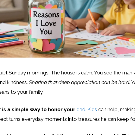
uiet Sunday mornings. The house is calm. You see the man
and kindness.
Sharing that deep appreciation can be hard.
Y
ns to your family.
ar is a simple way to honor your
dad. Kids
can help, makin
oject turns everyday moments into treasures he can keep fo