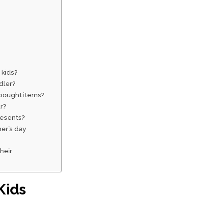
 kids?
dler?
-bought items?
r?
resents?
her’s day
their
Kids