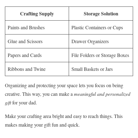
Crafting Supply
Storage Solution
Paints and Brushes
Plastic Containers or Cups
Glue and Scissors
Drawer Organizers
Papers and Cards
File Folders or Storage Boxes
Ribbons and Twine
Small Baskets or Jars
Organizing and protecting your space lets you focus on being
creative. This way, you can make a
meaningful and personalized
gift
for your dad.
Make your crafting area bright and easy to reach things. This
makes making your gift fun and quick.