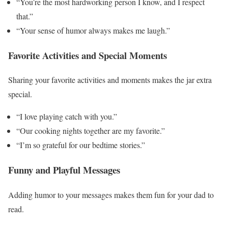
“You’re the most hardworking person I know, and I respect
that.”
“Your sense of humor always makes me laugh.”
Favorite Activities and Special Moments
Sharing your favorite activities and moments makes the jar extra
special.
“I love playing catch with you.”
“Our cooking nights together are my favorite.”
“I’m so grateful for our bedtime stories.”
Funny and Playful Messages
Adding humor to your messages makes them fun for your dad to
read.