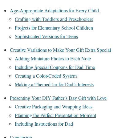
Age-Appropriate Adaptations for Every Child
Crafting with Toddlers and Preschoolers
Projects for Elementary School Children
Sophisticated Versions for Teens
Creative Variations to Make Your Gift Extra Special
Adding Miniature Photos to Each Note
Including Special Coupons for Dad Time
Creating a Color-Coded System
Making a Themed Jar for Dad’s Interests
Presenting Your DIY Father’s Day Gift with Love
Creative Packaging and Wrapping Ideas
Planning the Perfect Presentation Moment
Including Instructions for Dad
Conclusion