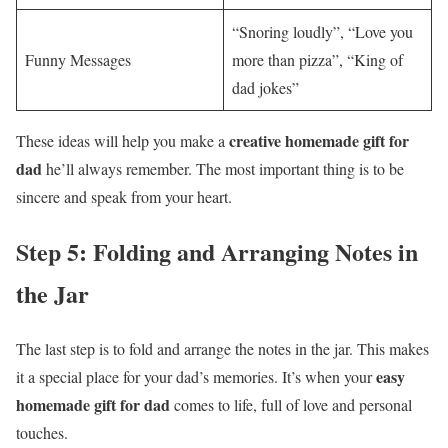
“Snoring loudly”, “Love you
Funny Messages
more than pizza”, “King of
dad jokes”
creative homemade gift for
These ideas will help you make a
dad
he’ll always remember. The most important thing is to be
sincere and speak from your heart.
Step 5: Folding and Arranging Notes in
the Jar
The last step is to fold and arrange the notes in the jar. This makes
easy
it a special place for your dad’s memories. It’s when your
homemade gift for dad
comes to life, full of love and personal
touches.