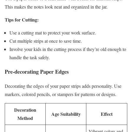
This makes the notes look neat and organized in the jar.
Tips for Cutting:
Use a cutting mat to protect your work surface.
Cut multiple strips at once to save time.
Involve your kids in the cutting process if they’re old enough to
handle the task safely.
Pre-decorating Paper Edges
Decorating the edges of your paper strips adds personality. Use
markers, colored pencils, or stampers for patterns or designs.
Decoration
Age Suitability
Effect
Method
Vibrant colors and