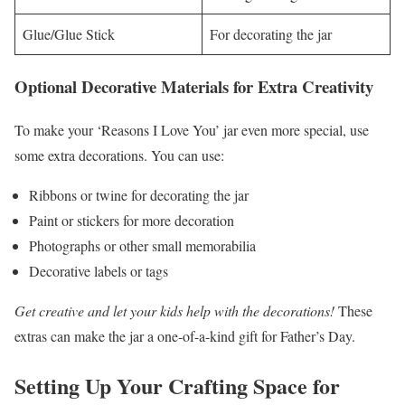
Glue/Glue Stick
For decorating the jar
Optional Decorative Materials for Extra Creativity
To make your ‘Reasons I Love You’ jar even more special, use
some extra decorations. You can use:
Ribbons or twine for decorating the jar
Paint or stickers for more decoration
Photographs or other small memorabilia
Decorative labels or tags
Get creative and let your kids help with the decorations!
These
extras can make the jar a one-of-a-kind gift for Father’s Day.
Setting Up Your Crafting Space for