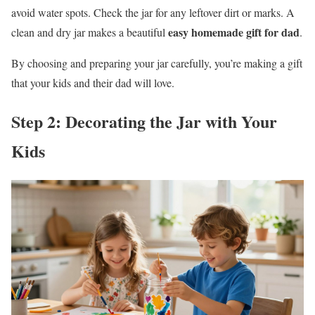
avoid water spots. Check the jar for any leftover dirt or marks. A
easy homemade gift for dad
clean and dry jar makes a beautiful
.
By choosing and preparing your jar carefully, you’re making a gift
that your kids and their dad will love.
Step 2: Decorating the Jar with Your
Kids