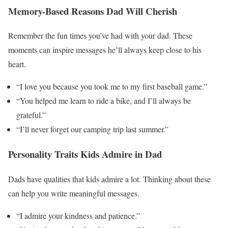
Memory-Based Reasons Dad Will Cherish
Remember the fun times you’ve had with your dad. These
moments can inspire messages he’ll always keep close to his
heart.
“I love you because you took me to my first baseball game.”
“You helped me learn to ride a bike, and I’ll always be
grateful.”
“I’ll never forget our camping trip last summer.”
Personality Traits Kids Admire in Dad
Dads have qualities that kids admire a lot. Thinking about these
can help you write meaningful messages.
“I admire your kindness and patience.”