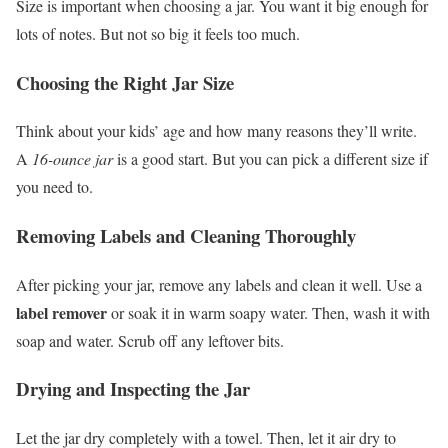
Size is important when choosing a jar. You want it big enough for
lots of notes. But not so big it feels too much.
Choosing the Right Jar Size
Think about your kids’ age and how many reasons they’ll write.
A
16-ounce jar
is a good start. But you can pick a different size if
you need to.
Removing Labels and Cleaning Thoroughly
After picking your jar, remove any labels and clean it well. Use a
label remover
or soak it in warm soapy water. Then, wash it with
soap and water. Scrub off any leftover bits.
Drying and Inspecting the Jar
Let the jar dry completely with a towel. Then, let it air dry to