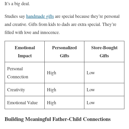
It’s a big deal.
Studies say
handmade gifts
are special because they’re personal
and creative. Gifts from kids to dads are extra special. They’re
filled with love and innocence.
Emotional
Personalized
Store-Bought
Impact
Gifts
Gifts
Personal
High
Low
Connection
Creativity
High
Low
Emotional Value
High
Low
Building Meaningful Father-Child Connections