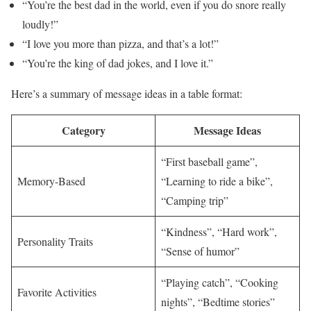
“You’re the best dad in the world, even if you do snore really
loudly!”
“I love you more than pizza, and that’s a lot!”
“You’re the king of dad jokes, and I love it.”
Here’s a summary of message ideas in a table format:
Category
Message Ideas
“First baseball game”,
Memory-Based
“Learning to ride a bike”,
“Camping trip”
“Kindness”, “Hard work”,
Personality Traits
“Sense of humor”
“Playing catch”, “Cooking
Favorite Activities
nights”, “Bedtime stories”