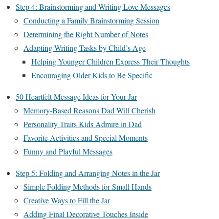
Step 4: Brainstorming and Writing Love Messages
Conducting a Family Brainstorming Session
Determining the Right Number of Notes
Adapting Writing Tasks by Child’s Age
Helping Younger Children Express Their Thoughts
Encouraging Older Kids to Be Specific
50 Heartfelt Message Ideas for Your Jar
Memory-Based Reasons Dad Will Cherish
Personality Traits Kids Admire in Dad
Favorite Activities and Special Moments
Funny and Playful Messages
Step 5: Folding and Arranging Notes in the Jar
Simple Folding Methods for Small Hands
Creative Ways to Fill the Jar
Adding Final Decorative Touches Inside