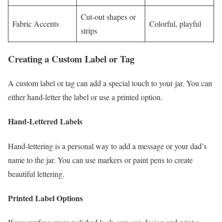
Cut-out shapes or
Fabric Accents
Colorful, playful
strips
Creating a Custom Label or Tag
A custom label or tag can add a special touch to your jar. You can
either hand-letter the label or use a printed option.
Hand-Lettered Labels
Hand-lettering is a personal way to add a message or your dad’s
name to the jar. You can use markers or paint pens to create
beautiful lettering.
Printed Label Options