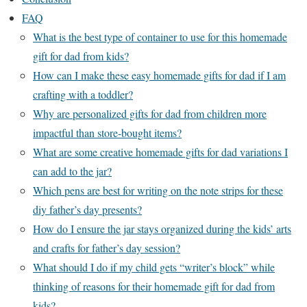
FAQ
What is the best type of container to use for this homemade
gift for dad from kids?
How can I make these easy homemade gifts for dad if I am
crafting with a toddler?
Why are personalized gifts for dad from children more
impactful than store-bought items?
What are some creative homemade gifts for dad variations I
can add to the jar?
Which pens are best for writing on the note strips for these
diy father’s day presents?
How do I ensure the jar stays organized during the kids’ arts
and crafts for father’s day session?
What should I do if my child gets “writer’s block” while
thinking of reasons for their homemade gift for dad from
kids?