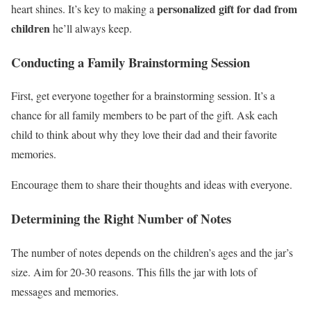
personalized gift for dad from
heart shines. It’s key to making a
children
he’ll always keep.
Conducting a Family Brainstorming Session
First, get everyone together for a brainstorming session. It’s a
chance for all family members to be part of the gift. Ask each
child to think about why they love their dad and their favorite
memories.
Encourage them to share their thoughts and ideas with everyone.
Determining the Right Number of Notes
The number of notes depends on the children’s ages and the jar’s
size. Aim for 20-30 reasons. This fills the jar with lots of
messages and memories.