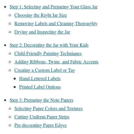
Step 1: Selecting and Preparing Your Glass Jar
Choosing the Right Jar Size
Removing Labels and Cleaning Thoroughly
Drying and Inspecting the Jar
Step 2: Decorating the Jar with Your Kids
Child-Friendly Painting Techniques
Adding Ribbons, Twine, and Fabric Accents
Creating a Custom Label or Tag
Hand-Lettered Labels
Printed Label Options
Step 3: Preparing the Note Papers
Selecting Paper Colors and Textures
Cutting Uniform Paper Strips
Pre-decorating Paper Edges