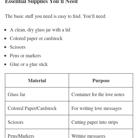
Essential Supplies You’ll Need
The basic stuff you need is easy to find. You’ll need:
A clean, dry glass jar with a lid
Colored paper or cardstock
Scissors
Pens or markers
Glue or a glue stick
Material
Purpose
Glass Jar
Container for the love notes
Colored Paper/Cardstock
For writing love messages
Scissors
Cutting paper into strips
Pens/Markers
Writing messages