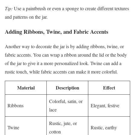
Tip:
Use a paintbrush or even a sponge to create different textures
and patterns on the jar.
Adding Ribbons, Twine, and Fabric Accents
Another way to decorate the jar is by adding ribbons, twine, or
fabric accents. You can wrap a ribbon around the lid or the body
of the jar to give it a more personalized look. Twine can add a
rustic touch, while fabric accents can make it more colorful.
Material
Description
Effect
Colorful, satin, or
Ribbons
Elegant, festive
lace
Rustic, jute, or
Twine
Rustic, earthy
cotton