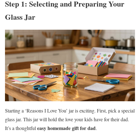
Step 1: Selecting and Preparing Your
Glass Jar
Starting a ‘Reasons I Love You’ jar is exciting. First, pick a special
glass jar. This jar will hold the love your kids have for their dad.
easy homemade gift for dad
It’s a thoughtful
.