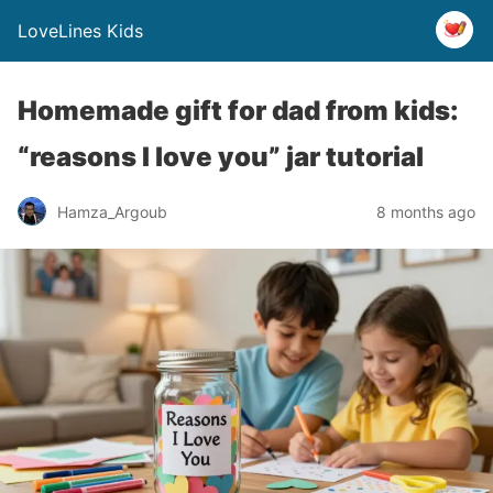
LoveLines Kids
Homemade gift for dad from kids:
“reasons I love you” jar tutorial
Hamza_Argoub
8 months ago