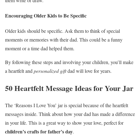
them write or draw.
Encouraging Older Kids to Be Specific
Older kids should be specific. Ask them to think of special
moments or memories with their dad. This could be a funny
moment or a time dad helped them.
By following these steps and involving your children, you’ll make
a heartfelt and
personalized gift
dad will love for years.
50 Heartfelt Message Ideas for Your Jar
The ‘Reasons I Love You’ jar is special because of the heartfelt
messages inside. Think about how your dad has made a difference
in your life. This is a great way to show your love, perfect for
children’s crafts for father’s day
.