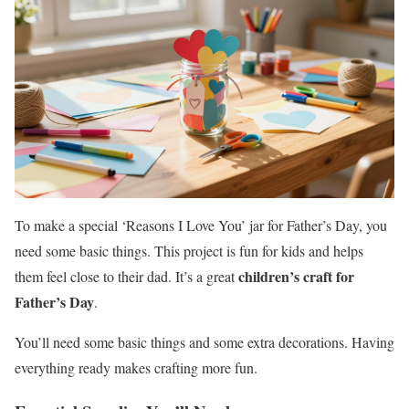
To make a special ‘Reasons I Love You’ jar for Father’s Day, you
need some basic things. This project is fun for kids and helps
children’s craft for
them feel close to their dad. It’s a great
Father’s Day
.
You’ll need some basic things and some extra decorations. Having
everything ready makes crafting more fun.