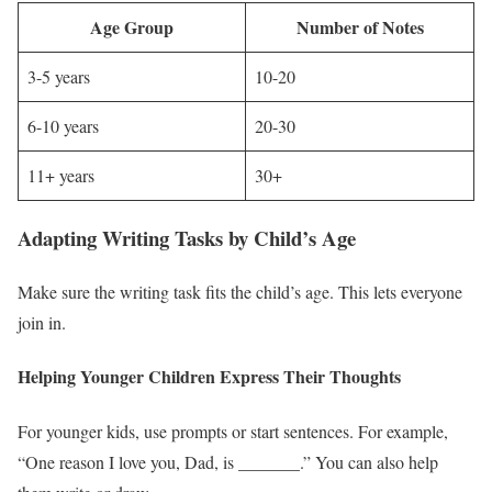
Age Group
Number of Notes
3-5 years
10-20
6-10 years
20-30
11+ years
30+
Adapting Writing Tasks by Child’s Age
Make sure the writing task fits the child’s age. This lets everyone
join in.
Helping Younger Children Express Their Thoughts
For younger kids, use prompts or start sentences. For example,
“One reason I love you, Dad, is _______.” You can also help