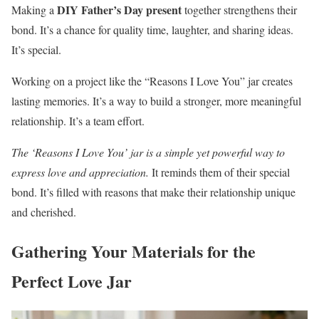
DIY Father’s Day present
Making a
together strengthens their
bond. It’s a chance for quality time, laughter, and sharing ideas.
It’s special.
Working on a project like the “Reasons I Love You” jar creates
lasting memories. It’s a way to build a stronger, more meaningful
relationship. It’s a team effort.
The ‘Reasons I Love You’ jar is a simple yet powerful way to
express love and appreciation.
It reminds them of their special
bond. It’s filled with reasons that make their relationship unique
and cherished.
Gathering Your Materials for the
Perfect Love Jar