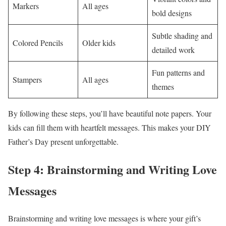
Markers
All ages
bold designs
Subtle shading and
Colored Pencils
Older kids
detailed work
Fun patterns and
Stampers
All ages
themes
By following these steps, you’ll have beautiful note papers. Your
kids can fill them with heartfelt messages. This makes your DIY
Father’s Day present unforgettable.
Step 4: Brainstorming and Writing Love
Messages
Brainstorming and writing love messages is where your gift’s