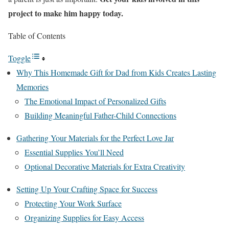
project to make him happy today.
Table of Contents
Toggle
Why This Homemade Gift for Dad from Kids Creates Lasting
Memories
The Emotional Impact of Personalized Gifts
Building Meaningful Father-Child Connections
Gathering Your Materials for the Perfect Love Jar
Essential Supplies You’ll Need
Optional Decorative Materials for Extra Creativity
Setting Up Your Crafting Space for Success
Protecting Your Work Surface
Organizing Supplies for Easy Access