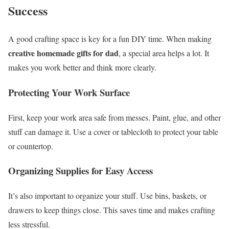
Success
A good crafting space is key for a fun DIY time. When making
creative homemade gifts for dad
, a special area helps a lot. It
makes you work better and think more clearly.
Protecting Your Work Surface
First, keep your work area safe from messes. Paint, glue, and other
stuff can damage it. Use a cover or tablecloth to protect your table
or countertop.
Organizing Supplies for Easy Access
It’s also important to organize your stuff. Use bins, baskets, or
drawers to keep things close. This saves time and makes crafting
less stressful.