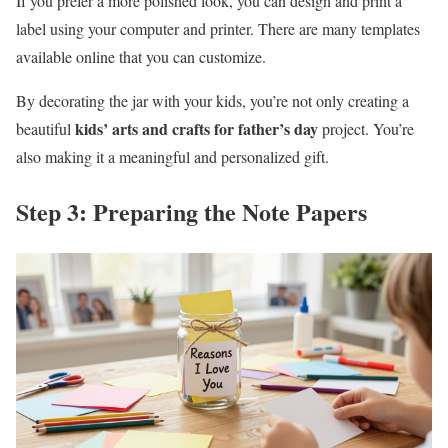
If you prefer a more polished look, you can design and print a
label using your computer and printer. There are many templates
available online that you can customize.
By decorating the jar with your kids, you’re not only creating a
kids’ arts and crafts for father’s day
beautiful
project. You’re
also making it a meaningful and personalized gift.
Step 3: Preparing the Note Papers