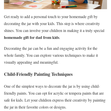
Get ready to add a personal touch to your homemade gift by
decorating the jar with your kids. This step is where creativity
shines. You can involve your children in making it a truly special
homemade gift for dad from kids
.
Decorating the jar can be a fun and engaging activity for the
whole family. You can explore various techniques to make it
visually appealing and meaningful.
Child-Friendly Painting Techniques
One of the simplest ways to decorate the jar is by using child-
friendly paints. You can opt for acrylic or tempera paints that are
safe for kids. Let your children express their creativity by painting
the jar in their favorite colors or designs.