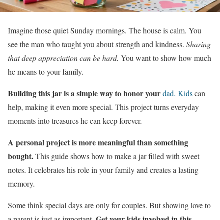
Imagine those quiet Sunday mornings. The house is calm. You
see the man who taught you about strength and kindness.
Sharing
that deep appreciation can be hard.
You want to show how much
he means to your family.
Building this jar is a simple way to honor your
dad. Kids
can
help, making it even more special. This project turns everyday
moments into treasures he can keep forever.
A personal project is more meaningful than something
bought.
This guide shows how to make a jar filled with sweet
notes. It celebrates his role in your family and creates a lasting
memory.
Some think special days are only for couples. But showing love to
Get your kids involved in this
a parent is just as important.