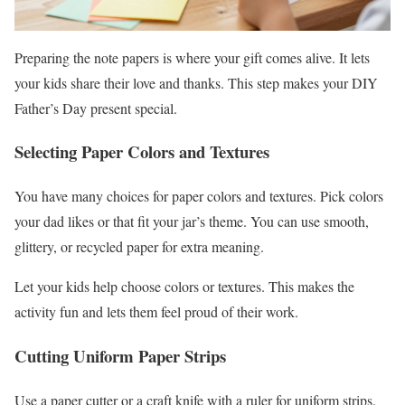
Preparing the note papers is where your gift comes alive. It lets
your kids share their love and thanks. This step makes your DIY
Father’s Day present special.
Selecting Paper Colors and Textures
You have many choices for paper colors and textures. Pick colors
your dad likes or that fit your jar’s theme. You can use smooth,
glittery, or recycled paper for extra meaning.
Let your kids help choose colors or textures. This makes the
activity fun and lets them feel proud of their work.
Cutting Uniform Paper Strips
Use a paper cutter or a craft knife with a ruler for uniform strips.