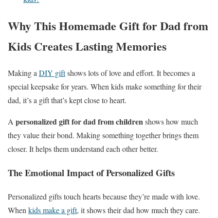
Why This Homemade Gift for Dad from
Kids Creates Lasting Memories
Making a
DIY gift
shows lots of love and effort. It becomes a
special keepsake for years. When kids make something for their
dad, it’s a gift that’s kept close to heart.
personalized gift for dad from children
A
shows how much
they value their bond. Making something together brings them
closer. It helps them understand each other better.
The Emotional Impact of Personalized Gifts
Personalized gifts touch hearts because they’re made with love.
When
kids make a gift
, it shows their dad how much they care.